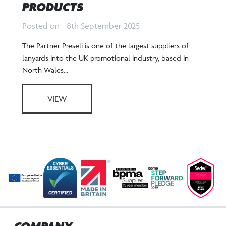
PRODUCTS
Posted on - 8th September 2025
The Partner Preseli is one of the largest suppliers of
lanyards into the UK promotional industry, based in
North Wales...
VIEW