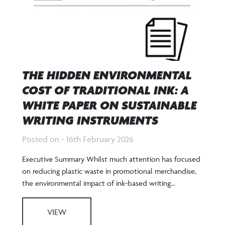
THE HIDDEN ENVIRONMENTAL
COST OF TRADITIONAL INK: A
WHITE PAPER ON SUSTAINABLE
WRITING INSTRUMENTS
Posted on - 16th February 2026
Executive Summary Whilst much attention has focused
on reducing plastic waste in promotional merchandise,
the environmental impact of ink-based writing...
VIEW