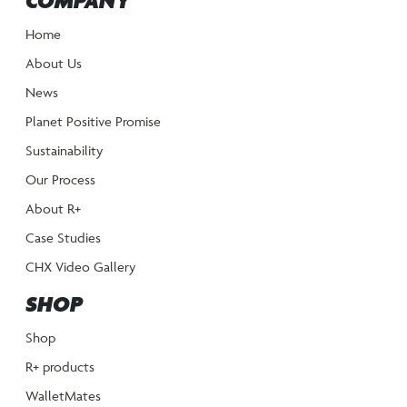
COMPANY
Home
About Us
News
Planet Positive Promise
Sustainability
Our Process
About R+
Case Studies
CHX Video Gallery
SHOP
Shop
R+ products
WalletMates