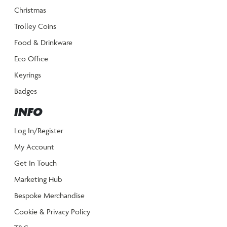
Christmas
Trolley Coins
Food & Drinkware
Eco Office
Keyrings
Badges
INFO
Log In/Register
My Account
Get In Touch
Marketing Hub
Bespoke Merchandise
Cookie & Privacy Policy