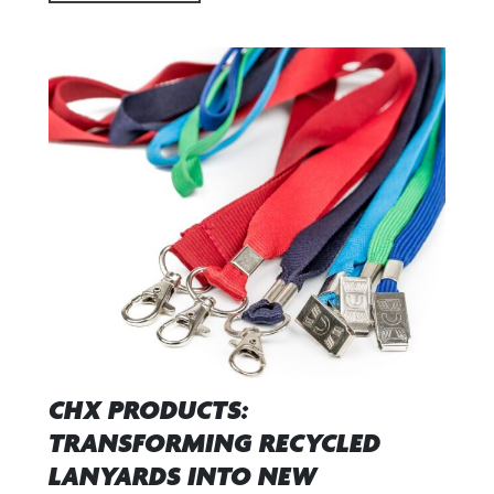
CHX PRODUCTS:
TRANSFORMING RECYCLED
LANYARDS INTO NEW