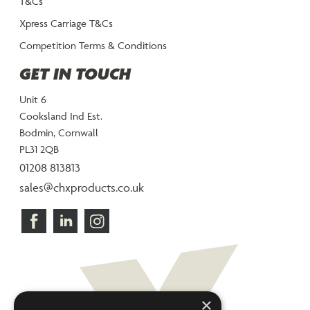
T&Cs
Xpress Carriage T&Cs
Competition Terms & Conditions
GET IN TOUCH
Unit 6
Cooksland Ind Est.
Bodmin, Cornwall
PL31 2QB
01208 813813
sales@chxproducts.co.uk
×