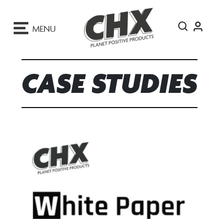
ip
o
MENU
ontent
CASE STUDIES