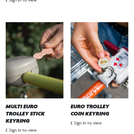
MULTI EURO
EURO TROLLEY
TROLLEY STICK
COIN KEYRING
KEYRING
£ Sign in to view
£ Sign in to view