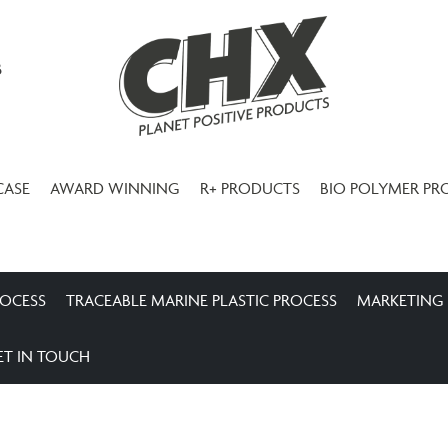
3
CASE
AWARD WINNING
R+ PRODUCTS
BIO POLYMER PR
ROCESS
TRACEABLE MARINE PLASTIC PROCESS
MARKETING
ET IN TOUCH