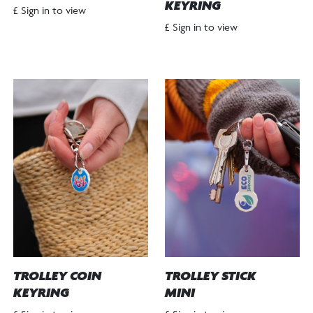
KEYRING
£ Sign in to view
£ Sign in to view
TROLLEY COIN
TROLLEY STICK
KEYRING
MINI