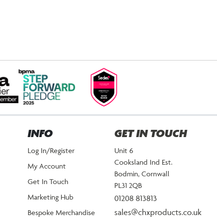
INFO
GET IN TOUCH
Log In/Register
Unit 6
Cooksland Ind Est.
My Account
Bodmin, Cornwall
Get In Touch
PL31 2QB
Marketing Hub
01208 813813
sales@chxproducts.co.uk
Bespoke Merchandise