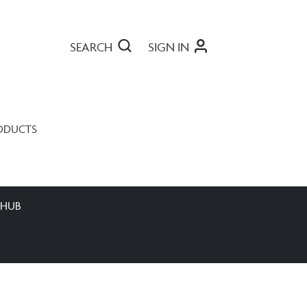
SEARCH
SIGN IN
ODUCTS
 HUB