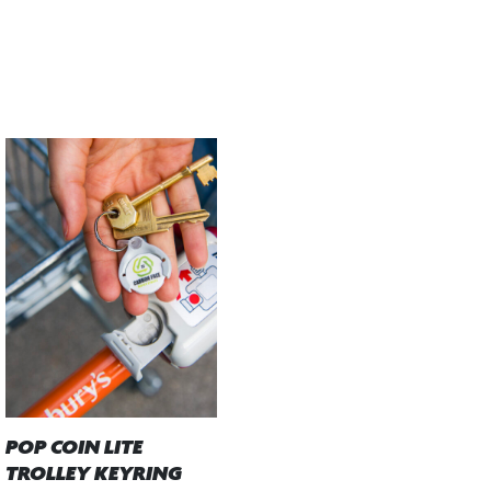
POP COIN LITE
TROLLEY KEYRING