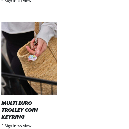
£ Sign in to view
MULTI EURO
TROLLEY COIN
KEYRING
£ Sign in to view