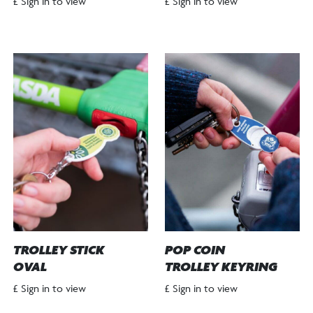
£ Sign in to view
£ Sign in to view
TROLLEY STICK
POP COIN
OVAL
TROLLEY KEYRING
£ Sign in to view
£ Sign in to view