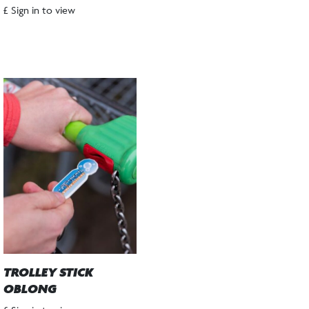
£ Sign in to view
TROLLEY STICK
OBLONG