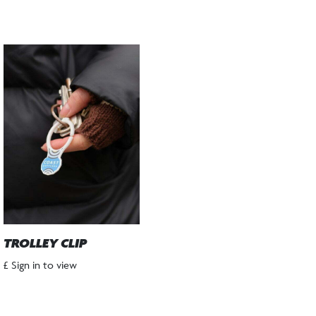
TROLLEY CLIP
£ Sign in to view