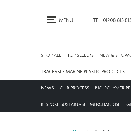
ip
o
MENU
TEL: 01208 813 81
ontent
SHOP ALL
TOP SELLERS
NEW & SHOW
TRACEABLE MARINE PLASTIC PRODUCTS
NEWS
OUR PROCESS
BIO-POLYMER P
BESPOKE SUSTAINABLE MERCHANDISE
G