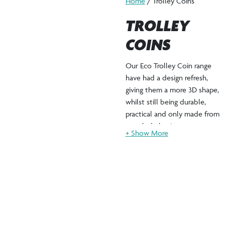
Home
/ Trolley Coins
TROLLEY
COINS
Our Eco Trolley Coin range
have had a design refresh,
giving them a more 3D shape,
whilst still being durable,
practical and only made from
recycled plastic.