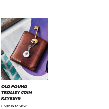
OLD POUND
TROLLEY COIN
KEYRING
£ Sign in to view