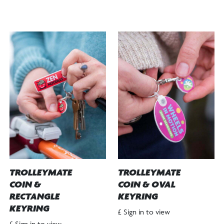
TROLLEYMATE
TROLLEYMATE
COIN &
COIN & OVAL
RECTANGLE
KEYRING
KEYRING
£ Sign in to view
£ Sign in to view