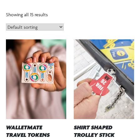
Showing all 15 results
WALLETMATE
SHIRT SHAPED
TRAVEL TOKENS
TROLLEY STICK