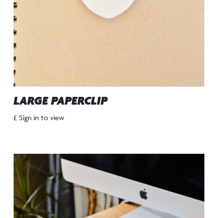
LARGE PAPERCLIP
£ Sign in to view