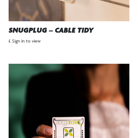
SNUGPLUG – CABLE TIDY
£ Sign in to view