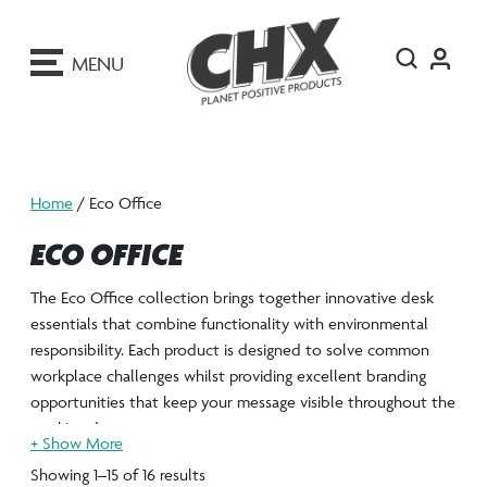
ip
o
MENU
ontent
Home
/ Eco Office
ECO OFFICE
The Eco Office collection brings together innovative desk
essentials that combine functionality with environmental
responsibility. Each product is designed to solve common
workplace challenges whilst providing excellent branding
opportunities that keep your message visible throughout the
working day.
From rulers to ID holders and phone stands, the Eco Office
Showing 1–15 of 16 results