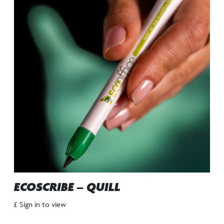
ECOSCRIBE – QUILL
£ Sign in to view