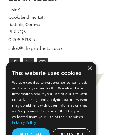
Unit 6
Cooksland Ind Est.
Bodmin, Cornwall
PL31 2QB
01208 813813
sales@chxproducts.co.uk
×
This website uses cookies
We use cookies to personalise content, ads
and to analyse our traffic. We also share
information about your use of our site with
our advertising and analytics partners who
may combine it with other information that
you’ve provided to them or that they’ve
collected from your use of their services.
Privacy Policy
ACCEPT ALL
DECLINE ALL