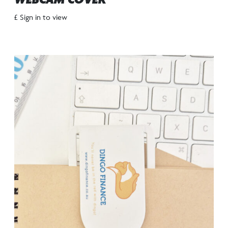
WEBCAM COVER
£ Sign in to view