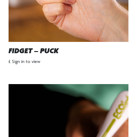
FIDGET – PUCK
£ Sign in to view