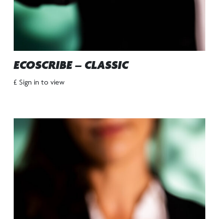
ECOSCRIBE – CLASSIC
£ Sign in to view