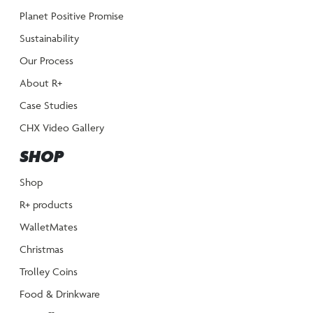
Planet Positive Promise
Sustainability
Our Process
About R+
Case Studies
CHX Video Gallery
SHOP
Shop
R+ products
WalletMates
Christmas
Trolley Coins
Food & Drinkware