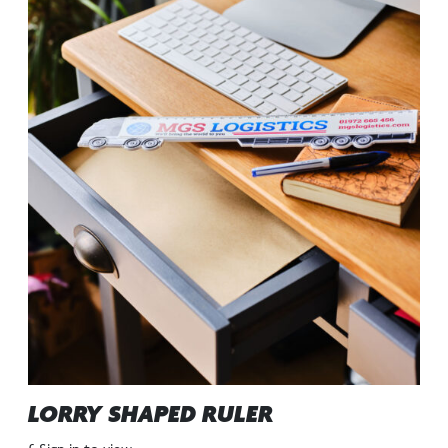
LORRY SHAPED RULER