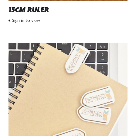
15CM RULER
£ Sign in to view