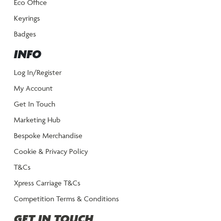
Eco Office
Keyrings
Badges
INFO
Log In/Register
My Account
Get In Touch
Marketing Hub
Bespoke Merchandise
Cookie & Privacy Policy
T&Cs
Xpress Carriage T&Cs
Competition Terms & Conditions
GET IN TOUCH