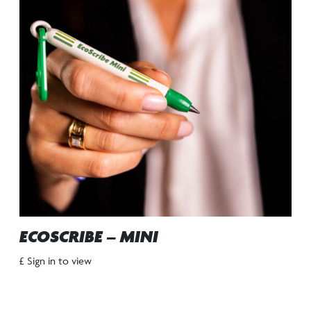
ECOSCRIBE – MINI
£ Sign in to view