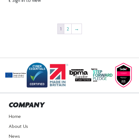
£ Sign in to view
1
2
→
COMPANY
Home
About Us
News