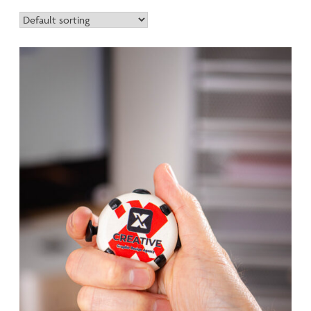
range equips modern workspaces with sustainable solutions
that your customers will use daily.
All Eco Office products are manufactured in the UK from
100% recycled materials and are available in our exclusive R+
recycled biodegradable plastic option at no extra cost.