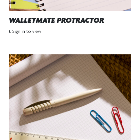
WALLETMATE PROTRACTOR
£ Sign in to view