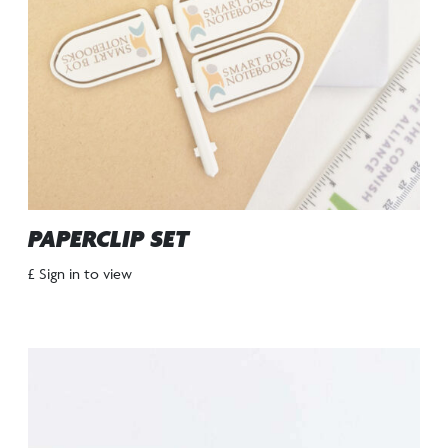
PAPERCLIP SET
£ Sign in to view