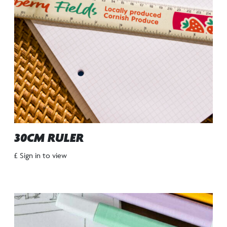
30CM RULER
£ Sign in to view