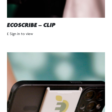
ECOSCRIBE – CLIP
£ Sign in to view