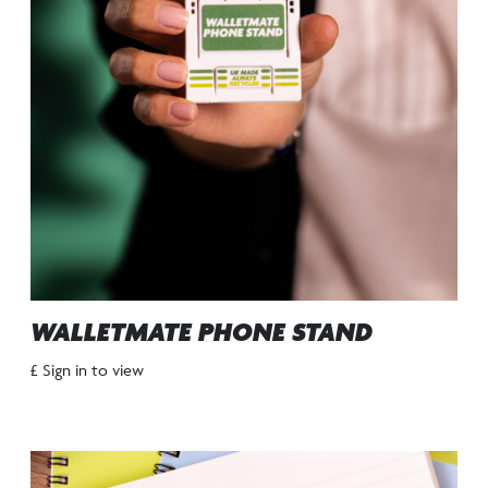
WALLETMATE PHONE STAND
£ Sign in to view