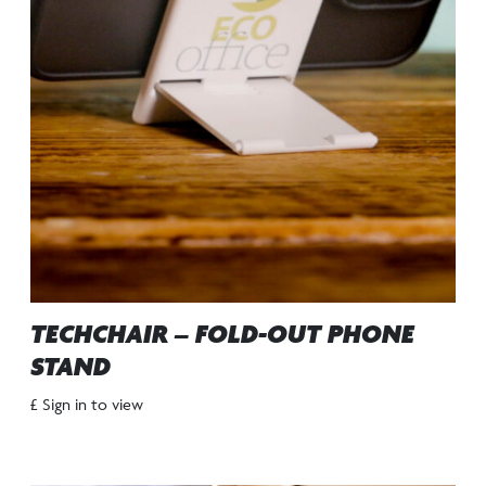
TECHCHAIR – FOLD-OUT PHONE
STAND
£ Sign in to view