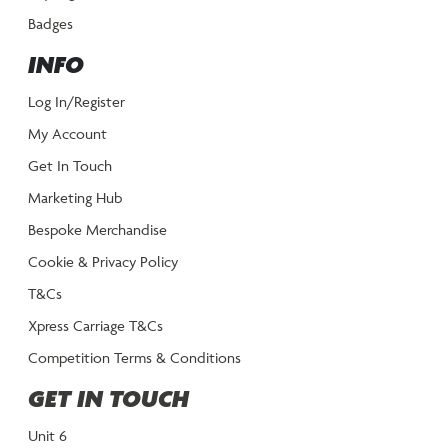
Badges
INFO
Log In/Register
My Account
Get In Touch
Marketing Hub
Bespoke Merchandise
Cookie & Privacy Policy
T&Cs
Xpress Carriage T&Cs
Competition Terms & Conditions
GET IN TOUCH
Unit 6