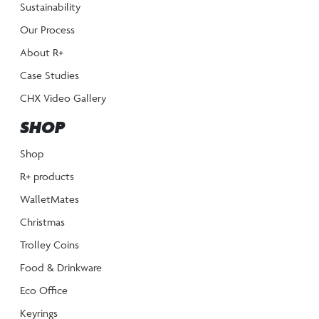
Sustainability
Our Process
About R+
Case Studies
CHX Video Gallery
SHOP
Shop
R+ products
WalletMates
Christmas
Trolley Coins
Food & Drinkware
Eco Office
Keyrings