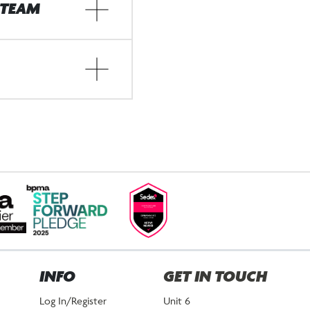
 TEAM
INFO
GET IN TOUCH
Log In/Register
Unit 6