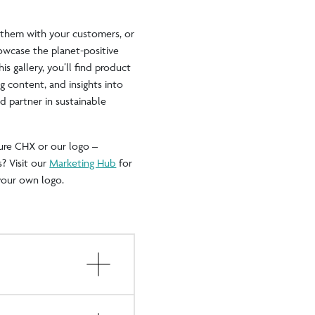
e them with your customers, or
wcase the planet-positive
s gallery, you’ll find product
g content, and insights into
 partner in sustainable
ure CHX or our logo –
? Visit our
Marketing Hub
for
your own logo.