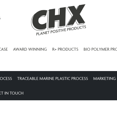
3
CASE
AWARD WINNING
R+ PRODUCTS
BIO POLYMER PR
ROCESS
TRACEABLE MARINE PLASTIC PROCESS
MARKETING
ET IN TOUCH