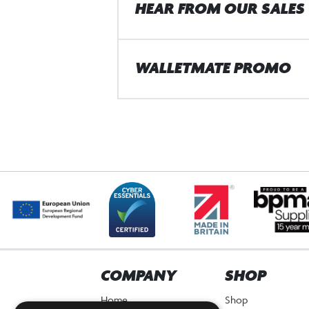
HEAR FROM OUR SALES
WALLETMATE PROMO
COMPANY
SHOP
Home
Shop