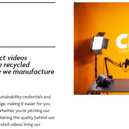
ct videos
e recycled
e we manufacture
ustainability credentials and
nge, making it easier for you
hether you’re pitching our
laining the quality behind our
anded videos bring our