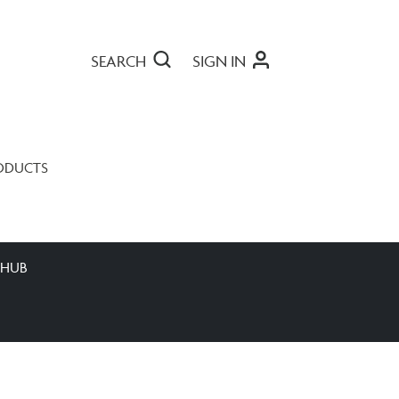
SEARCH
SIGN IN
ODUCTS
 HUB