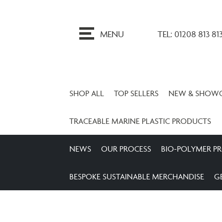
ip
o
MENU
TEL: 01208 813 81
ontent
SHOP ALL
TOP SELLERS
NEW & SHOW
TRACEABLE MARINE PLASTIC PRODUCTS
NEWS
OUR PROCESS
BIO-POLYMER P
BESPOKE SUSTAINABLE MERCHANDISE
G