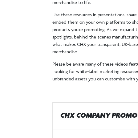
merchandise to life.
Use these resources in presentations, shar
embed them on your own platforms to sho
products you’re promoting. As we expand thi
spotlights, behind-the-scenes manufacturin
what makes CHX your transparent, UK-based
merchandise.
Please be aware many of these videos feat
Looking for white-label marketing resources
unbranded assets you can customise with 
CHX COMPANY PROMO