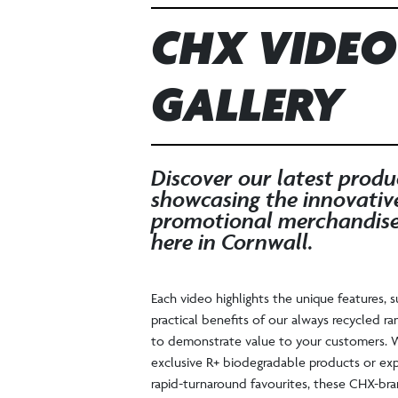
CHX VIDEO
GALLERY
Discover our latest produ
showcasing the innovativ
promotional merchandis
here in Cornwall.
Each video highlights the unique features, s
practical benefits of our always recycled ra
to demonstrate value to your customers. W
exclusive R+ biodegradable products or exp
rapid-turnaround favourites, these CHX-br