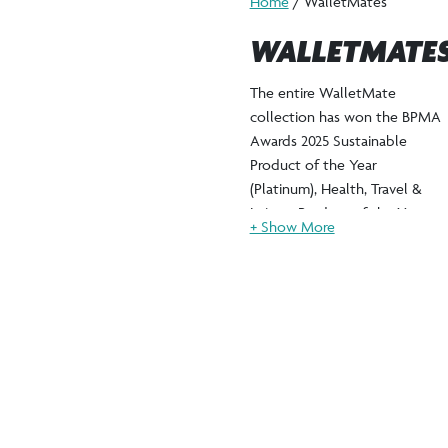
Home
/ WalletMates
WALLETMATE
The entire WalletMate
collection has won the BPMA
Awards 2025 Sustainable
Product of the Year
(Platinum), Health, Travel &
Leisure Product of the Year
(Platinum) & Innovative
Product of the Year (Silver).
Our innovative WalletMate
collection transforms
everyday utility into powerful