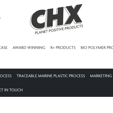
3
CASE
AWARD WINNING
R+ PRODUCTS
BIO POLYMER PR
ROCESS
TRACEABLE MARINE PLASTIC PROCESS
MARKETING
ET IN TOUCH