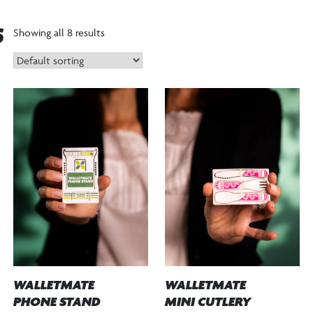
S
Showing all 8 results
WALLETMATE
WALLETMATE
PHONE STAND
MINI CUTLERY