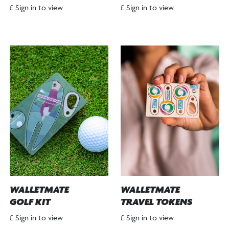
£ Sign in to view
£ Sign in to view
WALLETMATE
WALLETMATE
GOLF KIT
TRAVEL TOKENS
£ Sign in to view
£ Sign in to view