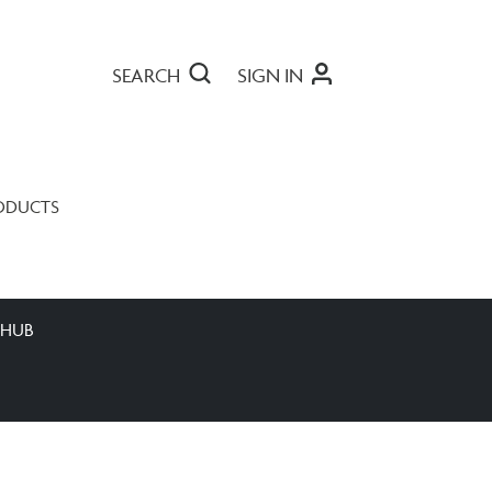
SEARCH
SIGN IN
ODUCTS
 HUB