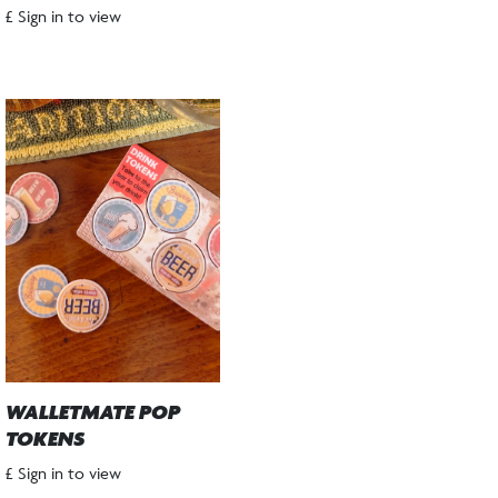
£ Sign in to view
WALLETMATE POP
TOKENS
£ Sign in to view