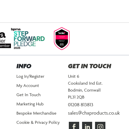
INFO
GET IN TOUCH
Log In/Register
Unit 6
Cooksland Ind Est.
My Account
Bodmin, Cornwall
Get In Touch
PL31 2QB
Marketing Hub
01208 813813
sales@chxproducts.co.uk
Bespoke Merchandise
Cookie & Privacy Policy