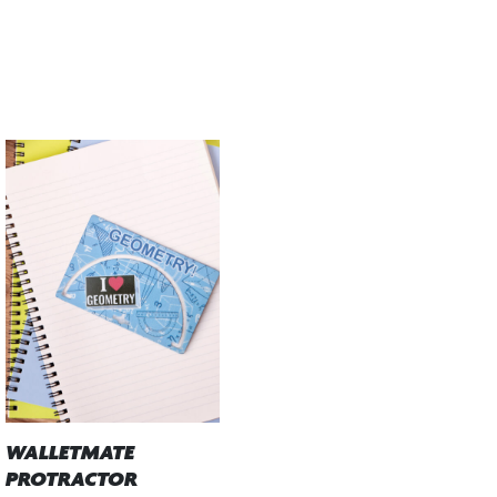
WALLETMATE
PROTRACTOR