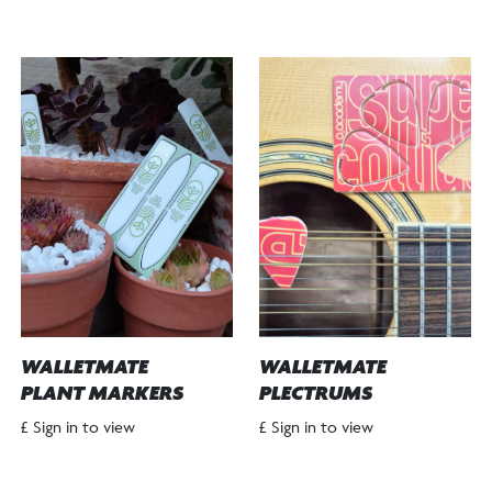
WALLETMATE
WALLETMATE
PLANT MARKERS
PLECTRUMS
£ Sign in to view
£ Sign in to view