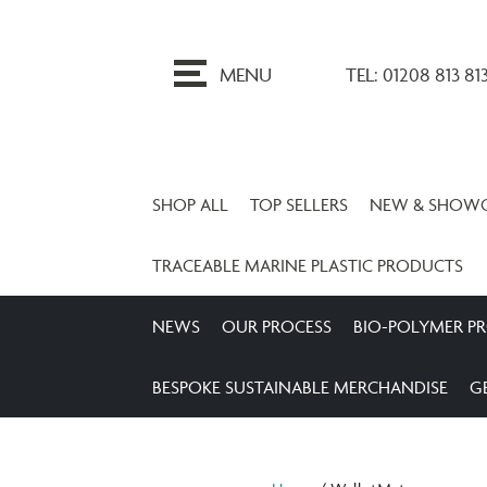
ip
o
MENU
TEL: 01208 813 81
ontent
SHOP ALL
TOP SELLERS
NEW & SHOW
TRACEABLE MARINE PLASTIC PRODUCTS
NEWS
OUR PROCESS
BIO-POLYMER P
BESPOKE SUSTAINABLE MERCHANDISE
G