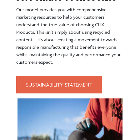
Our model provides you with comprehensive
marketing resources to help your customers
understand the true value of choosing CHX
Products. This isn’t simply about using recycled
content – it’s about creating a movement towards
responsible manufacturing that benefits everyone
whilst maintaining the quality and performance your
customers expect.
SUSTAINABILITY STATEMENT