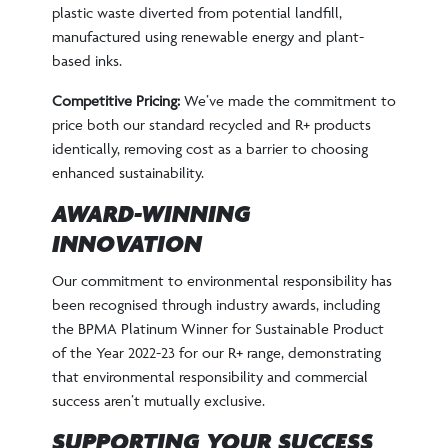
plastic waste diverted from potential landfill,
manufactured using renewable energy and plant-
based inks.
Competitive Pricing:
We’ve made the commitment to
price both our standard recycled and R+ products
identically, removing cost as a barrier to choosing
enhanced sustainability.
AWARD-WINNING
INNOVATION
Our commitment to environmental responsibility has
been recognised through industry awards, including
the BPMA Platinum Winner for Sustainable Product
of the Year 2022-23 for our R+ range, demonstrating
that environmental responsibility and commercial
success aren’t mutually exclusive.
SUPPORTING YOUR SUCCESS