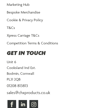
Marketing Hub
Bespoke Merchandise
Cookie & Privacy Policy
T&Cs
Xpress Carriage T&Cs
Competition Terms & Conditions
GET IN TOUCH
Unit 6
Cooksland Ind Est.
Bodmin, Cornwall
PL31 2QB
01208 813813
sales@chxproducts.co.uk