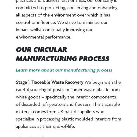
practices and business relationships, our company is
committed to protecting, conserving and enhancing
all aspects of the environment over which it has
control or influence. We strive to minimise our
impact whilst continually improving our
environmental performance.
OUR CIRCULAR
MANUFACTURING PROCESS
Learn more about our manufacturing process
Stage 1: Traceable Waste Recovery
We begin with the
careful sourcing of post-consumer waste plastic from
white goods – specifically the interior components
of discarded refrigerators and freezers. This traceable
material comes from UK-based suppliers who
specialise in processing plastic moulded interiors from
appliances at their end-of-life.