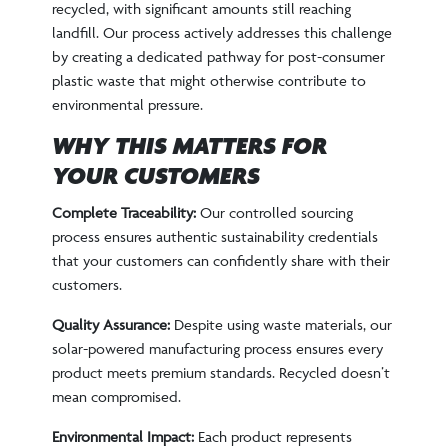
recycled, with significant amounts still reaching
landfill. Our process actively addresses this challenge
by creating a dedicated pathway for post-consumer
plastic waste that might otherwise contribute to
environmental pressure.
WHY THIS MATTERS FOR
YOUR CUSTOMERS
Complete Traceability:
Our controlled sourcing
process ensures authentic sustainability credentials
that your customers can confidently share with their
customers.
Quality Assurance:
Despite using waste materials, our
solar-powered manufacturing process ensures every
product meets premium standards. Recycled doesn’t
mean compromised.
Environmental Impact:
Each product represents