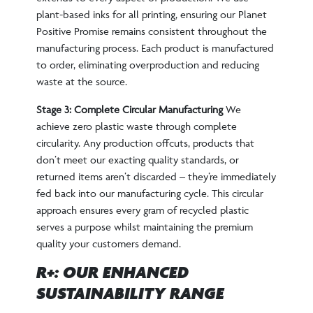
plant-based inks for all printing, ensuring our Planet
Positive Promise remains consistent throughout the
manufacturing process. Each product is manufactured
to order, eliminating overproduction and reducing
waste at the source.
Stage 3: Complete Circular Manufacturing
We
achieve zero plastic waste through complete
circularity. Any production offcuts, products that
don’t meet our exacting quality standards, or
returned items aren’t discarded – they’re immediately
fed back into our manufacturing cycle. This circular
approach ensures every gram of recycled plastic
serves a purpose whilst maintaining the premium
quality your customers demand.
R+: OUR ENHANCED
SUSTAINABILITY RANGE