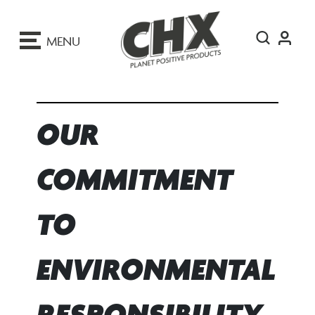
ip
o
MENU
ontent
OUR
COMMITMENT
TO
ENVIRONMENTAL