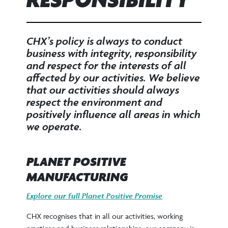
RESPONSIBILITY
CHX’s policy is always to conduct
business with integrity, responsibility
and respect for the interests of all
affected by our activities. We believe
that our activities should always
respect the environment and
positively influence all areas in which
we operate.
PLANET POSITIVE
MANUFACTURING
Explore our full Planet Positive Promise
CHX recognises that in all our activities, working