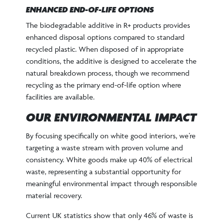
ENHANCED END-OF-LIFE OPTIONS
The biodegradable additive in R+ products provides
enhanced disposal options compared to standard
recycled plastic. When disposed of in appropriate
conditions, the additive is designed to accelerate the
natural breakdown process, though we recommend
recycling as the primary end-of-life option where
facilities are available.
OUR ENVIRONMENTAL IMPACT
By focusing specifically on white good interiors, we’re
targeting a waste stream with proven volume and
consistency. White goods make up 40% of electrical
waste, representing a substantial opportunity for
meaningful environmental impact through responsible
material recovery.
Current UK statistics show that only 46% of waste is