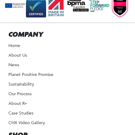
COMPANY
Home
About Us
News
Planet Positive Promise
Sustainability
Our Process
About R+
Case Studies
CHX Video Gallery