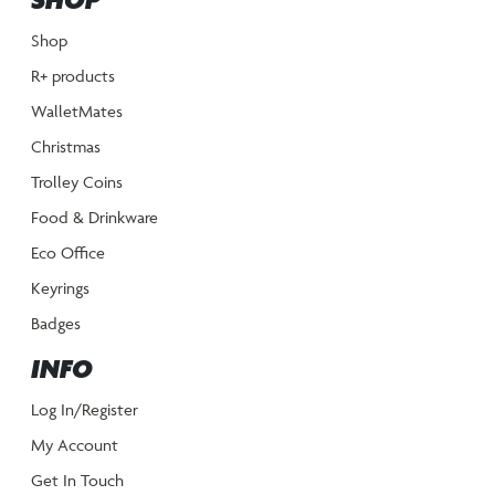
SHOP
Shop
R+ products
WalletMates
Christmas
Trolley Coins
Food & Drinkware
Eco Office
Keyrings
Badges
INFO
Log In/Register
My Account
Get In Touch