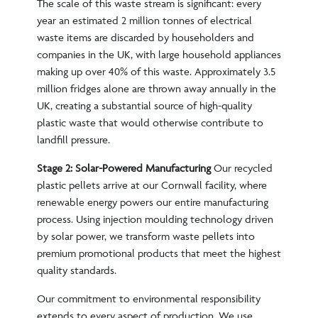
The scale of this waste stream is significant: every
year an estimated 2 million tonnes of electrical
waste items are discarded by householders and
companies in the UK, with large household appliances
making up over 40% of this waste. Approximately 3.5
million fridges alone are thrown away annually in the
UK, creating a substantial source of high-quality
plastic waste that would otherwise contribute to
landfill pressure.
Stage 2: Solar-Powered Manufacturing
Our recycled
plastic pellets arrive at our Cornwall facility, where
renewable energy powers our entire manufacturing
process. Using injection moulding technology driven
by solar power, we transform waste pellets into
premium promotional products that meet the highest
quality standards.
Our commitment to environmental responsibility
extends to every aspect of production. We use