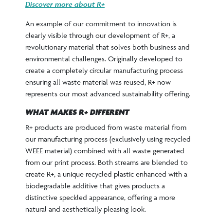
Discover more about R+
An example of our commitment to innovation is
clearly visible through our development of R+, a
revolutionary material that solves both business and
environmental challenges. Originally developed to
create a completely circular manufacturing process
ensuring all waste material was reused, R+ now
represents our most advanced sustainability offering.
WHAT MAKES R+ DIFFERENT
R+ products are produced from waste material from
our manufacturing process (exclusively using recycled
WEEE material) combined with all waste generated
from our print process. Both streams are blended to
create R+, a unique recycled plastic enhanced with a
biodegradable additive that gives products a
distinctive speckled appearance, offering a more
natural and aesthetically pleasing look.