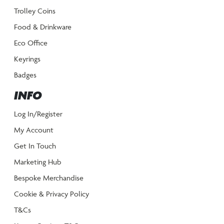
Trolley Coins
Food & Drinkware
Eco Office
Keyrings
Badges
INFO
Log In/Register
My Account
Get In Touch
Marketing Hub
Bespoke Merchandise
Cookie & Privacy Policy
T&Cs