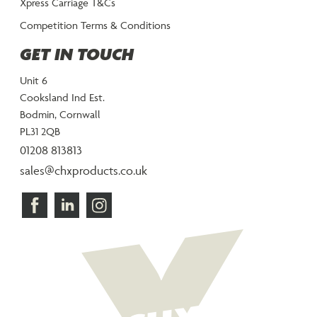
Xpress Carriage T&Cs
Competition Terms & Conditions
GET IN TOUCH
Unit 6
Cooksland Ind Est.
Bodmin, Cornwall
PL31 2QB
01208 813813
sales@chxproducts.co.uk