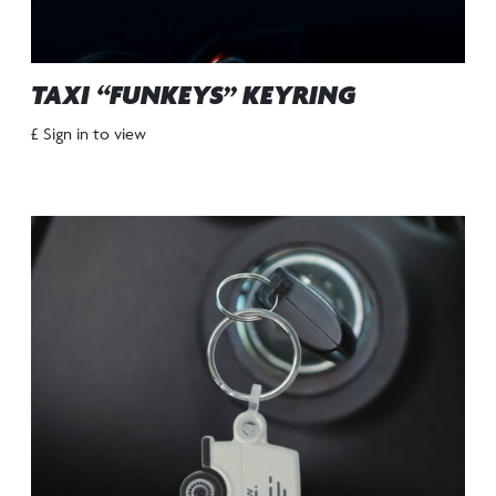
TAXI “FUNKEYS” KEYRING
£ Sign in to view