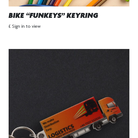
BIKE “FUNKEYS” KEYRING
£ Sign in to view