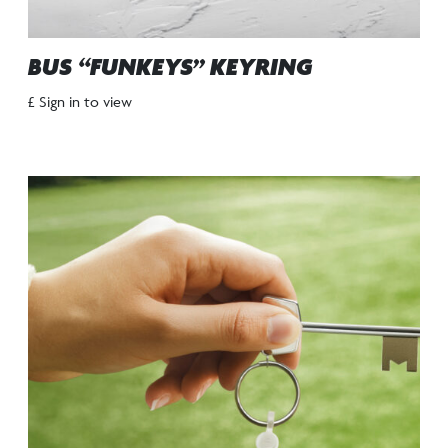
BUS “FUNKEYS” KEYRING
£ Sign in to view