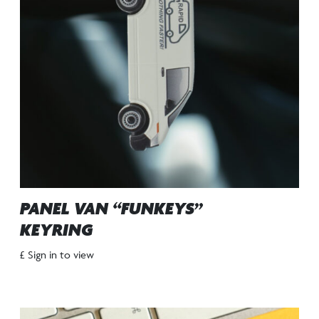
PANEL VAN “FUNKEYS”
KEYRING
£ Sign in to view