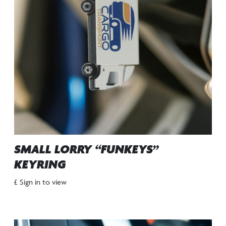
SMALL LORRY “FUNKEYS”
KEYRING
£ Sign in to view