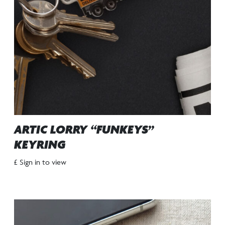
ARTIC LORRY “FUNKEYS”
KEYRING
£ Sign in to view