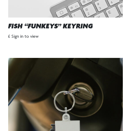
FISH “FUNKEYS” KEYRING
£ Sign in to view