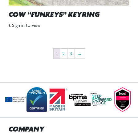
COW “FUNKEYS” KEYRING
£ Sign in to view
1
2
3
→
COMPANY