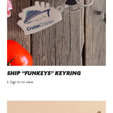
SHIP “FUNKEYS” KEYRING
£ Sign in to view