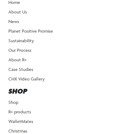
Home
About Us
News
Planet Positive Promise
Sustainability
Our Process
About R+
Case Studies
CHX Video Gallery
SHOP
Shop
R+ products
WalletMates
Christmas