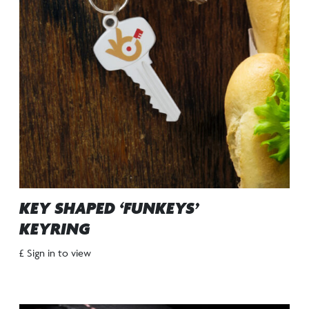
KEY SHAPED ‘FUNKEYS’
KEYRING
£ Sign in to view