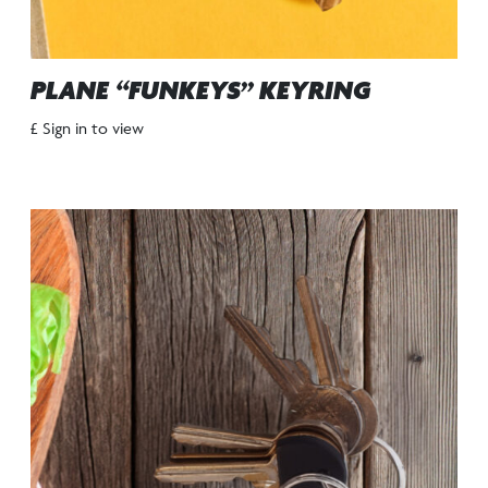
PLANE “FUNKEYS” KEYRING
£ Sign in to view