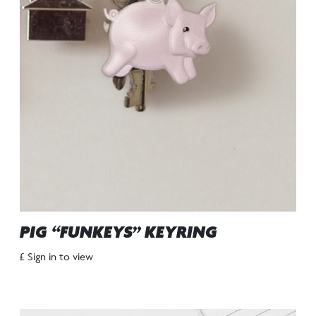
PIG “FUNKEYS” KEYRING
£ Sign in to view