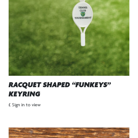
RACQUET SHAPED “FUNKEYS”
KEYRING
£ Sign in to view