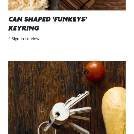
CAN SHAPED ‘FUNKEYS’
KEYRING
£ Sign in to view