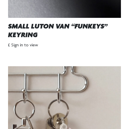
SMALL LUTON VAN “FUNKEYS”
KEYRING
£ Sign in to view