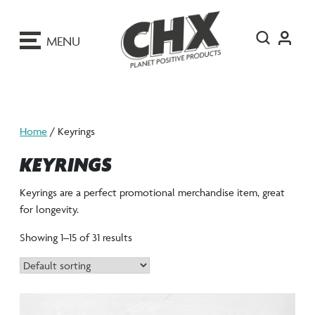
ip
o
MENU
ontent
Home
/ Keyrings
KEYRINGS
Keyrings are a perfect promotional merchandise item, great
for longevity.
Showing 1–15 of 31 results