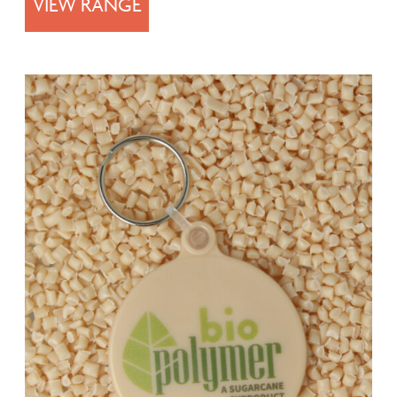
VIEW RANGE