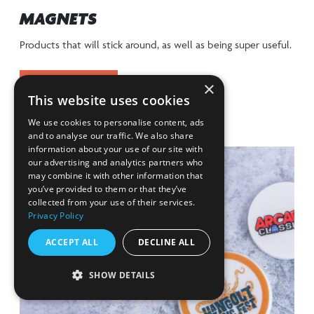
MAGNETS
Products that will stick around, as well as being super useful.
×
VIEW RANGE
This website uses cookies
We use cookies to personalise content, ads
and to analyse our traffic. We also share
information about your use of our site with
our advertising and analytics partners who
may combine it with other information that
you’ve provided to them or that they’ve
collected from your use of their services.
Privacy Policy
ACCEPT ALL
DECLINE ALL
SHOW DETAILS