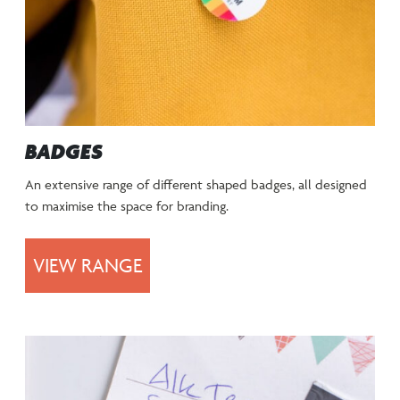
BADGES
An extensive range of different shaped badges, all designed
to maximise the space for branding.
VIEW RANGE