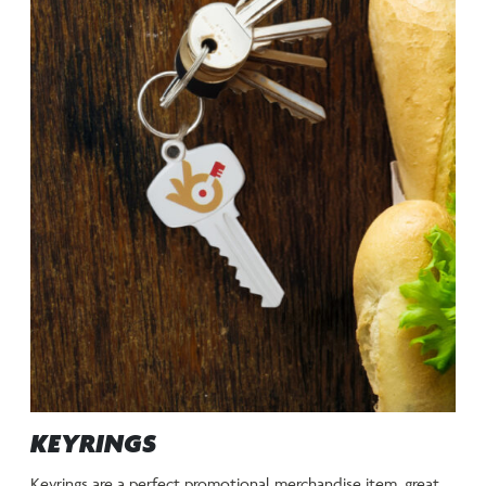
KEYRINGS
Keyrings are a perfect promotional merchandise item, great