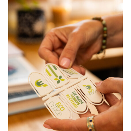
We also offer bespoke shaped products to your design using
our in house artwork studio and tool making expertise.
Our unique processes and techniques enable us to offer our
customers unrivalled price, quality and service in printed,
recycled plastic promotional goods. All our products are
manufactured to the highest quality, environmental and
ethical standards and produced in the UK from recycled
plastic.