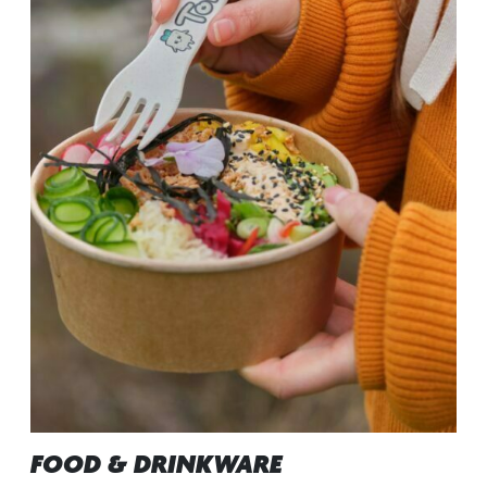
FOOD & DRINKWARE