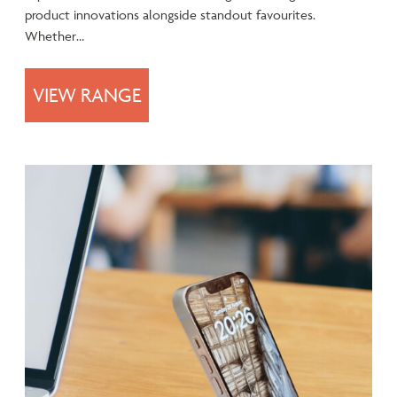
product innovations alongside standout favourites.
Whether…
VIEW RANGE