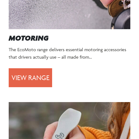
MOTORING
The EcoMoto range delivers essential motoring accessories
that drivers actually use – all made from…
VIEW RANGE