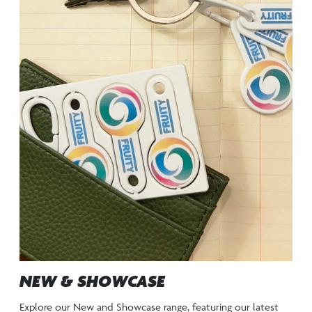
NEW & SHOWCASE
Explore our New and Showcase range, featuring our latest