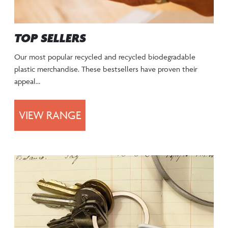
TOP SELLERS
Our most popular recycled and recycled biodegradable
plastic merchandise. These bestsellers have proven their
appeal…
VIEW RANGE