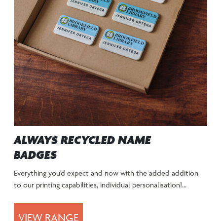
ALWAYS RECYCLED NAME
BADGES
Everything you'd expect and now with the added addition
to our printing capabilities, individual personalisation!…
VIEW RANGE