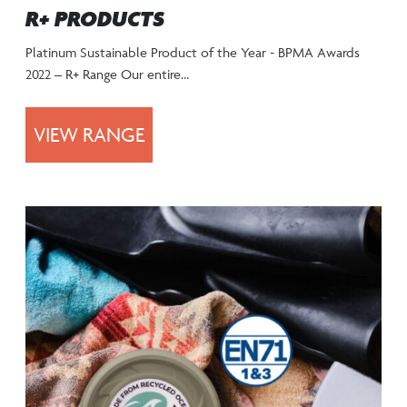
R+ PRODUCTS
Platinum Sustainable Product of the Year - BPMA Awards
2022 – R+ Range Our entire…
VIEW RANGE