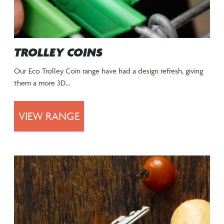
TROLLEY COINS
Our Eco Trolley Coin range have had a design refresh, giving
them a more 3D…
VIEW RANGE