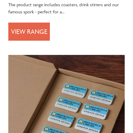
The product range includes coasters, drink stirrers and our
famous spork - perfect for a…
VIEW RANGE