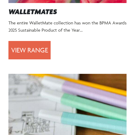
WALLETMATES
The entire WalletMate collection has won the BPMA Awards
2025 Sustainable Product of the Year…
VIEW RANGE