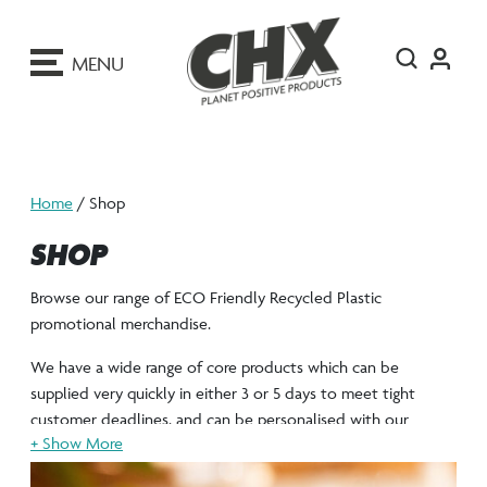
ip
o
MENU
ontent
Home
/ Shop
SHOP
Browse our range of ECO Friendly Recycled Plastic
promotional merchandise.
We have a wide range of core products which can be
supplied very quickly in either 3 or 5 days to meet tight
customer deadlines, and can be personalised with our
stunning full colour process print, that uses vegan friendly
UV resistant ink.