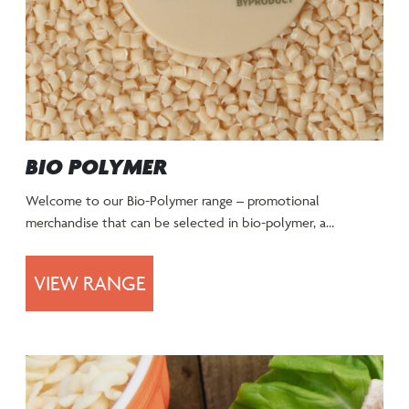
BIO POLYMER
Welcome to our Bio-Polymer range – promotional
merchandise that can be selected in bio-polymer, a…
VIEW RANGE