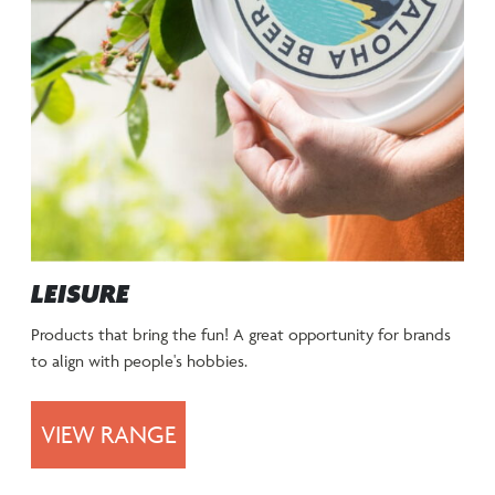
LEISURE
Products that bring the fun! A great opportunity for brands
to align with people's hobbies.
VIEW RANGE