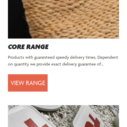
CORE RANGE
Products with guaranteed speedy delivery times. Dependent
on quantity we provide exact delivery guarantee of…
VIEW RANGE