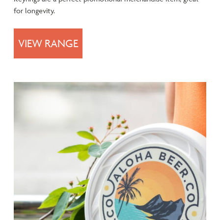
for longevity.
VIEW RANGE