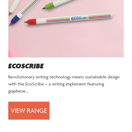
ECOSCRIBE
Revolutionary writing technology meets sustainable design
with the EcoScribe – a writing implement featuring
graphene…
VIEW RANGE