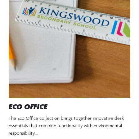
ECO OFFICE
The Eco Office collection brings together innovative desk
essentials that combine functionality with environmental
responsibility.…