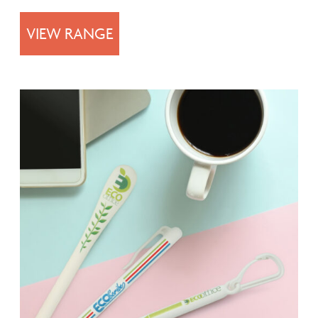
VIEW RANGE