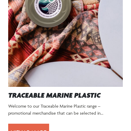
TRACEABLE MARINE PLASTIC
Welcome to our Traceable Marine Plastic range –
promotional merchandise that can be selected in…