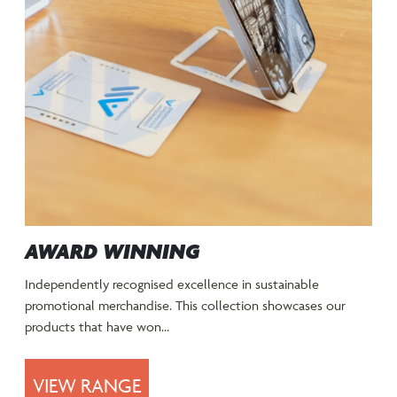
AWARD WINNING
Independently recognised excellence in sustainable
promotional merchandise. This collection showcases our
products that have won…
VIEW RANGE