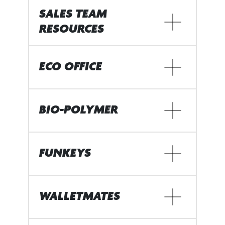
SALES TEAM
RESOURCES
ECO OFFICE
BIO-POLYMER
FUNKEYS
WALLETMATES