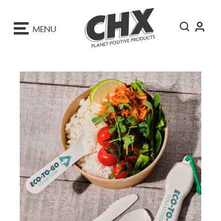
ip
o
MENU
ontent