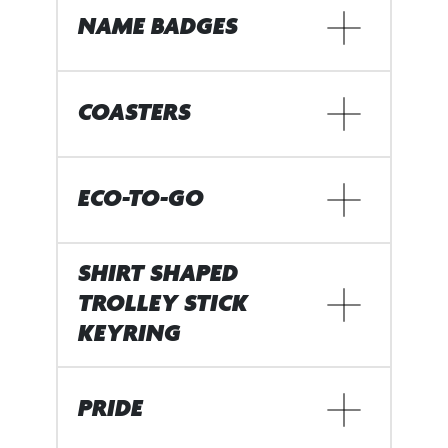
NAME BADGES
COASTERS
ECO-TO-GO
SHIRT SHAPED
TROLLEY STICK
KEYRING
PRIDE