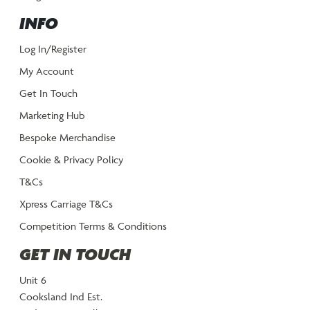
INFO
Log In/Register
My Account
Get In Touch
Marketing Hub
Bespoke Merchandise
Cookie & Privacy Policy
T&Cs
Xpress Carriage T&Cs
Competition Terms & Conditions
GET IN TOUCH
Unit 6
Cooksland Ind Est.