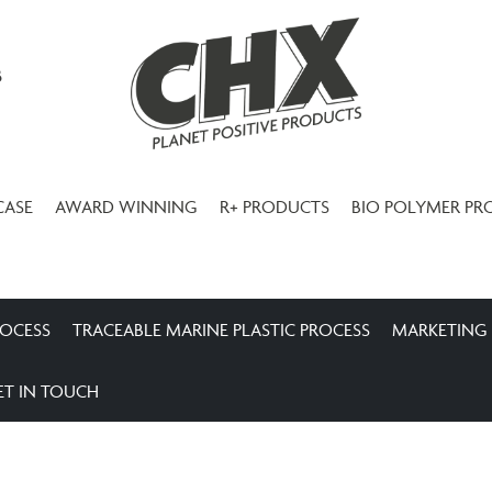
3
CASE
AWARD WINNING
R+ PRODUCTS
BIO POLYMER PR
ROCESS
TRACEABLE MARINE PLASTIC PROCESS
MARKETING
ET IN TOUCH