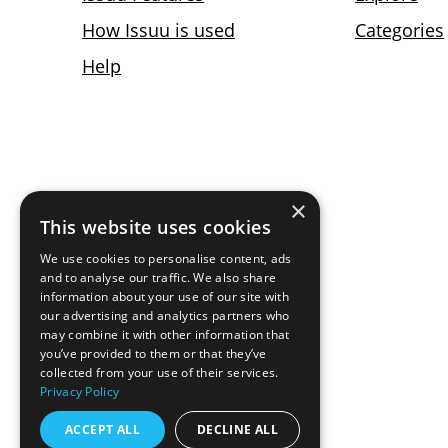
×
This website uses cookies
We use cookies to personalise content, ads
and to analyse our traffic. We also share
information about your use of our site with
our advertising and analytics partners who
may combine it with other information that
you’ve provided to them or that they’ve
collected from your use of their services.
Privacy Policy
ACCEPT ALL
DECLINE ALL