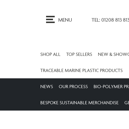
ip
o
MENU
TEL: 01208 813 81
ontent
SHOP ALL
TOP SELLERS
NEW & SHOW
TRACEABLE MARINE PLASTIC PRODUCTS
NEWS
OUR PROCESS
BIO-POLYMER P
BESPOKE SUSTAINABLE MERCHANDISE
G