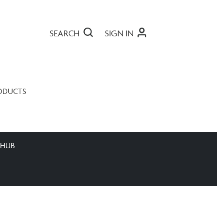
SEARCH
SIGN IN
ODUCTS
 HUB