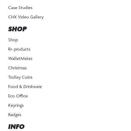
Case Studies
CHX Video Gallery
SHOP
Shop
R+ products
WalletMates
Christmas
Trolley Coins
Food & Drinkware
Eco Office
Keyrings
Badges
INFO