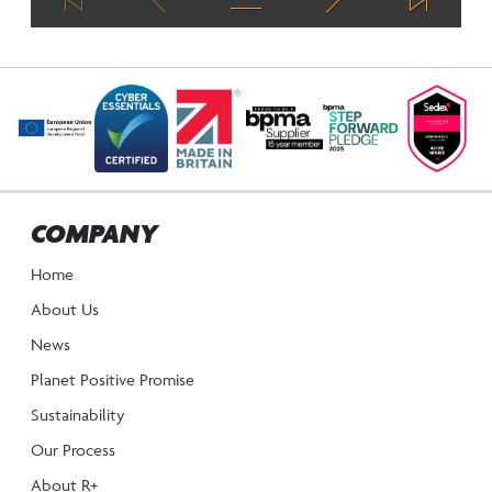
COMPANY
Home
About Us
News
Planet Positive Promise
Sustainability
Our Process
About R+