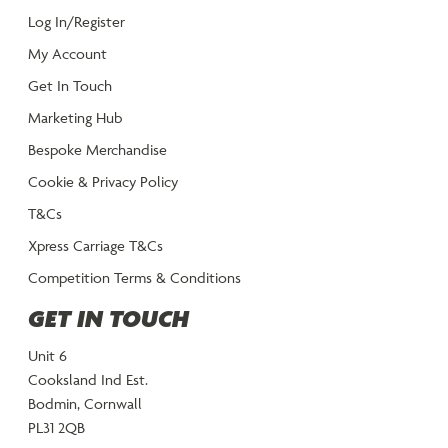
Log In/Register
My Account
Get In Touch
Marketing Hub
Bespoke Merchandise
Cookie & Privacy Policy
T&Cs
Xpress Carriage T&Cs
Competition Terms & Conditions
GET IN TOUCH
Unit 6
Cooksland Ind Est.
Bodmin, Cornwall
PL31 2QB