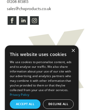
01208 813813
sales@chxproducts.co.uk
×
This website uses cookies
We use cookies to personalise content, ads
and to analyse our traffic. We also share
information about your use of our site with
our advertising and analytics partners who
may combine it with other information that
you’ve provided to them or that they’ve
collected from your use of their services.
Privacy Policy
ACCEPT ALL
DECLINE ALL