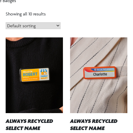
e Badges
Showing all 10 results
ALWAYS RECYCLED
ALWAYS RECYCLED
SELECT NAME
SELECT NAME