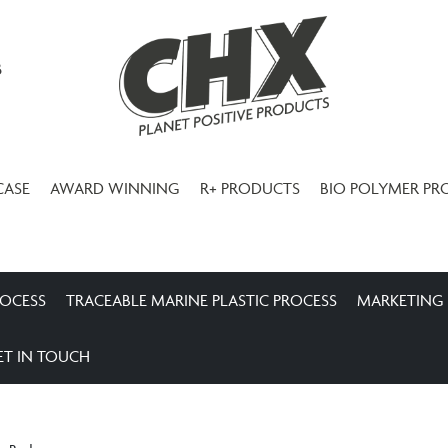
3
CASE
AWARD WINNING
R+ PRODUCTS
BIO POLYMER PR
ROCESS
TRACEABLE MARINE PLASTIC PROCESS
MARKETING
ET IN TOUCH