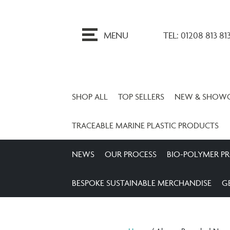
ip
o
MENU
TEL: 01208 813 81
ontent
SHOP ALL
TOP SELLERS
NEW & SHOW
TRACEABLE MARINE PLASTIC PRODUCTS
NEWS
OUR PROCESS
BIO-POLYMER P
BESPOKE SUSTAINABLE MERCHANDISE
G