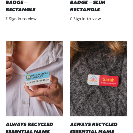
BADGE –
BADGE – SLIM
RECTANGLE
RECTANGLE
£ Sign in to view
£ Sign in to view
ALWAYS RECYCLED
ALWAYS RECYCLED
ESSENTIAL NAME
ESSENTIAL NAME