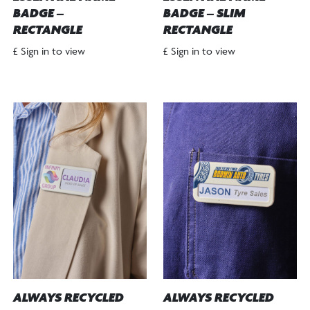
BADGE –
BADGE – SLIM
RECTANGLE
RECTANGLE
£ Sign in to view
£ Sign in to view
ALWAYS RECYCLED
ALWAYS RECYCLED