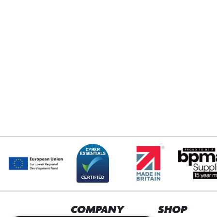
COMPANY
SHOP