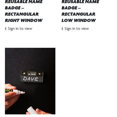
REUSABLE NAME
REUSABLE NAME
BADGE –
BADGE –
RECTANGULAR
RECTANGULAR
RIGHT WINDOW
LOW WINDOW
£ Sign in to view
£ Sign in to view