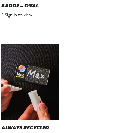
BADGE – OVAL
£ Sign in to view
ALWAYS RECYCLED