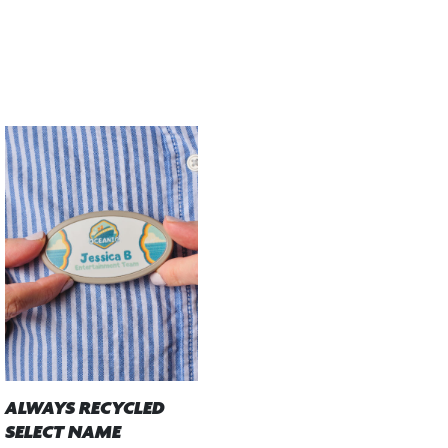
ALWAYS RECYCLED
SELECT NAME