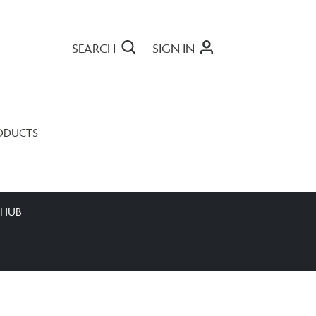
SEARCH
SIGN IN
ODUCTS
 HUB