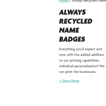
Home
/ Always Recycled Nam
ALWAYS
RECYCLED
NAME
BADGES
Everything you’d expect and
now with the added addition
to our printing capabilities,
individual personalisation! We
can print the businesses
artwork and personalise each
badge with the staff
members name, job title and
pronouns too!