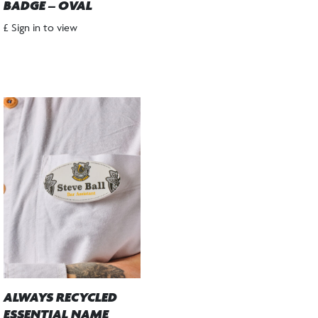
BADGE – OVAL
£ Sign in to view
ALWAYS RECYCLED
ESSENTIAL NAME