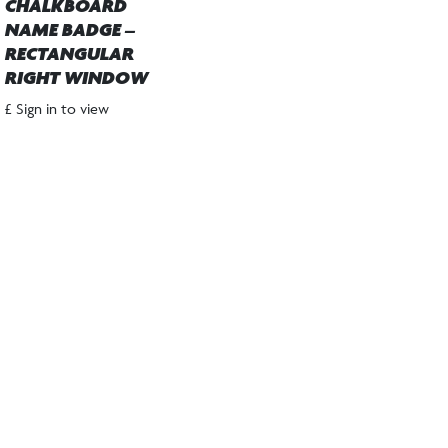
CHALKBOARD
NAME BADGE –
RECTANGULAR
RIGHT WINDOW
£ Sign in to view