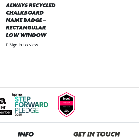
ALWAYS RECYCLED
CHALKBOARD
NAME BADGE –
RECTANGULAR
LOW WINDOW
£ Sign in to view
INFO
GET IN TOUCH