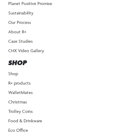
Planet Positive Promise
Sustainability
Our Process
About R+
Case Studies
CHX Video Gallery
SHOP
Shop
R+ products
WalletMates
Christmas
Trolley Coins
Food & Drinkware
Eco Office