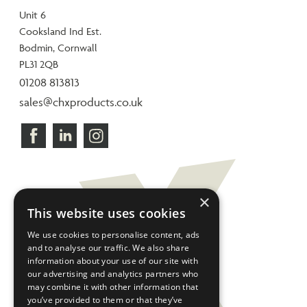
Unit 6
Cooksland Ind Est.
Bodmin, Cornwall
PL31 2QB
01208 813813
sales@chxproducts.co.uk
×
This website uses cookies
We use cookies to personalise content, ads
and to analyse our traffic. We also share
information about your use of our site with
our advertising and analytics partners who
may combine it with other information that
you’ve provided to them or that they’ve