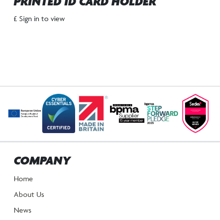
PRINTED ID CARD HOLDER
£ Sign in to view
COMPANY
Home
About Us
News