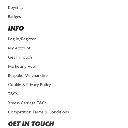
Keyrings
Badges
INFO
Log In/Register
My Account
Get In Touch
Marketing Hub
Bespoke Merchandise
Cookie & Privacy Policy
T&Cs
Xpress Carriage T&Cs
Competition Terms & Conditions
GET IN TOUCH