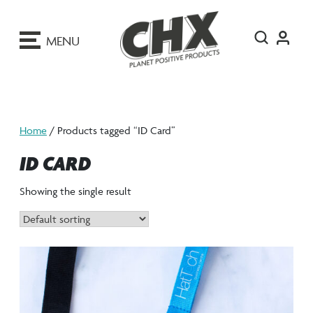
ip
o
MENU
ontent
Home
/ Products tagged “ID Card”
ID CARD
Showing the single result