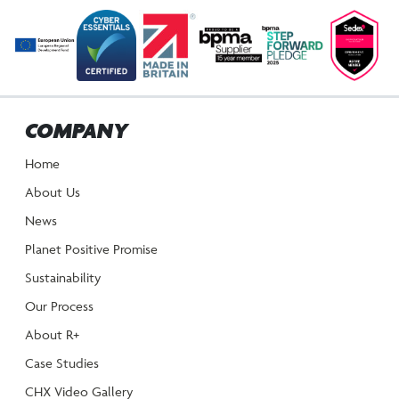
COMPANY
Home
About Us
News
Planet Positive Promise
Sustainability
Our Process
About R+
Case Studies
CHX Video Gallery