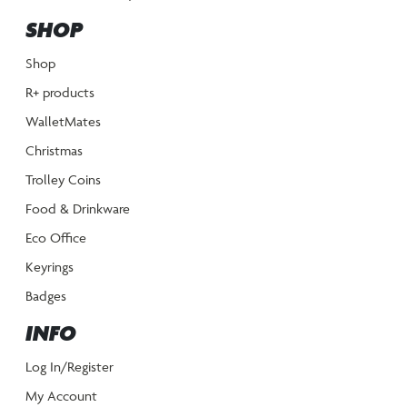
SHOP
Shop
R+ products
WalletMates
Christmas
Trolley Coins
Food & Drinkware
Eco Office
Keyrings
Badges
INFO
Log In/Register
My Account