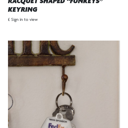
RACQUET SHAPED “FUNKEYS”
KEYRING
£ Sign in to view