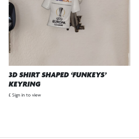
3D SHIRT SHAPED ‘FUNKEYS’
KEYRING
£ Sign in to view