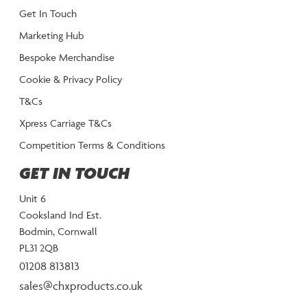
Get In Touch
Marketing Hub
Bespoke Merchandise
Cookie & Privacy Policy
T&Cs
Xpress Carriage T&Cs
Competition Terms & Conditions
GET IN TOUCH
Unit 6
Cooksland Ind Est.
Bodmin, Cornwall
PL31 2QB
01208 813813
sales@chxproducts.co.uk