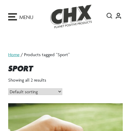
ip
o
MENU
ontent
Home
/ Products tagged “Sport”
SPORT
Showing all 2 results