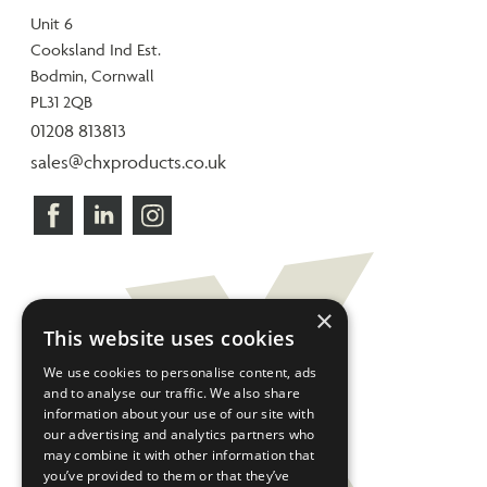
Unit 6
Cooksland Ind Est.
Bodmin, Cornwall
PL31 2QB
01208 813813
sales@chxproducts.co.uk
×
This website uses cookies
We use cookies to personalise content, ads
and to analyse our traffic. We also share
information about your use of our site with
our advertising and analytics partners who
may combine it with other information that
you’ve provided to them or that they’ve