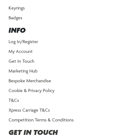
Keyrings
Badges
INFO
Log In/Register
My Account
Get In Touch
Marketing Hub
Bespoke Merchandise
Cookie & Privacy Policy
T&Cs
Xpress Carriage T&Cs
Competition Terms & Conditions
GET IN TOUCH