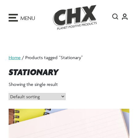
ip
o
MENU
ontent
Home
/ Products tagged “Stationary”
STATIONARY
Showing the single result