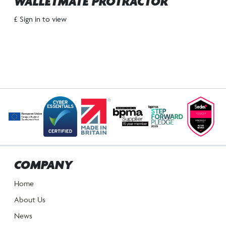
WALLETMATE PROTRACTOR
£ Sign in to view
COMPANY
Home
About Us
News