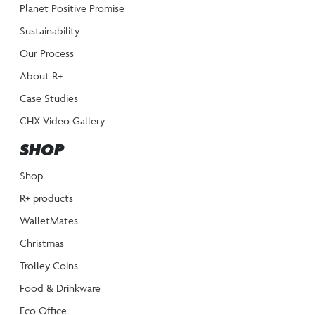
Planet Positive Promise
Sustainability
Our Process
About R+
Case Studies
CHX Video Gallery
SHOP
Shop
R+ products
WalletMates
Christmas
Trolley Coins
Food & Drinkware
Eco Office