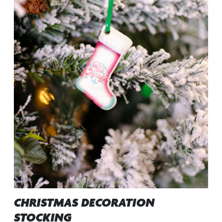
CHRISTMAS DECORATION
STOCKING