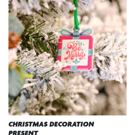
CHRISTMAS DECORATION
PRESENT