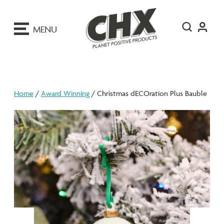
ip
o
MENU
ontent
Home
/
Award Winning
/ Christmas dECOration Plus Bauble