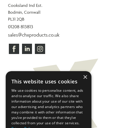
Cooksland Ind Est.
Bodmin, Cornwall
PL31 2QB
01208 813813
sales@chxproducts.co.uk
×
This website uses cookies
We use cookies to personalise content, ads
and to analyse our traffic. We also share
information about your use of our site with
our advertising and analytics partners who
may combine it with other information that
you’ve provided to them or that they’ve
collected from your use of their services.