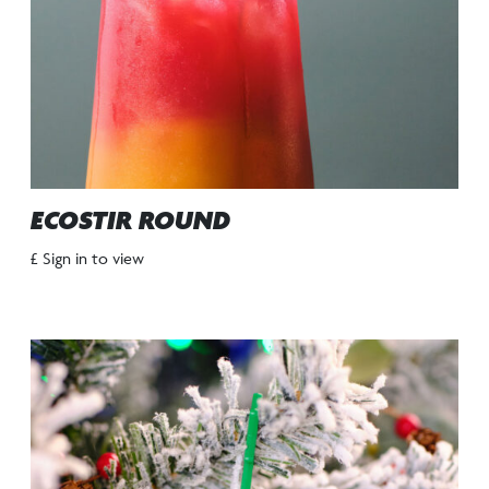
ECOSTIR ROUND
£ Sign in to view