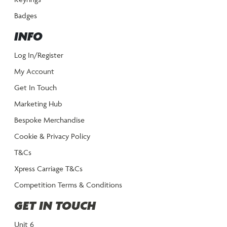
Badges
INFO
Log In/Register
My Account
Get In Touch
Marketing Hub
Bespoke Merchandise
Cookie & Privacy Policy
T&Cs
Xpress Carriage T&Cs
Competition Terms & Conditions
GET IN TOUCH
Unit 6