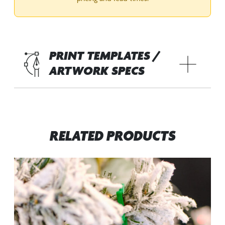
PRINT TEMPLATES /
ARTWORK SPECS
RELATED PRODUCTS