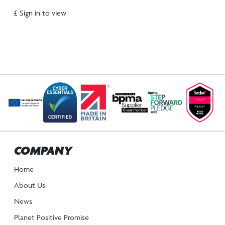
£ Sign in to view
COMPANY
Home
About Us
News
Planet Positive Promise