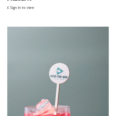
£ Sign in to view