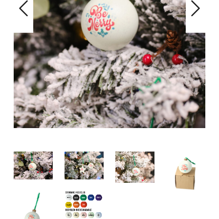
Previous
Next