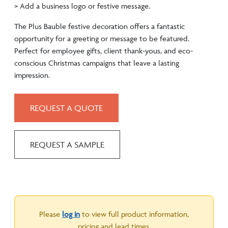
> Add a business logo or festive message.
The Plus Bauble festive decoration offers a fantastic
opportunity for a greeting or message to be featured.
Perfect for employee gifts, client thank-yous, and eco-
conscious Christmas campaigns that leave a lasting
impression.
REQUEST A QUOTE
REQUEST A SAMPLE
Please
log in
to view full product information,
pricing and lead times.