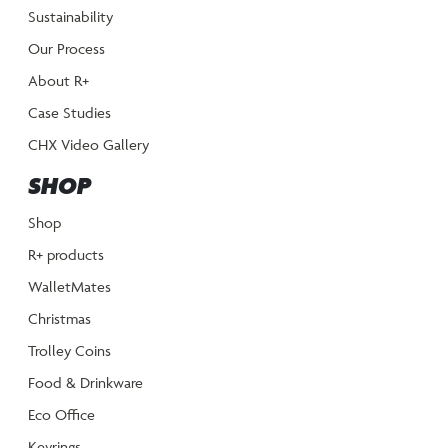
Sustainability
Our Process
About R+
Case Studies
CHX Video Gallery
SHOP
Shop
R+ products
WalletMates
Christmas
Trolley Coins
Food & Drinkware
Eco Office
Keyrings