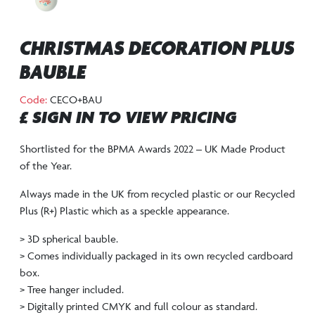
CHRISTMAS DECORATION PLUS
BAUBLE
Code:
CECO+BAU
£ SIGN IN TO VIEW PRICING
Shortlisted for the BPMA Awards 2022 – UK Made Product
of the Year.
Always made in the UK from recycled plastic or our Recycled
Plus (R+) Plastic which as a speckle appearance.
> 3D spherical bauble.
> Comes individually packaged in its own recycled cardboard
box.
> Tree hanger included.
> Digitally printed CMYK and full colour as standard.