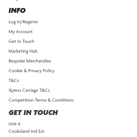
INFO
Log In/Register
My Account
Get In Touch
Marketing Hub
Bespoke Merchandise
Cookie & Privacy Policy
T&Cs
Xpress Carriage T&Cs
Competition Terms & Conditions
GET IN TOUCH
Unit 6
Cooksland Ind Est.