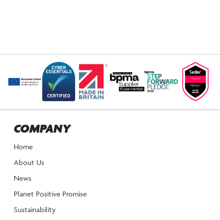
COMPANY
Home
About Us
News
Planet Positive Promise
Sustainability