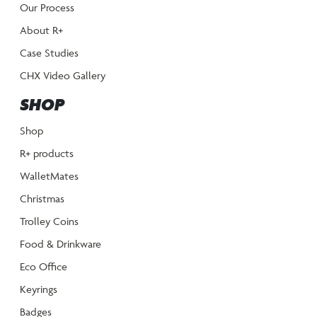
Our Process
About R+
Case Studies
CHX Video Gallery
SHOP
Shop
R+ products
WalletMates
Christmas
Trolley Coins
Food & Drinkware
Eco Office
Keyrings
Badges