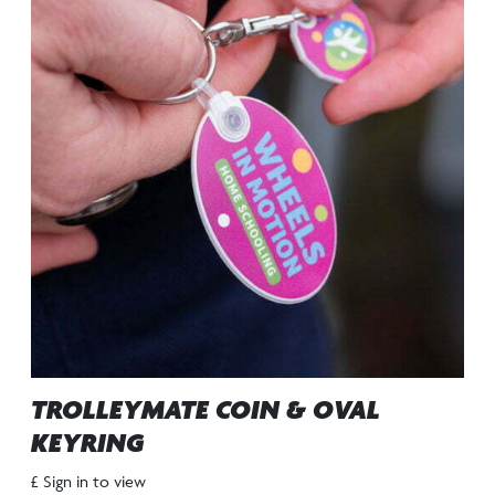
TROLLEYMATE COIN & OVAL
KEYRING
£ Sign in to view