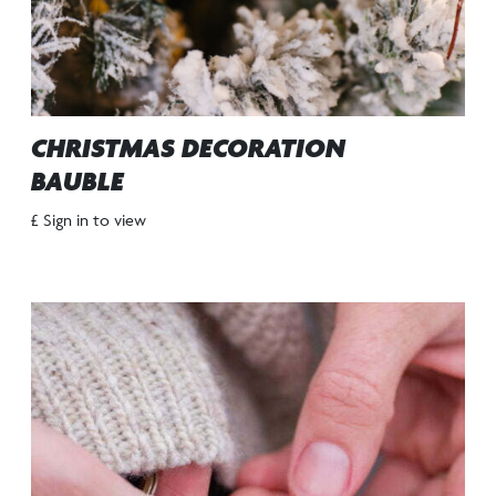
CHRISTMAS DECORATION
BAUBLE
£ Sign in to view