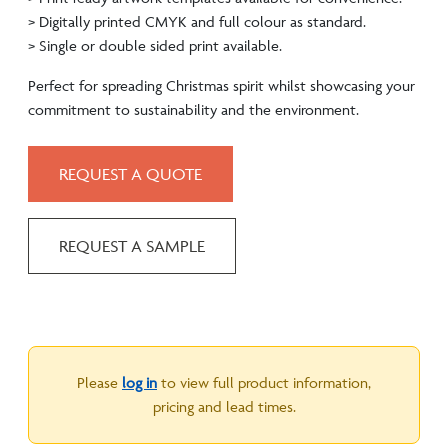
> Digitally printed CMYK and full colour as standard.
> Single or double sided print available.
Perfect for spreading Christmas spirit whilst showcasing your
commitment to sustainability and the environment.
REQUEST A QUOTE
REQUEST A SAMPLE
Please
log in
to view full product information,
pricing and lead times.