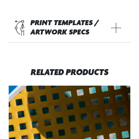
PRINT TEMPLATES /
ARTWORK SPECS
RELATED PRODUCTS