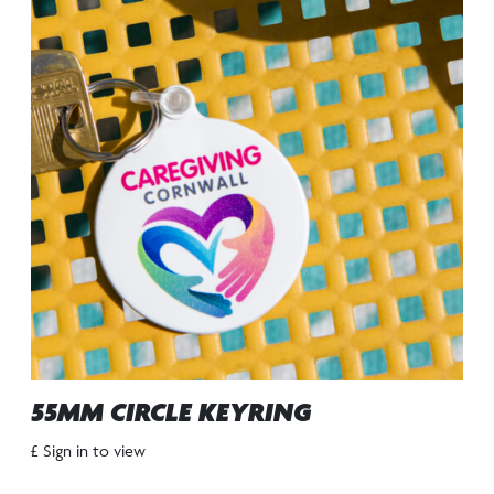
55MM CIRCLE KEYRING
£ Sign in to view