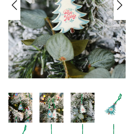
Previous
Next