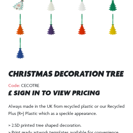
CHRISTMAS DECORATION TREE
Code:
CECOTRE
£ SIGN IN TO VIEW PRICING
Always made in the UK from recycled plastic or our Recycled
Plus (R+) Plastic which as a speckle appearance.
> 2.5D printed tree shaped decoration.
> Print ready artwork templates available for convenience.