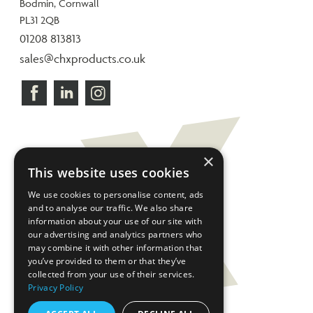
Bodmin, Cornwall
PL31 2QB
01208 813813
sales@chxproducts.co.uk
×
This website uses cookies
We use cookies to personalise content, ads
and to analyse our traffic. We also share
information about your use of our site with
our advertising and analytics partners who
may combine it with other information that
you’ve provided to them or that they’ve
collected from your use of their services.
Privacy Policy