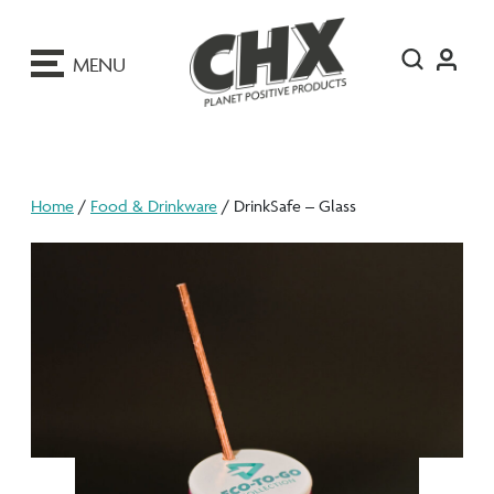
ip
o
MENU
ontent
Home
/
Food & Drinkware
/ DrinkSafe – Glass