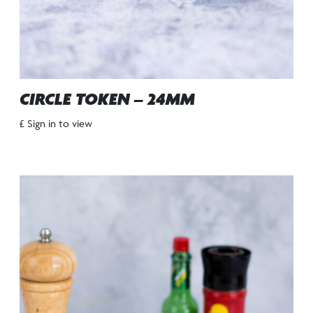
CIRCLE TOKEN – 24MM
£ Sign in to view