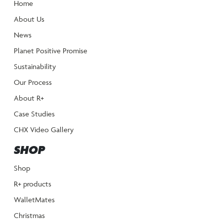
Home
About Us
News
Planet Positive Promise
Sustainability
Our Process
About R+
Case Studies
CHX Video Gallery
SHOP
Shop
R+ products
WalletMates
Christmas