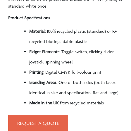
standard white price.
Product Specifications
Material:
100% recycled plastic (standard) or R+
recycled biodegradable plastic
Fidget Elements:
Toggle switch, clicking slider,
joystick, spinning wheel
Printing:
Digital CMYK full-colour print
Branding Areas:
One or both sides (both faces
identical in size and specification, flat and large)
Made in the UK
from recycled materials
REQUEST A QUOTE