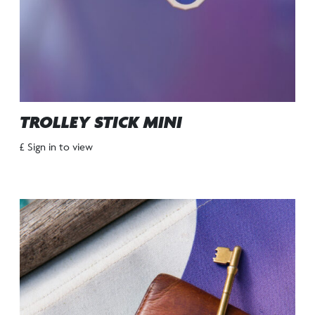
TROLLEY STICK MINI
£ Sign in to view