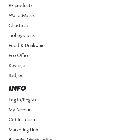
R+ products
WalletMates
Christmas
Trolley Coins
Food & Drinkware
Eco Office
Keyrings
Badges
INFO
Log In/Register
My Account
Get In Touch
Marketing Hub
Bespoke Merchandise