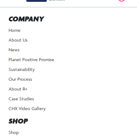
COMPANY
Home
About Us
News
Planet Positive Promise
Sustainability
Our Process
About R+
Case Studies
CHX Video Gallery
SHOP
Shop