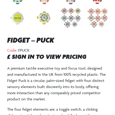
FIDGET – PUCK
Code:
FPUCK
£ SIGN IN TO VIEW PRICING
A premium tactile executive toy and focus tool, designed
and manufactured in the UK from 100% recycled plastic. The
Fidget Puck is a circular, palm-sized fidget with four distinct
sensory elements built discreetly into its body, offering
more interaction than any comparably priced competitor
product on the market.
The four fidget elements are: a toggle switch, a clicking