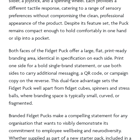
slider, a joystick, and a spinning wheel. Each provides a
different tactile response, catering to a range of sensory
preferences without compromising the clean, professional
appearance of the product. Despite its feature set, the Puck
remains compact enough to hold comfortably in one hand
or slip into a pocket.
Both faces of the Fidget Puck offer a large, flat, print-ready
branding area, identical in specification on each side. Print
one side for a bold single-brand statement, or use both
sides to carry additional messaging, a QR code, or campaign
copy on the reverse. This dual-face advantage sets the
Fidget Puck well apart from fidget cubes, spinners and stress
balls, where branding space is typically small, curved, or
fragmented.
Branded Fidget Pucks make a compelling statement for any
organisation that wants to visibly demonstrate its
commitment to employee wellbeing and neurodiversity.
Whether supplied as part of a new starter pack, included in a