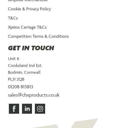
Cookie & Privacy Policy
T&Cs
Xpress Carriage T&Cs
Competition Terms & Conditions
GET IN TOUCH
Unit 6
Cooksland Ind Est.
Bodmin, Cornwall
PL31 2QB
01208 813813
sales@chxproducts.co.uk