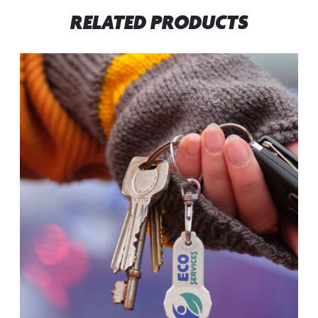
RELATED PRODUCTS