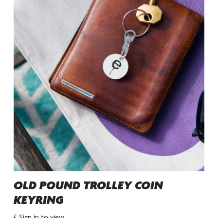
OLD POUND TROLLEY COIN
KEYRING
£ Sign in to view