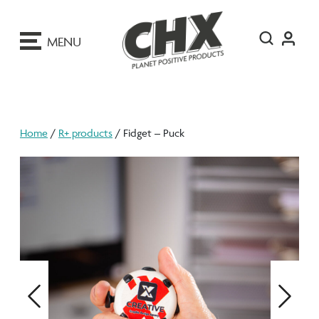
ip
o
MENU
ontent
Home
/
R+ products
/ Fidget – Puck
Previous
Next