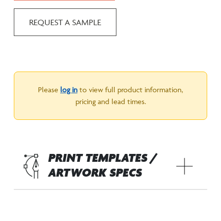
REQUEST A SAMPLE
Please
log in
to view full product information,
pricing and lead times.
PRINT TEMPLATES /
ARTWORK SPECS