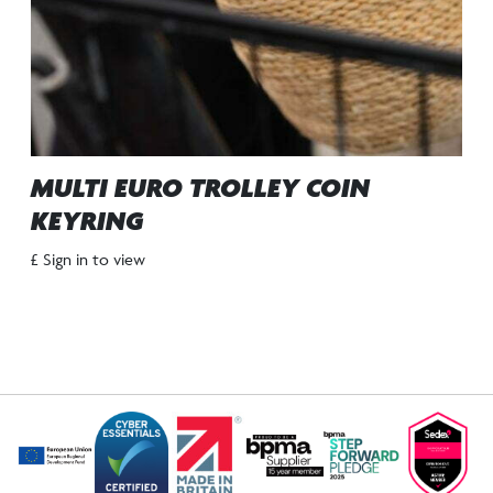
MULTI EURO TROLLEY COIN
KEYRING
£ Sign in to view