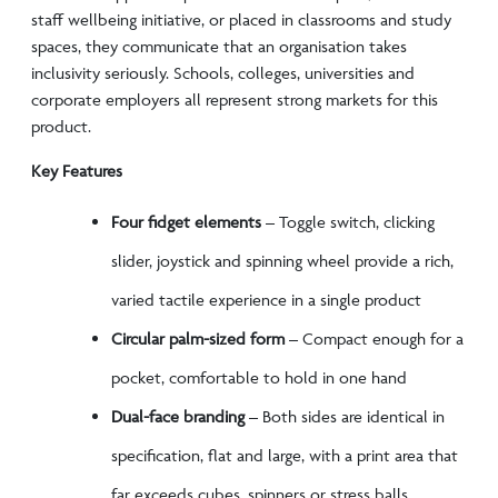
staff wellbeing initiative, or placed in classrooms and study
spaces, they communicate that an organisation takes
inclusivity seriously. Schools, colleges, universities and
corporate employers all represent strong markets for this
product.
Key Features
Four fidget elements
– Toggle switch, clicking
slider, joystick and spinning wheel provide a rich,
varied tactile experience in a single product
Circular palm-sized form
– Compact enough for a
pocket, comfortable to hold in one hand
Dual-face branding
– Both sides are identical in
specification, flat and large, with a print area that
far exceeds cubes, spinners or stress balls