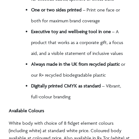
One or two sides printed
– Print one face or
both for maximum brand coverage
Executive toy and wellbeing tool in one
– A
product that works as a corporate gift, a focus
aid, and a visible statement of inclusive values
Always made in the UK from recycled plastic
or
our R+ recycled biodegradable plastic
Digitally printed CMYK as standard
– Vibrant,
full-colour branding
Available Colours
White body with choice of 8 fidget element colours
(including white) at standard white price. Coloured body
available at coloured price. Also available in R+ Tor (white) at