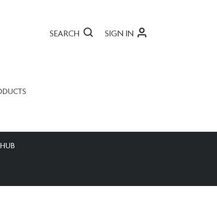
SEARCH
SIGN IN
ODUCTS
 HUB