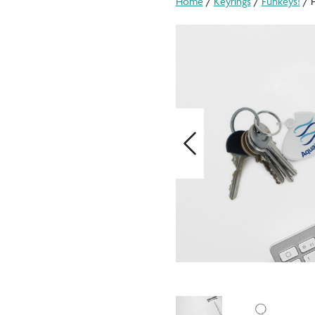
Home
/
Keyrings
/
Funkeys!
/ F
Previous