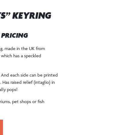
YS” KEYRING
W PRICING
ing, made in the UK from
+ which has a speckled
. And each side can be printed
Has raised relief (intaglio) in
ally pops!
iums, pet shops or fish