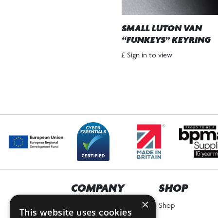
SMALL LUTON VAN
“FUNKEYS” KEYRING
£ Sign in to view
COMPANY
SHOP
×
Home
Shop
This website uses cookies