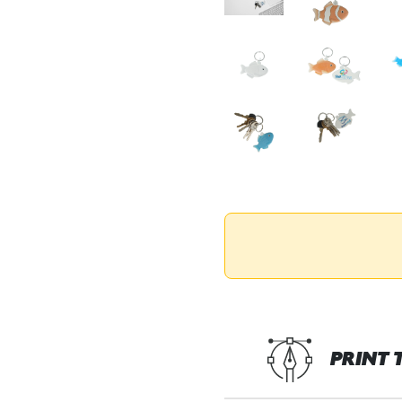
PRINT 