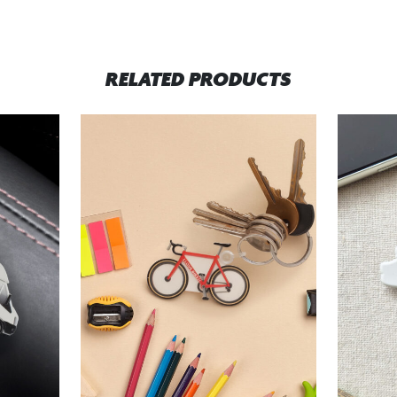
RELATED PRODUCTS