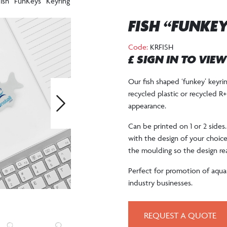
ish “FunKeys” Keyring
FISH “FUNKE
Code:
KRFISH
£ SIGN IN TO VIE
Our fish shaped ‘funkey’ keyr
recycled plastic or recycled R
appearance.
Next
Can be printed on 1 or 2 sides
with the design of your choice. 
the moulding so the design re
Perfect for promotion of aquar
industry businesses.
REQUEST A QUOTE