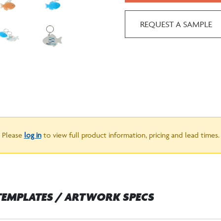
REQUEST A SAMPLE
Please
log in
to view full product information, pricing and lead times.
TEMPLATES / ARTWORK SPECS