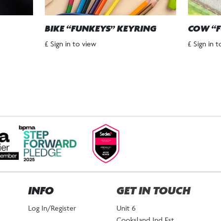
BIKE “FUNKEYS” KEYRING
COW “F
£ Sign in to view
£ Sign in 
INFO
GET IN TOUCH
Log In/Register
Unit 6
Cooksland Ind Est.