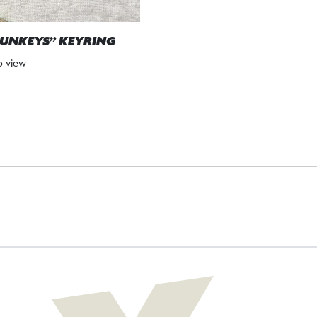
UNKEYS” KEYRING
to view