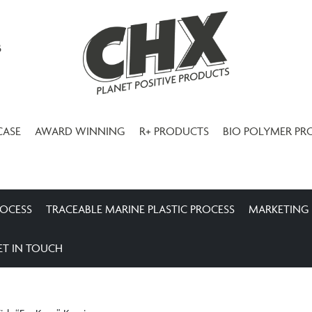
3
CASE
AWARD WINNING
R+ PRODUCTS
BIO POLYMER PR
ROCESS
TRACEABLE MARINE PLASTIC PROCESS
MARKETING
ET IN TOUCH