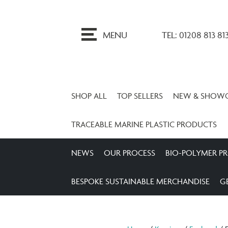
ip
o
MENU
TEL: 01208 813 81
ontent
SHOP ALL
TOP SELLERS
NEW & SHOW
TRACEABLE MARINE PLASTIC PRODUCTS
NEWS
OUR PROCESS
BIO-POLYMER P
BESPOKE SUSTAINABLE MERCHANDISE
G