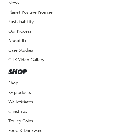
News
Planet Positive Promise
Sustainability
Our Process
About R+
Case Studies
CHX Video Gallery
SHOP
Shop
R+ products
WalletMates
Christmas
Trolley Coins
Food & Drinkware