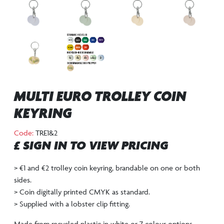
MULTI EURO TROLLEY COIN
KEYRING
Code:
TRE1&2
£ SIGN IN TO VIEW PRICING
> €1 and €2 trolley coin keyring, brandable on one or both
sides.
> Coin digitally printed CMYK as standard.
> Supplied with a lobster clip fitting.
Made from recycled plastic in white or 7 colour options –