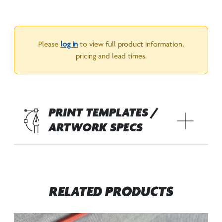
Please
log in
to view full product information,
pricing and lead times.
PRINT TEMPLATES /
ARTWORK SPECS
RELATED PRODUCTS