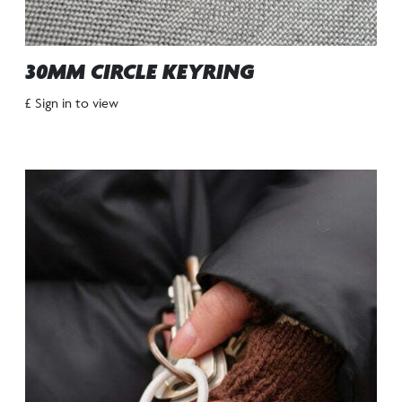
30MM CIRCLE KEYRING
£ Sign in to view