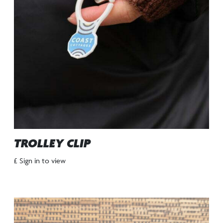
TROLLEY CLIP
£ Sign in to view