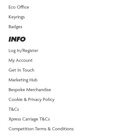
Eco Office
Keyrings
Badges
INFO
Log In/Register
My Account
Get In Touch
Marketing Hub
Bespoke Merchandise
Cookie & Privacy Policy
T&Cs
Xpress Carriage T&Cs
Competition Terms & Conditions