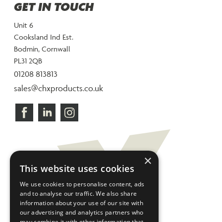
GET IN TOUCH
Unit 6
Cooksland Ind Est.
Bodmin, Cornwall
PL31 2QB
01208 813813
sales@chxproducts.co.uk
×
This website uses cookies
We use cookies to personalise content, ads
and to analyse our traffic. We also share
information about your use of our site with
our advertising and analytics partners who
may combine it with other information that