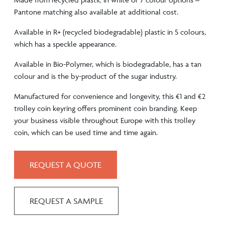
Pantone matching also available at additional cost.
Available in R+ (recycled biodegradable) plastic in 5 colours,
which has a speckle appearance.
Available in Bio-Polymer, which is biodegradable, has a tan
colour and is the by-product of the sugar industry.
Manufactured for convenience and longevity, this €1 and €2
trolley coin keyring offers prominent coin branding. Keep
your business visible throughout Europe with this trolley
coin, which can be used time and time again.
REQUEST A QUOTE
REQUEST A SAMPLE