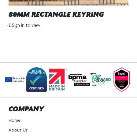
80MM RECTANGLE KEYRING
£ Sign in to view
COMPANY
Home
About Us