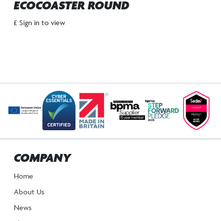
ECOCOASTER ROUND
£ Sign in to view
COMPANY
Home
About Us
News