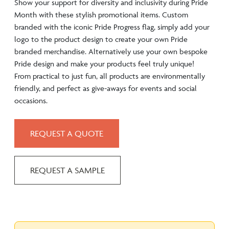
Show your support for diversity and inclusivity during Pride
Month with these stylish promotional items. Custom
branded with the iconic Pride Progress flag, simply add your
logo to the product design to create your own Pride
branded merchandise. Alternatively use your own bespoke
Pride design and make your products feel truly unique!
From practical to just fun, all products are environmentally
friendly, and perfect as give-aways for events and social
occasions.
REQUEST A QUOTE
REQUEST A SAMPLE