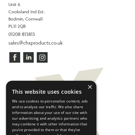
Unit 6
Cooksland Ind Est.
Bodmin, Cornwall
PL31 2QB
01208 813813
sales@chxproducts.co.uk
×
This website uses cookies
We use cookies to personalise content, ads
and to analyse our traffic. We also share
information about your use of our site with
our advertising and analytics partners who
may combine it with other information that
you’ve provided to them or that they’ve