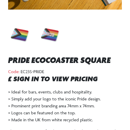
PRIDE ECOCOASTER SQUARE
Code:
EC23S-PRIDE
£ SIGN IN TO VIEW PRICING
> Ideal for bars, events, clubs and hospitality.
> Simply add your logo to the iconic Pride design.
> Prominent print branding area 74mm x 74mm.
> Logos can be featured on the top.
> Made in the UK from white recycled plastic.