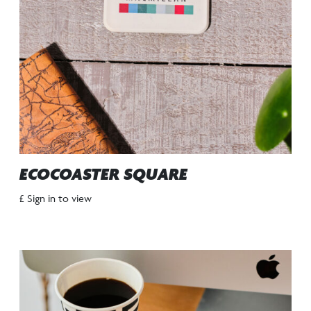
ECOCOASTER SQUARE
£ Sign in to view