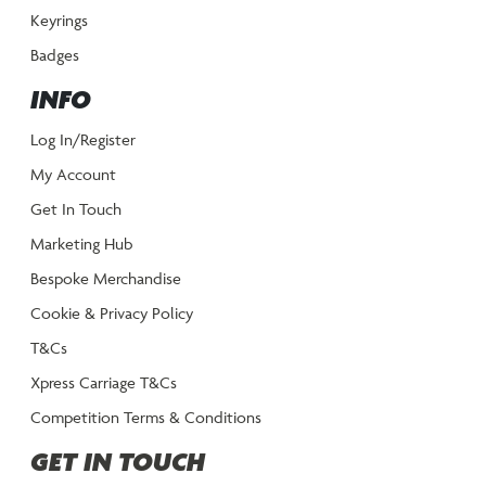
Keyrings
Badges
INFO
Log In/Register
My Account
Get In Touch
Marketing Hub
Bespoke Merchandise
Cookie & Privacy Policy
T&Cs
Xpress Carriage T&Cs
Competition Terms & Conditions
GET IN TOUCH