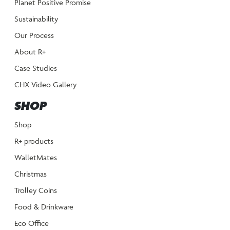
Planet Positive Promise
Sustainability
Our Process
About R+
Case Studies
CHX Video Gallery
SHOP
Shop
R+ products
WalletMates
Christmas
Trolley Coins
Food & Drinkware
Eco Office