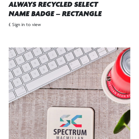
ALWAYS RECYCLED SELECT
NAME BADGE – RECTANGLE
£ Sign in to view