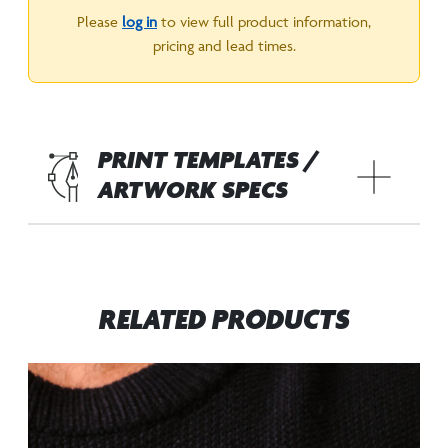
Please
log in
to view full product information,
pricing and lead times.
PRINT TEMPLATES /
ARTWORK SPECS
RELATED PRODUCTS