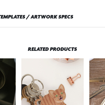
TEMPLATES / ARTWORK SPECS
RELATED PRODUCTS