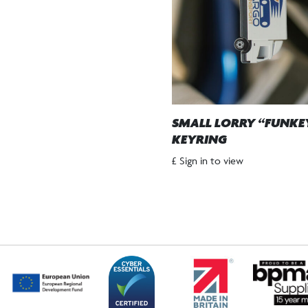
SMALL LORRY “FUNKE
KEYRING
£ Sign in to view