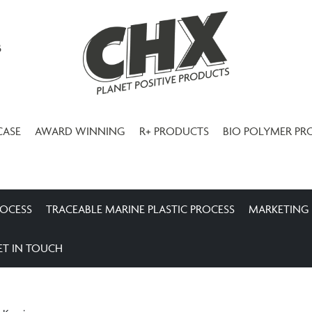
3
CASE
AWARD WINNING
R+ PRODUCTS
BIO POLYMER PR
ROCESS
TRACEABLE MARINE PLASTIC PROCESS
MARKETING
ET IN TOUCH