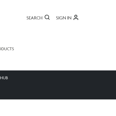
SEARCH
SIGN IN
ODUCTS
 HUB