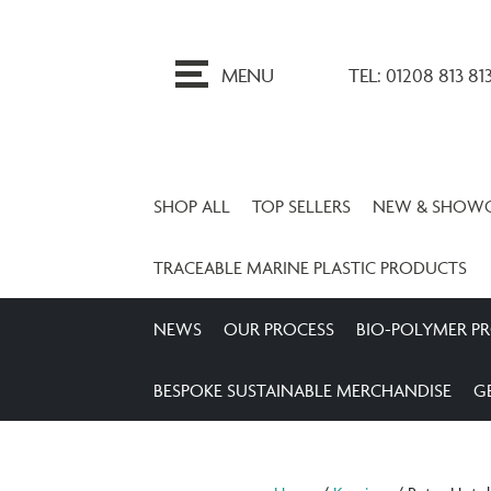
ip
o
MENU
TEL: 01208 813 81
ontent
SHOP ALL
TOP SELLERS
NEW & SHOW
TRACEABLE MARINE PLASTIC PRODUCTS
NEWS
OUR PROCESS
BIO-POLYMER P
BESPOKE SUSTAINABLE MERCHANDISE
G