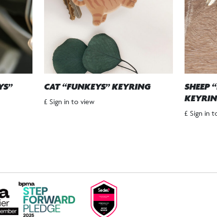
YS”
CAT “FUNKEYS” KEYRING
SHEEP 
KEYRI
£ Sign in to view
£ Sign in 