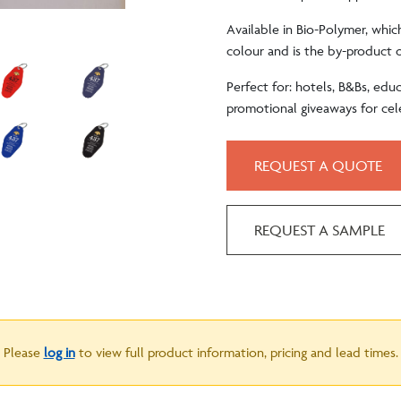
Available in Bio-Polymer, whic
colour and is the by-product o
Perfect for: hotels, B&Bs, educa
promotional giveaways for cel
REQUEST A QUOTE
REQUEST A SAMPLE
Please
log in
to view full product information, pricing and lead times.