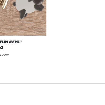
“FUN KEYS”
NG
to view