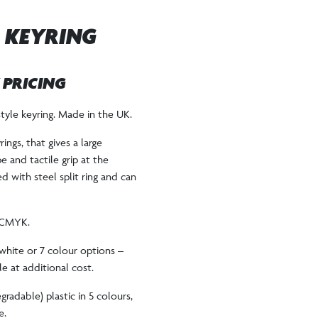
 KEYRING
W PRICING
yle keyring. Made in the UK.
rings, that gives a large
e and tactile grip at the
d with steel split ring and can
r CMYK.
white or 7 colour options –
e at additional cost.
gradable) plastic in 5 colours,
e.