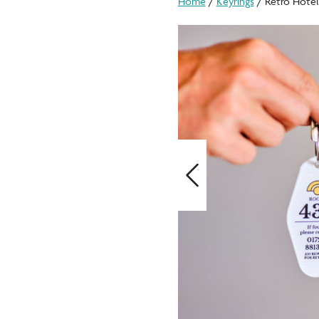
Home
/
Keyrings
/ Retro Hotel
Previous