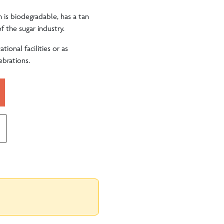
h is biodegradable, has a tan
f the sugar industry.
tional facilities or as
ebrations.