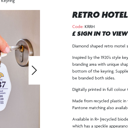
 Keyring
RETRO HOTEL
Code:
KRRH
£ SIGN IN TO VIE
Diamond shaped retro motel st
Inspired by the 1920’s style key
branding area with unique shap
bottom of the keyring. Supplie
Next
be branded both sides.
Digitally printed in full colou
Made from recycled plastic in 
Pantone matching also availabl
Available in R+ (recycled biode
which has a speckle appearanc