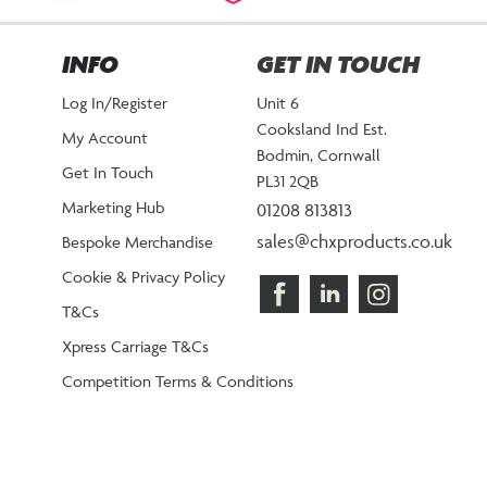
INFO
GET IN TOUCH
Log In/Register
Unit 6
Cooksland Ind Est.
My Account
Bodmin, Cornwall
Get In Touch
PL31 2QB
Marketing Hub
01208 813813
sales@chxproducts.co.uk
Bespoke Merchandise
Cookie & Privacy Policy
T&Cs
Xpress Carriage T&Cs
Competition Terms & Conditions
©2026 CHX Products.
All Rights Reserved.