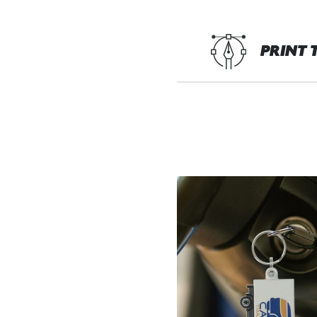
PRINT 