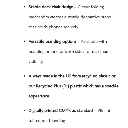
Stable deck chair design
– Clever folding
mechanism creates a sturdy, decorative stand
that holds phones securely
Versatile branding options
– Available with
branding on one or both sides for maximum
visibility
Always made in the UK from recycled plastic or
our Recycled Plus (R+) plastic which has a speckle
appearance
Digitally printed CMYK as standard
– Vibrant,
full-colour branding