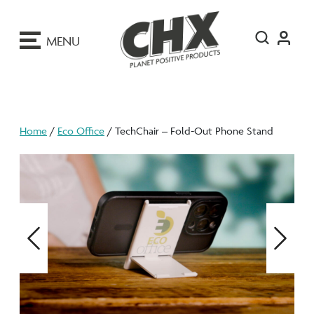
ip
o
MENU
ontent
Home
/
Eco Office
/ TechChair – Fold-Out Phone Stand
Previous
Next