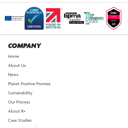
COMPANY
Home
About Us
News
Planet Positive Promise
Sustainability
Our Process
About R+
Case Studies