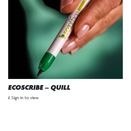
ECOSCRIBE – QUILL
£ Sign in to view