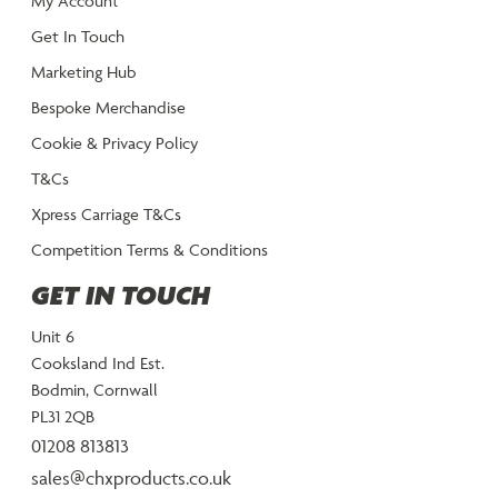
My Account
Get In Touch
Marketing Hub
Bespoke Merchandise
Cookie & Privacy Policy
T&Cs
Xpress Carriage T&Cs
Competition Terms & Conditions
GET IN TOUCH
Unit 6
Cooksland Ind Est.
Bodmin, Cornwall
PL31 2QB
01208 813813
sales@chxproducts.co.uk