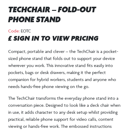
TECHCHAIR – FOLD-OUT
PHONE STAND
Code:
EOTC
£ SIGN IN TO VIEW PRICING
Compact, portable and clever – the TechChair is a pocket-
sized phone stand that folds out to support your device
wherever you work. This innovative stand fits easily into
pockets, bags or desk drawers, making it the perfect
companion for hybrid workers, students and anyone who
needs hands-free phone viewing on the go.
The TechChair transforms the everyday phone stand into a
conversation piece. Designed to look like a deck chair when
in use, it adds character to any desk setup whilst providing
practical, reliable phone support for video calls, content
viewing or hands-free work. The embossed instructions