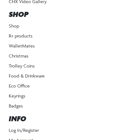
CHX Video Gallery
SHOP
Shop
R+ products
WalletMates
Christmas
Trolley Coins
Food & Drinkware
Eco Office
Keyrings
Badges
INFO
Log In/Register