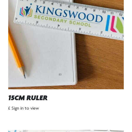
15CM RULER
£ Sign in to view