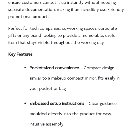
ensure customers can set it up instantly without needing
separate documentation, making it an incredibly user-friendly
promotional product.
Perfect for tech companies, co-working spaces, corporate
gifts or any brand looking to provide a memorable, useful
item that stays visible throughout the working day.
Key Features
Pocket-sized convenience
– Compact design
similar to a makeup compact mirror, fits easily in
your pocket or bag
Embossed setup instructions
– Clear guidance
moulded directly into the product for easy,
intuitive assembly