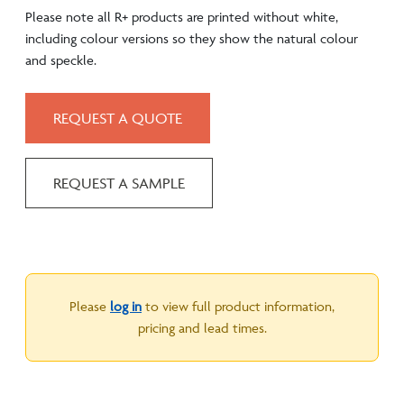
Please note all R+ products are printed without white,
including colour versions so they show the natural colour
and speckle.
REQUEST A QUOTE
REQUEST A SAMPLE
Please
log in
to view full product information,
pricing and lead times.