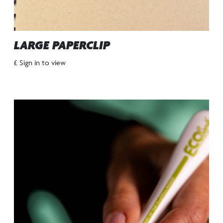
LARGE PAPERCLIP
£ Sign in to view