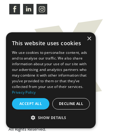
×
This website uses cookies
We use cookies to personalise content, ads
and to analyse our traffic. We also share
information about your use of our site with
our advertising and analytics partners who
may combine it with other information that
you’ve provided to them or that they’ve
collected from your use of their services.
Privacy Policy
ACCEPT ALL
DECLINE ALL
SHOW DETAILS
©2026 CHX Products.
All Rights Reserved.