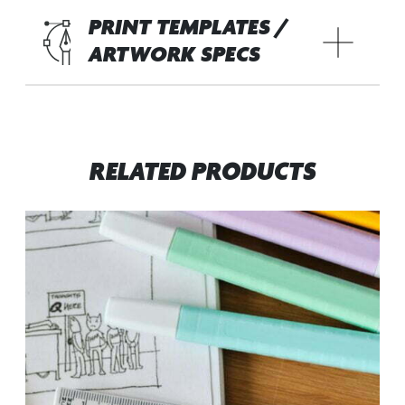
PRINT TEMPLATES /
ARTWORK SPECS
RELATED PRODUCTS