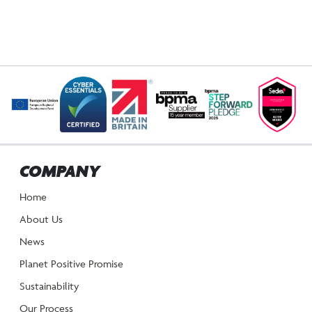
COMPANY
Home
About Us
News
Planet Positive Promise
Sustainability
Our Process