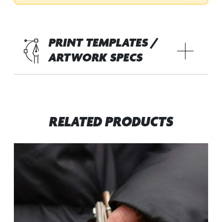
PRINT TEMPLATES /
ARTWORK SPECS
RELATED PRODUCTS