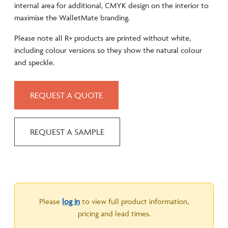
internal area for additional, CMYK design on the interior to
maximise the WalletMate branding.
Please note all R+ products are printed without white,
including colour versions so they show the natural colour
and speckle.
REQUEST A QUOTE
REQUEST A SAMPLE
Please
log in
to view full product information,
pricing and lead times.