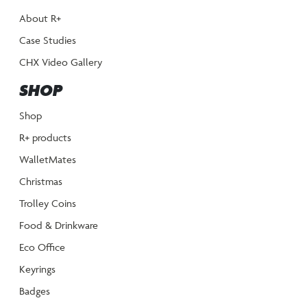
About R+
Case Studies
CHX Video Gallery
SHOP
Shop
R+ products
WalletMates
Christmas
Trolley Coins
Food & Drinkware
Eco Office
Keyrings
Badges