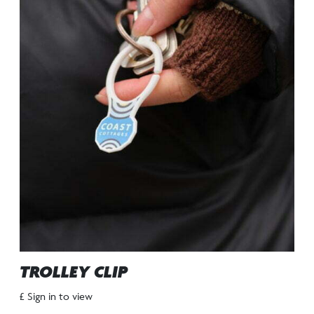
TROLLEY CLIP
£ Sign in to view