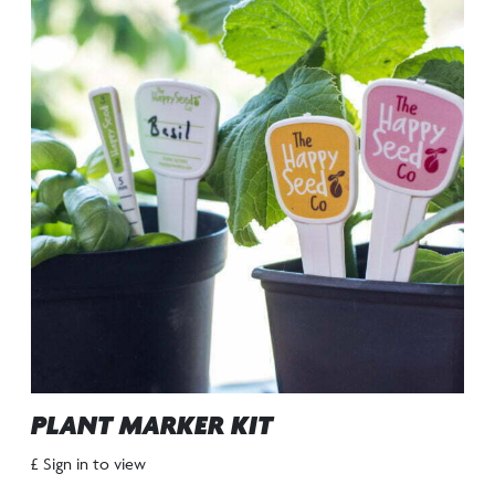
PLANT MARKER KIT
£ Sign in to view