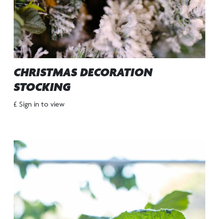
CHRISTMAS DECORATION
STOCKING
£ Sign in to view