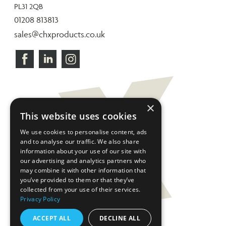
PL31 2QB
01208 813813
sales@chxproducts.co.uk
×
This website uses cookies
We use cookies to personalise content, ads
and to analyse our traffic. We also share
information about your use of our site with
our advertising and analytics partners who
may combine it with other information that
you’ve provided to them or that they’ve
collected from your use of their services.
Privacy Policy
ACCEPT ALL
DECLINE ALL