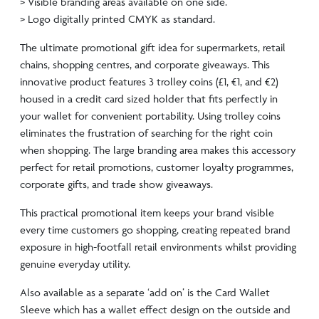
> Visible branding areas available on one side.
> Logo digitally printed CMYK as standard.
The ultimate promotional gift idea for supermarkets, retail
chains, shopping centres, and corporate giveaways. This
innovative product features 3 trolley coins (£1, €1, and €2)
housed in a credit card sized holder that fits perfectly in
your wallet for convenient portability. Using trolley coins
eliminates the frustration of searching for the right coin
when shopping. The large branding area makes this accessory
perfect for retail promotions, customer loyalty programmes,
corporate gifts, and trade show giveaways.
This practical promotional item keeps your brand visible
every time customers go shopping, creating repeated brand
exposure in high-footfall retail environments whilst providing
genuine everyday utility.
Also available as a separate ‘add on’ is the Card Wallet
Sleeve which has a wallet effect design on the outside and