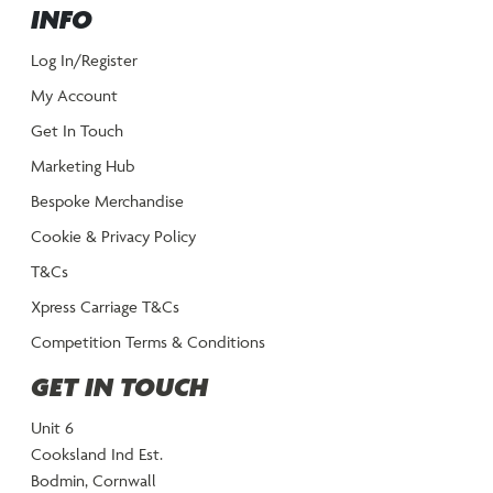
INFO
Log In/Register
My Account
Get In Touch
Marketing Hub
Bespoke Merchandise
Cookie & Privacy Policy
T&Cs
Xpress Carriage T&Cs
Competition Terms & Conditions
GET IN TOUCH
Unit 6
Cooksland Ind Est.
Bodmin, Cornwall