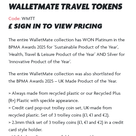
WALLETMATE TRAVEL TOKENS
Code:
WMTT
£ SIGN IN TO VIEW PRICING
The entire WalletMate collection has WON Platinum in the
BPMA Awards 2025 for ‘Sustainable Product of the Year’,
‘Health, Travel & Leisure Product of the Year’ AND Silver for
‘Innovative Product of the Year’.
The entire WalletMate collection was also shortlisted for
the BPMA Awards 2025 – UK Made Product of the Year.
> Always made from recycled plastic or our Recycled Plus
(R+) Plastic with speckle appearance.
> Credit card pop-out trolley coin set, UK-made from
recycled plastic. Set of 3 trolley coins (£1, €1 and €2).
> 2.3mm thick set of 3 trolley coins (£1, €1 and €2) in a credit
card style holder.