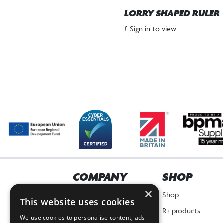
LORRY SHAPED RULER
£ Sign in to view
COMPANY
SHOP
×
Home
Shop
This website uses cookies
About Us
R+ products
We use cookies to personalise content, ads