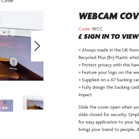
 Cover
WEBCAM COV
Code:
WCC
£ SIGN IN TO VIE
> Always made in the UK from 
Next
Recycled Plus (R+) Plastic whi
> Protect privacy with this h
> Feature your logo on the we
> Supplied on a A7 backing car
> Fully design the backing ca
impact.
Slide the cover open when yo
slide closed for security. Sim
for easy application to your l
brings your brand to people, du