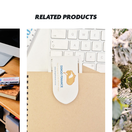
RELATED PRODUCTS