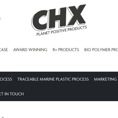
3
CASE
AWARD WINNING
R+ PRODUCTS
BIO POLYMER PR
ROCESS
TRACEABLE MARINE PLASTIC PROCESS
MARKETING
ET IN TOUCH