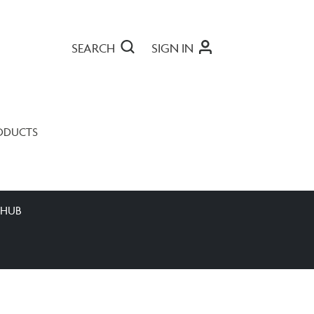
SEARCH
SIGN IN
ODUCTS
 HUB