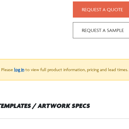
REQUEST A QUOTE
REQUEST A SAMPLE
Please
log in
to view full product information, pricing and lead times.
TEMPLATES / ARTWORK SPECS