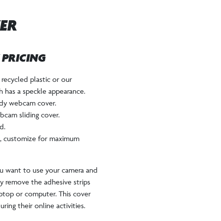
ER
W PRICING
recycled plastic or our
ch has a speckle appearance.
andy webcam cover.
bcam sliding cover.
d.
rd, customize for maximum
u want to use your camera and
ply remove the adhesive strips
aptop or computer. This cover
ring their online activities.