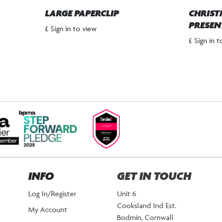
LARGE PAPERCLIP
CHRIST
PRESEN
£ Sign in to view
£ Sign in 
INFO
GET IN TOUCH
Log In/Register
Unit 6
Cooksland Ind Est.
My Account
Bodmin, Cornwall