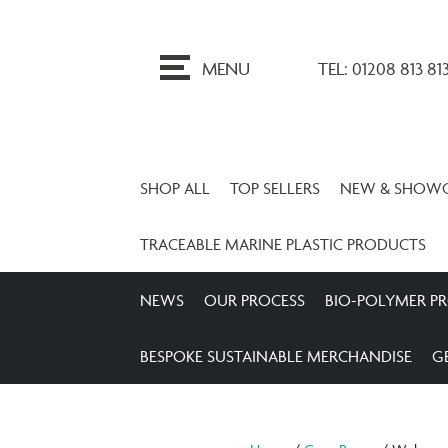
ip
o
MENU
TEL: 01208 813 81
ontent
SHOP ALL
TOP SELLERS
NEW & SHOW
TRACEABLE MARINE PLASTIC PRODUCTS
NEWS
OUR PROCESS
BIO-POLYMER P
BESPOKE SUSTAINABLE MERCHANDISE
G