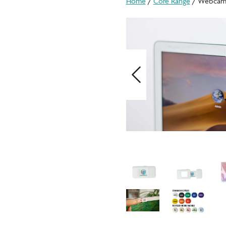
Home
/
Core Range
/ Webcam
Previous