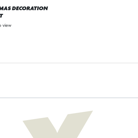
MAS DECORATION
T
to view