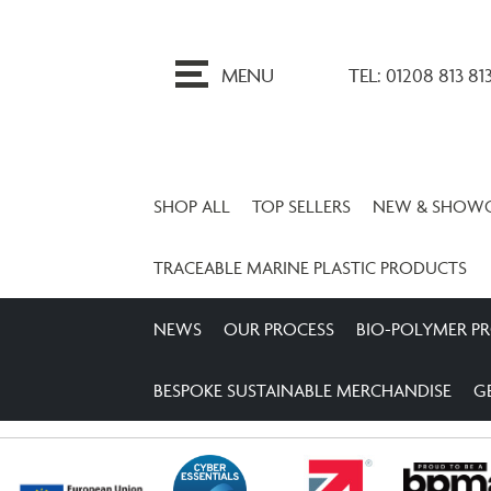
ip
o
MENU
TEL: 01208 813 81
ontent
SHOP ALL
TOP SELLERS
NEW & SHOW
TRACEABLE MARINE PLASTIC PRODUCTS
NEWS
OUR PROCESS
BIO-POLYMER P
BESPOKE SUSTAINABLE MERCHANDISE
G