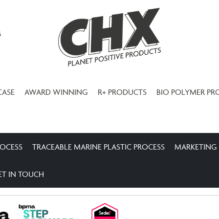
3
CASE
AWARD WINNING
R+ PRODUCTS
BIO POLYMER PR
ROCESS
TRACEABLE MARINE PLASTIC PROCESS
MARKETING
ET IN TOUCH