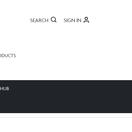
SEARCH
SIGN IN
ODUCTS
 HUB