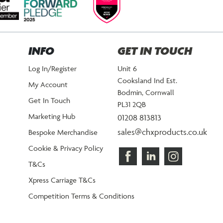
INFO
GET IN TOUCH
Log In/Register
Unit 6
Cooksland Ind Est.
My Account
Bodmin, Cornwall
Get In Touch
PL31 2QB
Marketing Hub
01208 813813
sales@chxproducts.co.uk
Bespoke Merchandise
Cookie & Privacy Policy
T&Cs
Xpress Carriage T&Cs
Competition Terms & Conditions