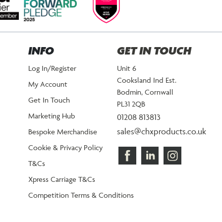
INFO
GET IN TOUCH
Log In/Register
Unit 6
Cooksland Ind Est.
My Account
Bodmin, Cornwall
Get In Touch
PL31 2QB
Marketing Hub
01208 813813
sales@chxproducts.co.uk
Bespoke Merchandise
Cookie & Privacy Policy
T&Cs
Xpress Carriage T&Cs
Competition Terms & Conditions