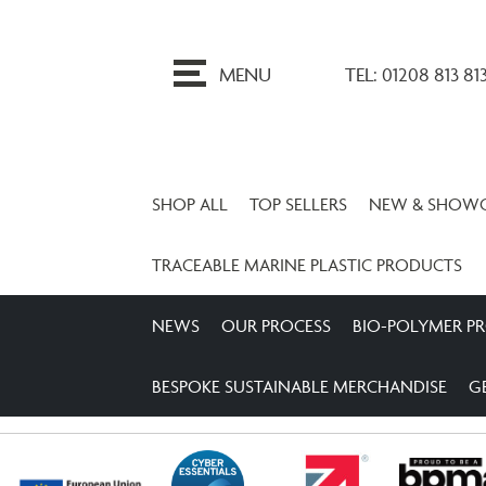
ip
o
MENU
TEL: 01208 813 81
ontent
SHOP ALL
TOP SELLERS
NEW & SHOW
TRACEABLE MARINE PLASTIC PRODUCTS
NEWS
OUR PROCESS
BIO-POLYMER P
BESPOKE SUSTAINABLE MERCHANDISE
G