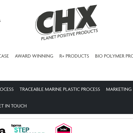
3
CASE
AWARD WINNING
R+ PRODUCTS
BIO POLYMER PR
ROCESS
TRACEABLE MARINE PLASTIC PROCESS
MARKETING
ET IN TOUCH