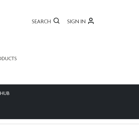
SEARCH
SIGN IN
ODUCTS
 HUB