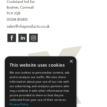
Cooksland Ind Est.
Bodmin, Cornwall
PL31 2QB
01208 813813
sales@chxproducts.co.uk
×
This website uses cookies
We use cookies to personalise content, ads
and to analyse our traffic. We also share
information about your use of our site with
our advertising and analytics partners who
may combine it with other information that
you’ve provided to them or that they’ve
collected from your use of their services.
Privacy Policy