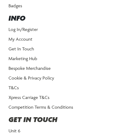
Badges
INFO
Log In/Register
My Account
Get In Touch
Marketing Hub
Bespoke Merchandise
Cookie & Privacy Policy
T&Cs
Xpress Carriage T&Cs
Competition Terms & Conditions
GET IN TOUCH
Unit 6