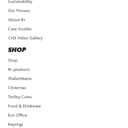
Sustainability
Our Process
About R+
Case Studies
CHX Video Gallery
SHOP
Shop
R+ products
WalletMates
Christmas
Trolley Coins
Food & Drinkware
Eco Office
Keyrings