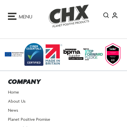
ip
o
MENU
ontent
COMPANY
Home
About Us
News
Planet Positive Promise