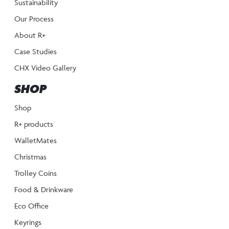
Sustainability
Our Process
About R+
Case Studies
CHX Video Gallery
SHOP
Shop
R+ products
WalletMates
Christmas
Trolley Coins
Food & Drinkware
Eco Office
Keyrings