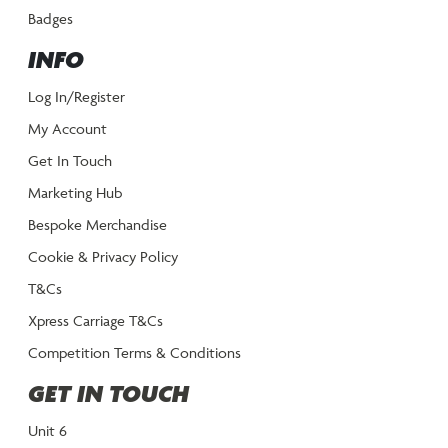
Badges
INFO
Log In/Register
My Account
Get In Touch
Marketing Hub
Bespoke Merchandise
Cookie & Privacy Policy
T&Cs
Xpress Carriage T&Cs
Competition Terms & Conditions
GET IN TOUCH
Unit 6