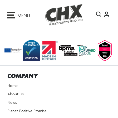
ip
o
MENU
ontent
COMPANY
Home
About Us
News
Planet Positive Promise