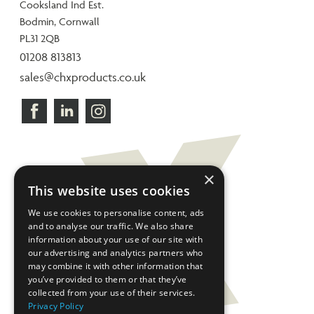
Cooksland Ind Est.
Bodmin, Cornwall
PL31 2QB
01208 813813
sales@chxproducts.co.uk
×
This website uses cookies
We use cookies to personalise content, ads
and to analyse our traffic. We also share
information about your use of our site with
our advertising and analytics partners who
may combine it with other information that
you’ve provided to them or that they’ve
collected from your use of their services.
Privacy Policy