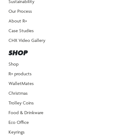
Sustainability
Our Process
About R+
Case Studies
CHX Video Gallery
SHOP
Shop
R+ products
WalletMates
Christmas
Trolley Coins
Food & Drinkware
Eco Office
Keyrings