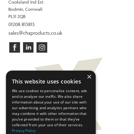
Cooksland Ind Est.
Bodmin, Cornwall
PL31 2QB
01208 813813
sales@chxproducts.co.uk
×
This website uses cookies
We use cookies to personalise content, ads
and to analyse our traffic. We also share
information about your use of our site with
our advertising and analytics partners who
may combine it with other information that
you’ve provided to them or that they’ve
collected from your use of their services.
Privacy Policy