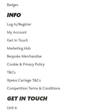
Badges
INFO
Log In/Register
My Account
Get In Touch
Marketing Hub
Bespoke Merchandise
Cookie & Privacy Policy
T&Cs
Xpress Carriage T&Cs
Competition Terms & Conditions
GET IN TOUCH
Unit 6