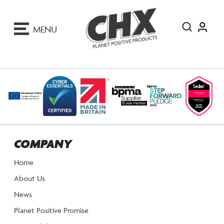
ip
o
MENU
ontent
COMPANY
Home
About Us
News
Planet Positive Promise