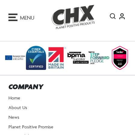
ip
o
MENU
ontent
COMPANY
Home
About Us
News
Planet Positive Promise