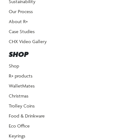
Sustainability
Our Process
About R+
Case Studies
CHX Video Gallery
SHOP
Shop
R+ products
WalletMates
Christmas
Trolley Coins
Food & Drinkware
Eco Office
Keyrings