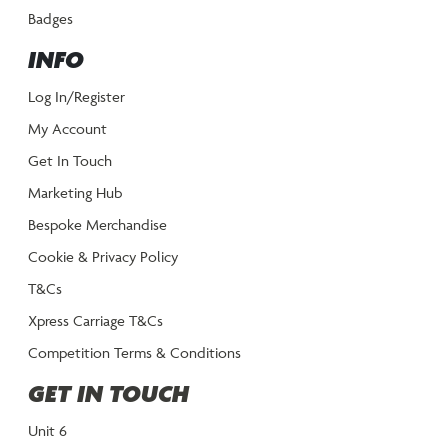
Badges
INFO
Log In/Register
My Account
Get In Touch
Marketing Hub
Bespoke Merchandise
Cookie & Privacy Policy
T&Cs
Xpress Carriage T&Cs
Competition Terms & Conditions
GET IN TOUCH
Unit 6