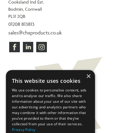
Cooksland Ind Est.
Bodmin, Cornwall
PL31 2QB
01208 813813
sales@chxproducts.co.uk
×
This website uses cookies
We use cookies to personalise content, ads
and to analyse our traffic. We also share
information about your use of our site with
our advertising and analytics partners who
may combine it with other information that
you’ve provided to them or that they’ve
collected from your use of their services.
Privacy Policy