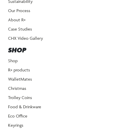
Sustainability
Our Process
About R+
Case Studies
CHX Video Gallery
SHOP
Shop
R+ products
WalletMates
Christmas
Trolley Coins
Food & Drinkware
Eco Office
Keyrings