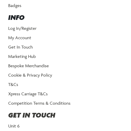
Badges
INFO
Log In/Register
My Account
Get In Touch
Marketing Hub
Bespoke Merchandise
Cookie & Privacy Policy
T&Cs
Xpress Carriage T&Cs
Competition Terms & Conditions
GET IN TOUCH
Unit 6