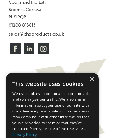
Cooksland Ind Est.
Bodmin, Cornwall
PL31 2QB
01208 813813
sales@chxproducts.co.uk
×
This website uses cookies
We use cookies to personalise content, ads
and to analyse our traffic. We also share
information about your use of our site with
our advertising and analytics partners who
may combine it with other information that
you’ve provided to them or that they’ve
collected from your use of their services.
Privacy Policy