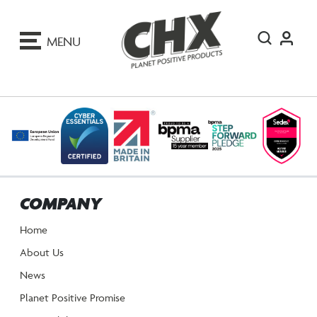
ip
o
MENU
ontent
COMPANY
Home
About Us
News
Planet Positive Promise