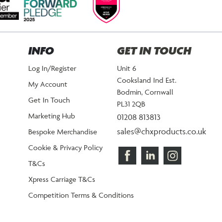
INFO
GET IN TOUCH
Log In/Register
Unit 6
Cooksland Ind Est.
My Account
Bodmin, Cornwall
Get In Touch
PL31 2QB
Marketing Hub
01208 813813
sales@chxproducts.co.uk
Bespoke Merchandise
Cookie & Privacy Policy
T&Cs
Xpress Carriage T&Cs
Competition Terms & Conditions