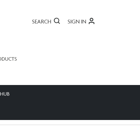
SEARCH
SIGN IN
ODUCTS
 HUB