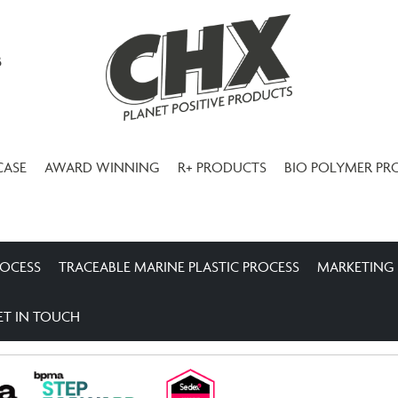
3
CASE
AWARD WINNING
R+ PRODUCTS
BIO POLYMER PR
ROCESS
TRACEABLE MARINE PLASTIC PROCESS
MARKETING
ET IN TOUCH