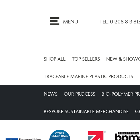
ip
o
MENU
TEL: 01208 813 81
ontent
SHOP ALL
TOP SELLERS
NEW & SHOW
TRACEABLE MARINE PLASTIC PRODUCTS
NEWS
OUR PROCESS
BIO-POLYMER P
BESPOKE SUSTAINABLE MERCHANDISE
G