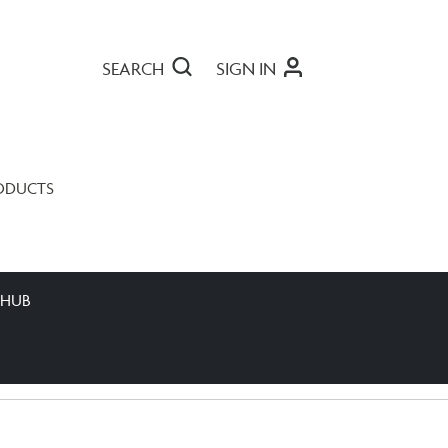
SEARCH
SIGN IN
ODUCTS
 HUB