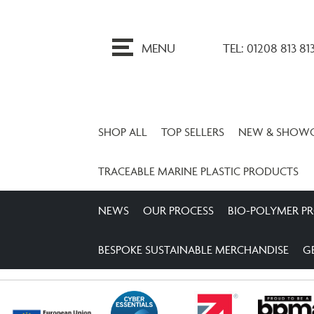
ip
o
MENU
TEL: 01208 813 81
ontent
SHOP ALL
TOP SELLERS
NEW & SHOW
TRACEABLE MARINE PLASTIC PRODUCTS
NEWS
OUR PROCESS
BIO-POLYMER P
BESPOKE SUSTAINABLE MERCHANDISE
G