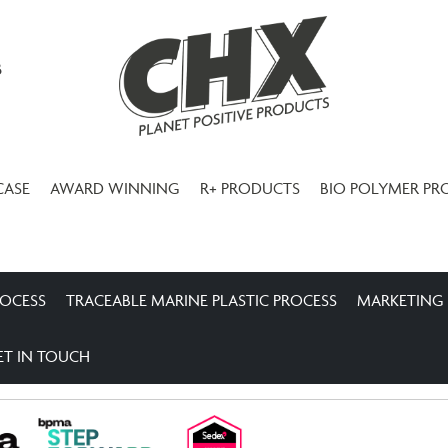
3
CASE
AWARD WINNING
R+ PRODUCTS
BIO POLYMER PR
ROCESS
TRACEABLE MARINE PLASTIC PROCESS
MARKETING
ET IN TOUCH