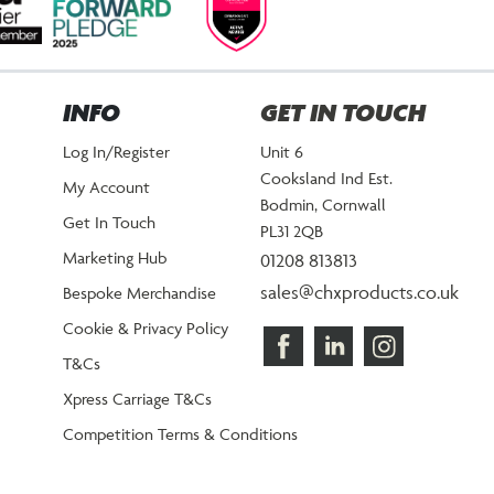
INFO
GET IN TOUCH
Log In/Register
Unit 6
Cooksland Ind Est.
My Account
Bodmin, Cornwall
Get In Touch
PL31 2QB
Marketing Hub
01208 813813
sales@chxproducts.co.uk
Bespoke Merchandise
Cookie & Privacy Policy
T&Cs
Xpress Carriage T&Cs
Competition Terms & Conditions