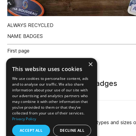
×
This website uses cookies
We use cookies to personalise content, ads
and to analyse our traffic. We also share
information about your use of our site with
our advertising and analytics partners who
may combine it with other information that
you’ve provided to them or that they’ve
collected from your use of their services.
Privacy Policy
ACCEPT ALL
DECLINE ALL