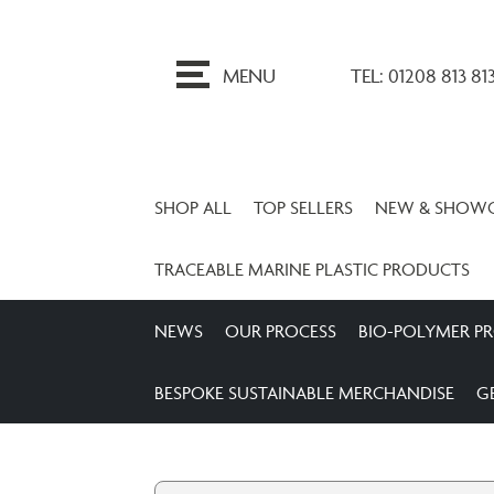
ip
o
MENU
TEL: 01208 813 81
ontent
SHOP ALL
TOP SELLERS
NEW & SHOW
TRACEABLE MARINE PLASTIC PRODUCTS
NEWS
OUR PROCESS
BIO-POLYMER P
BESPOKE SUSTAINABLE MERCHANDISE
G