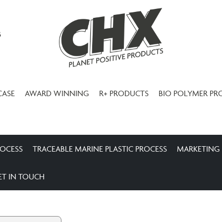
3
CASE
AWARD WINNING
R+ PRODUCTS
BIO POLYMER PR
ROCESS
TRACEABLE MARINE PLASTIC PROCESS
MARKETING
ET IN TOUCH