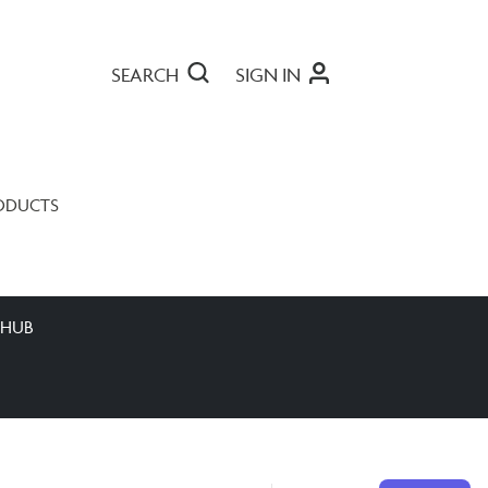
SEARCH
SIGN IN
ODUCTS
 HUB