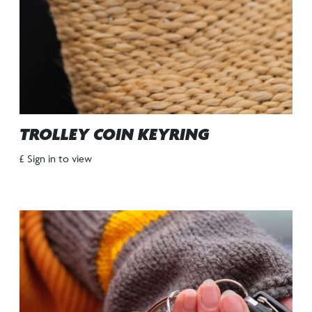
TROLLEY COIN KEYRING
£ Sign in to view