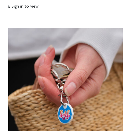
£ Sign in to view