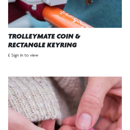
TROLLEYMATE COIN &
RECTANGLE KEYRING
£ Sign in to view