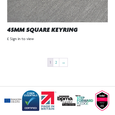
45MM SQUARE KEYRING
£ Sign in to view
1
2
→