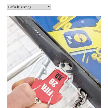
Manufactured at our solar-powered Cornwall facility using
the same precision processes as our recycled ranges, bio-
polymer can be selected as an alternative material option
across these popular products. Engineered to match
traditional plastic performance whilst maintaining enhanced
biodegradability at end of life, bio-polymer represents
genuine material innovation.