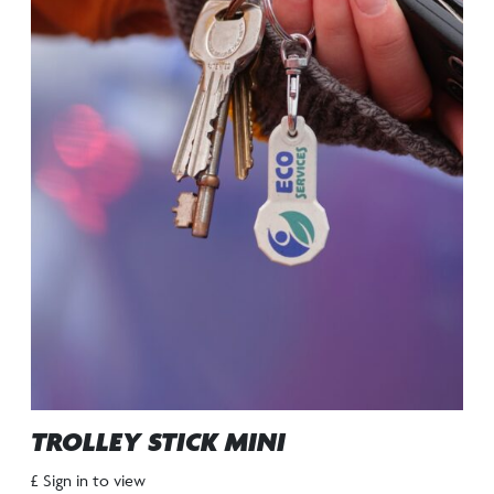
TROLLEY STICK MINI
£ Sign in to view