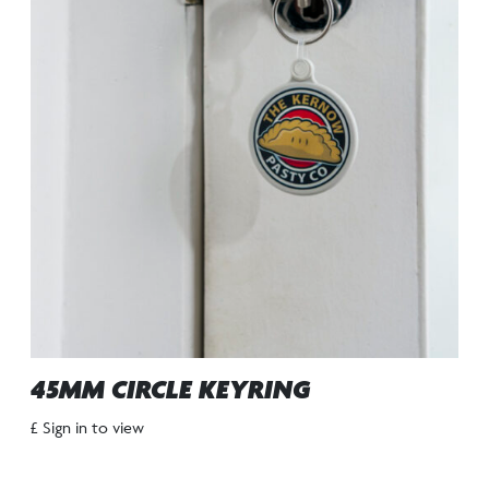
45MM CIRCLE KEYRING
£ Sign in to view