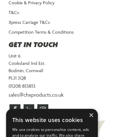
Cookie & Privacy Policy
T&Cs
Xpress Carriage T&Cs
Competition Terms & Conditions
GET IN TOUCH
Unit 6
Cooksland Ind Est.
Bodmin, Cornwall
PL31 2QB
01208 813813
sales@chxproducts.co.uk
×
This website uses cookies
We use cookies to personalise content, ads
and to analyse our traffic. We also share