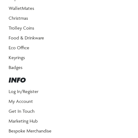
WalletMates
Christmas
Trolley Coins
Food & Drinkware
Eco Office
Keyrings
Badges
INFO
Log In/Register
My Account
Get In Touch
Marketing Hub
Bespoke Merchandise