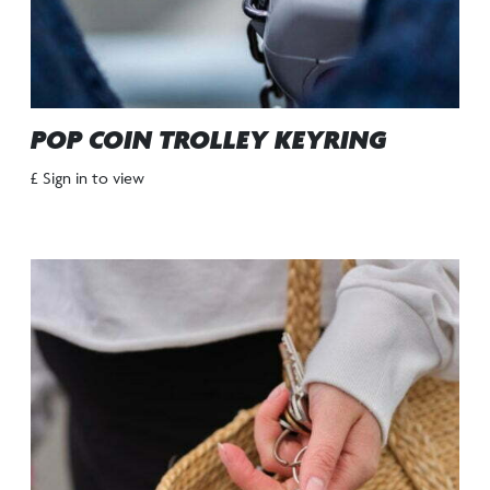
POP COIN TROLLEY KEYRING
£ Sign in to view