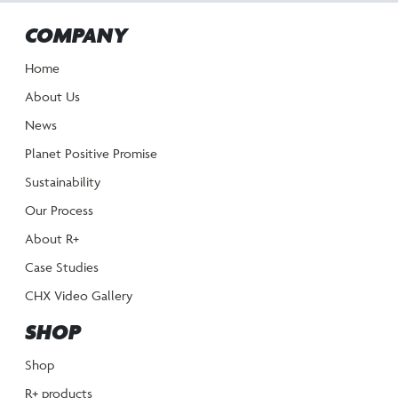
COMPANY
Home
About Us
News
Planet Positive Promise
Sustainability
Our Process
About R+
Case Studies
CHX Video Gallery
SHOP
Shop
R+ products