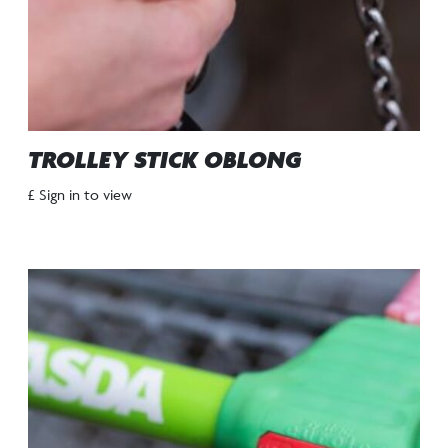
TROLLEY STICK OBLONG
£ Sign in to view