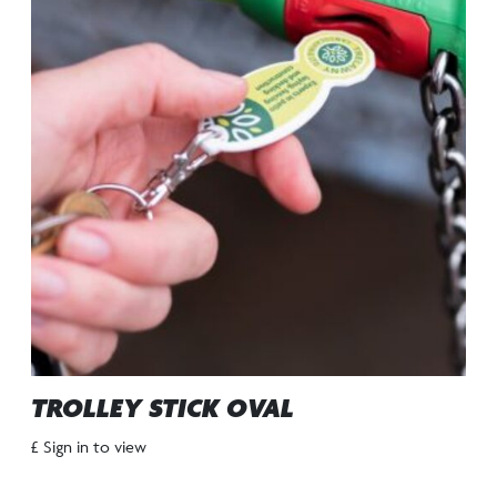
TROLLEY STICK OVAL
£ Sign in to view