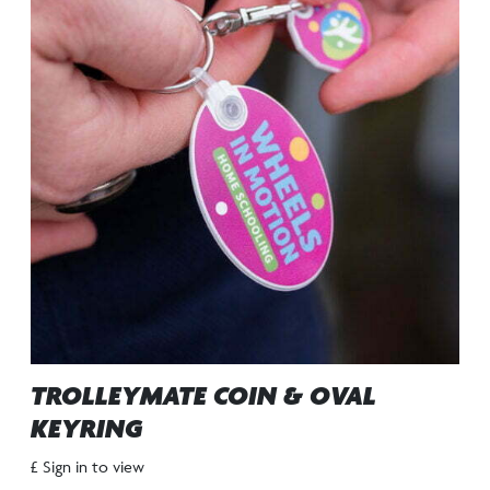
TROLLEYMATE COIN & OVAL
KEYRING
£ Sign in to view