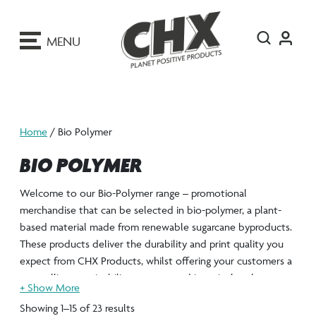
ip
o
MENU
ontent
Home
/ Bio Polymer
BIO POLYMER
Welcome to our Bio-Polymer range – promotional
merchandise that can be selected in bio-polymer, a plant-
based material made from renewable sugarcane byproducts.
These products deliver the durability and print quality you
expect from CHX Products, whilst offering your customers a
compelling sustainability story rooted in agricultural
innovation rather than petroleum extraction.
Showing 1–15 of 23 results