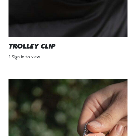
TROLLEY CLIP
£ Sign in to view