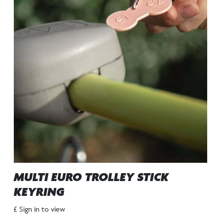
MULTI EURO TROLLEY STICK
KEYRING
£ Sign in to view