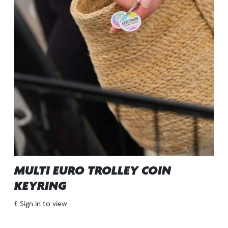
MULTI EURO TROLLEY COIN
KEYRING
£ Sign in to view