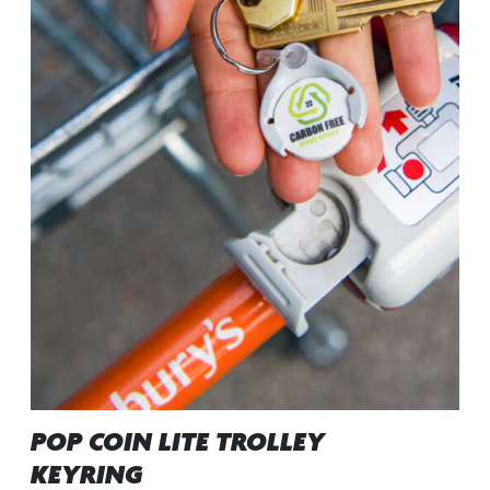
POP COIN LITE TROLLEY
KEYRING