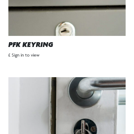
PFK KEYRING
£ Sign in to view