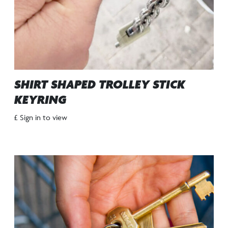
SHIRT SHAPED TROLLEY STICK
KEYRING
£ Sign in to view