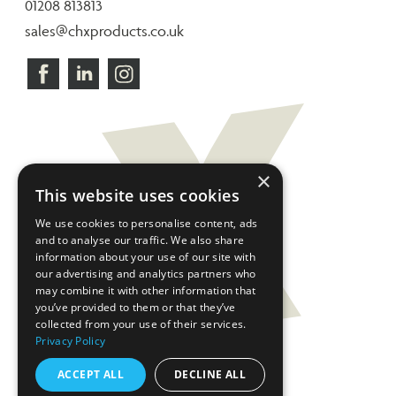
01208 813813
sales@chxproducts.co.uk
×
This website uses cookies
We use cookies to personalise content, ads
and to analyse our traffic. We also share
information about your use of our site with
our advertising and analytics partners who
may combine it with other information that
you’ve provided to them or that they’ve
collected from your use of their services.
Privacy Policy
ACCEPT ALL
DECLINE ALL