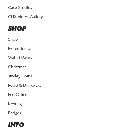
Case Studies
CHX Video Gallery
SHOP
Shop
R+ products
WalletMates
Christmas
Trolley Coins
Food & Drinkware
Eco Office
Keyrings
Badges
INFO