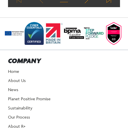
COMPANY
Home
About Us
News
Planet Positive Promise
Sustainability
Our Process
About R+