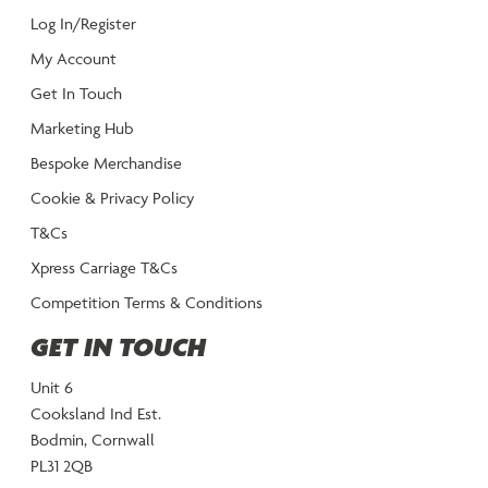
Log In/Register
My Account
Get In Touch
Marketing Hub
Bespoke Merchandise
Cookie & Privacy Policy
T&Cs
Xpress Carriage T&Cs
Competition Terms & Conditions
GET IN TOUCH
Unit 6
Cooksland Ind Est.
Bodmin, Cornwall
PL31 2QB