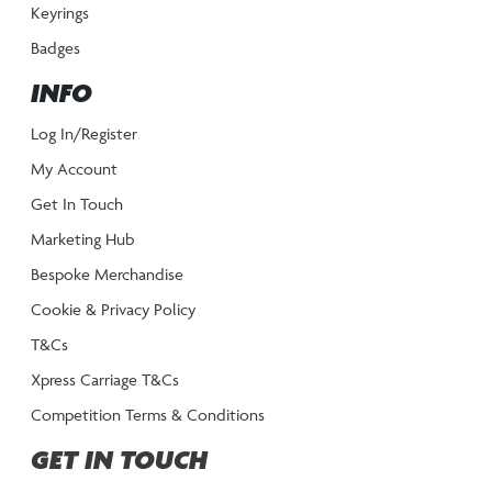
Keyrings
Badges
INFO
Log In/Register
My Account
Get In Touch
Marketing Hub
Bespoke Merchandise
Cookie & Privacy Policy
T&Cs
Xpress Carriage T&Cs
Competition Terms & Conditions
GET IN TOUCH