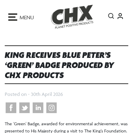
ip
o
MENU
ontent
KING RECEIVES BLUE PETER’S
‘GREEN’ BADGE PRODUCED BY
CHX PRODUCTS
Posted on -
30th April 2026
The ‘Green’ Badge, awarded for environmental achievement, was
presented to His Majesty during a visit to The King’s Foundation.