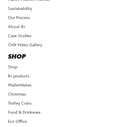
Sustainability
Our Process
About R+
Case Studies
CHX Video Gallery
SHOP
Shop
R+ products
WalletMates
Christmas
Trolley Coins
Food & Drinkware
Eco Office