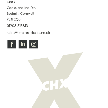
Unit 6
Cooksland Ind Est.
Bodmin, Cornwall
PL31 2QB
01208 813813
sales@chxproducts.co.uk