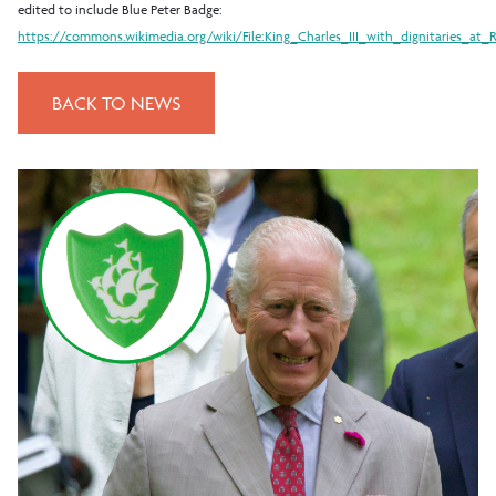
edited to include Blue Peter Badge:
https://commons.wikimedia.org/wiki/File:King_Charles_III_with_dignitaries_at_
BACK TO NEWS