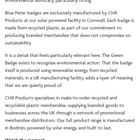
environmental advocacy, particularly fitting.
Blue Peter badges are exclusively manufactured by CHX
Products at our solar-powered facility in Cornwall. Each badge is
made from recycled plastic, as part of our commitment to
producing branded merchandise that does not compromise on
sustainability.
It is a detail that feels particularly relevant here. The Green
Badge exists to recognise environmental action. That the badge
itself is produced using renewable energy, from recycled
materials, in a UK manufacturing facility, adds a layer of meaning
that we are quietly proud of.
CHX Products specialises in make-to-order recycled and
recyclable plastic merchandise, supplying branded goods to
businesses across the UK through a network of promotional
merchandise distributors. Our full product range is manufactured
in Bodmin, powered by solar energy, and built to last.