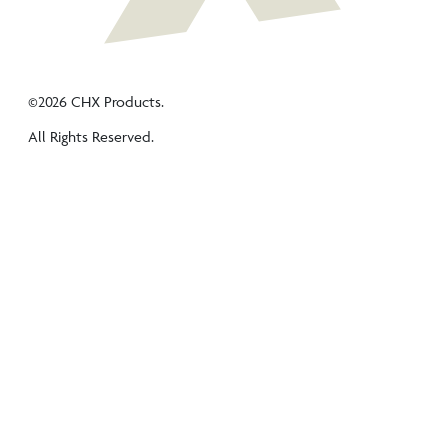
©2026 CHX Products.
All Rights Reserved.