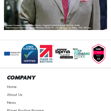
POST
NAVIGATION
COMPANY
Home
About Us
News
Planet Positive Promise