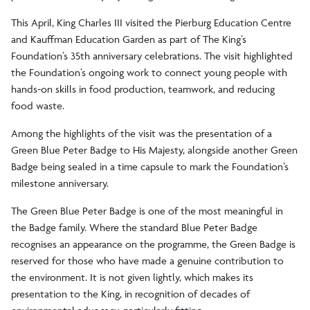
This April, King Charles III visited the Pierburg Education Centre
and Kauffman Education Garden as part of The King’s
Foundation’s 35th anniversary celebrations. The visit highlighted
the Foundation’s ongoing work to connect young people with
hands-on skills in food production, teamwork, and reducing
food waste.
Among the highlights of the visit was the presentation of a
Green Blue Peter Badge to His Majesty, alongside another Green
Badge being sealed in a time capsule to mark the Foundation’s
milestone anniversary.
The Green Blue Peter Badge is one of the most meaningful in
the Badge family. Where the standard Blue Peter Badge
recognises an appearance on the programme, the Green Badge is
reserved for those who have made a genuine contribution to
the environment. It is not given lightly, which makes its
presentation to the King, in recognition of decades of