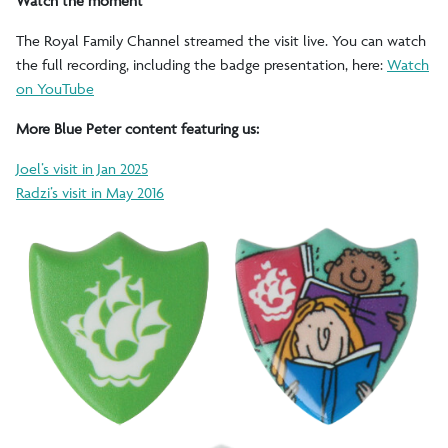
Watch the moment
The Royal Family Channel streamed the visit live. You can watch
the full recording, including the badge presentation, here:
Watch
on YouTube
More Blue Peter content featuring us:
Joel’s visit in Jan 2025
Radzi’s visit in May 2016