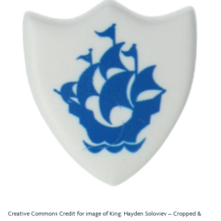
Creative Commons Credit for image of King: Hayden Soloviev – Cropped &