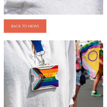
BACK TO NEWS