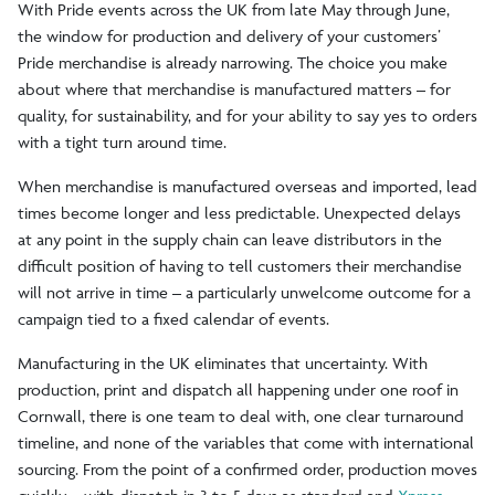
With Pride events across the UK from late May through June,
the window for production and delivery of your customers’
Pride merchandise is already narrowing. The choice you make
about where that merchandise is manufactured matters – for
quality, for sustainability, and for your ability to say yes to orders
with a tight turn around time.
When merchandise is manufactured overseas and imported, lead
times become longer and less predictable. Unexpected delays
at any point in the supply chain can leave distributors in the
difficult position of having to tell customers their merchandise
will not arrive in time – a particularly unwelcome outcome for a
campaign tied to a fixed calendar of events.
Manufacturing in the UK eliminates that uncertainty. With
production, print and dispatch all happening under one roof in
Cornwall, there is one team to deal with, one clear turnaround
timeline, and none of the variables that come with international
sourcing. From the point of a confirmed order, production moves