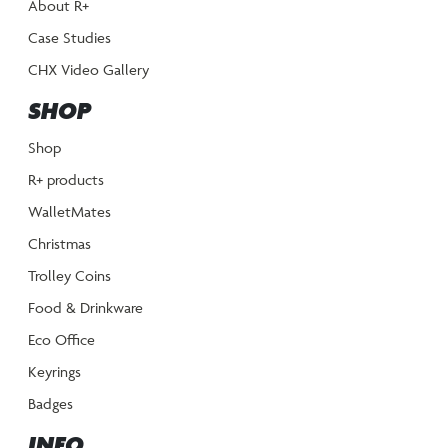
About R+
Case Studies
CHX Video Gallery
SHOP
Shop
R+ products
WalletMates
Christmas
Trolley Coins
Food & Drinkware
Eco Office
Keyrings
Badges
INFO