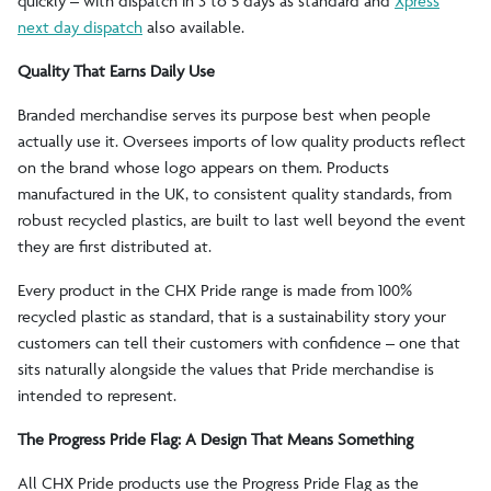
quickly – with dispatch in 3 to 5 days as standard and
Xpress
next day dispatch
also available.
Quality That Earns Daily Use
Branded merchandise serves its purpose best when people
actually use it. Oversees imports of low quality products reflect
on the brand whose logo appears on them. Products
manufactured in the UK, to consistent quality standards, from
robust recycled plastics, are built to last well beyond the event
they are first distributed at.
Every product in the CHX Pride range is made from 100%
recycled plastic as standard, that is a sustainability story your
customers can tell their customers with confidence – one that
sits naturally alongside the values that Pride merchandise is
intended to represent.
The Progress Pride Flag: A Design That Means Something
All CHX Pride products use the Progress Pride Flag as the