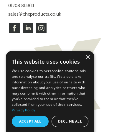
01208 813813
sales@chxproducts.co.uk
×
This website uses cookies
We use cookies to personalise content, ads
and to analyse our traffic. We also share
information about your use of our site with
our advertising and analytics partners who
may combine it with other information that
you’ve provided to them or that they’ve
collected from your use of their services.
Privacy Policy
ACCEPT ALL
DECLINE ALL