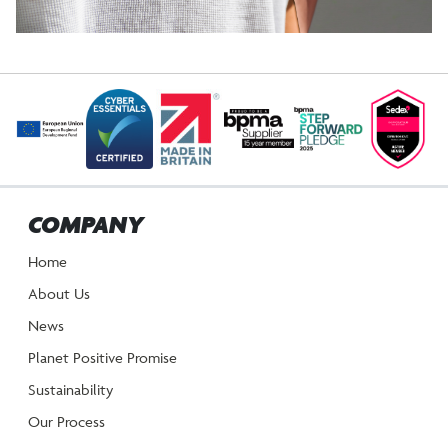
POST
NAVIGATION
COMPANY
Home
About Us
News
Planet Positive Promise
Sustainability
Our Process