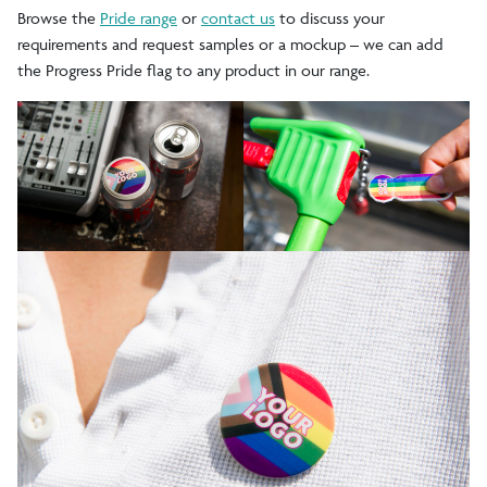
Browse the
Pride range
or
contact us
to discuss your
requirements and request samples or a mockup – we can add
the Progress Pride flag to any product in our range.