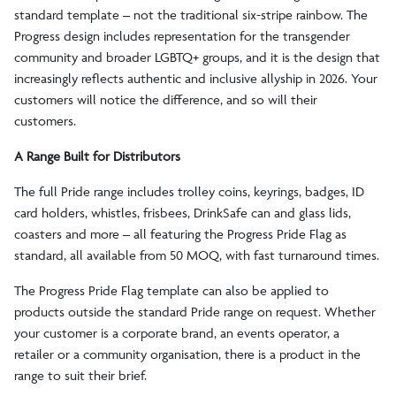
standard template – not the traditional six-stripe rainbow. The
Progress design includes representation for the transgender
community and broader LGBTQ+ groups, and it is the design that
increasingly reflects authentic and inclusive allyship in 2026. Your
customers will notice the difference, and so will their
customers.
A Range Built for Distributors
The full Pride range includes trolley coins, keyrings, badges, ID
card holders, whistles, frisbees, DrinkSafe can and glass lids,
coasters and more – all featuring the Progress Pride Flag as
standard, all available from 50 MOQ, with fast turnaround times.
The Progress Pride Flag template can also be applied to
products outside the standard Pride range on request. Whether
your customer is a corporate brand, an events operator, a
retailer or a community organisation, there is a product in the
range to suit their brief.