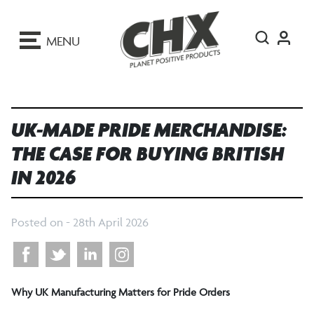
ip
o
MENU
ontent
UK-MADE PRIDE MERCHANDISE:
THE CASE FOR BUYING BRITISH
IN 2026
Posted on -
28th April 2026
Why UK Manufacturing Matters for Pride Orders