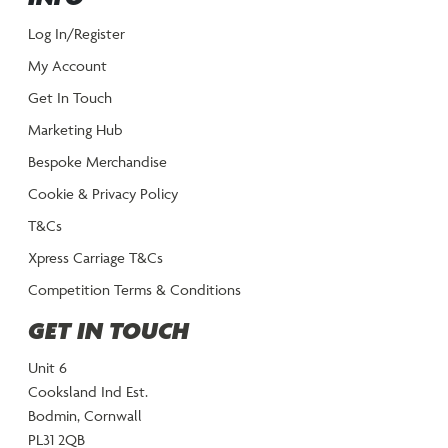
Log In/Register
My Account
Get In Touch
Marketing Hub
Bespoke Merchandise
Cookie & Privacy Policy
T&Cs
Xpress Carriage T&Cs
Competition Terms & Conditions
GET IN TOUCH
Unit 6
Cooksland Ind Est.
Bodmin, Cornwall
PL31 2QB