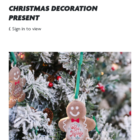
CHRISTMAS DECORATION
PRESENT
£ Sign in to view