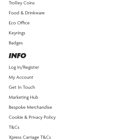
Trolley Coins
Food & Drinkware
Eco Office
Keyrings
Badges
INFO
Log In/Register
My Account
Get In Touch
Marketing Hub
Bespoke Merchandise
Cookie & Privacy Policy
T&Cs
Xpress Carriage T&Cs