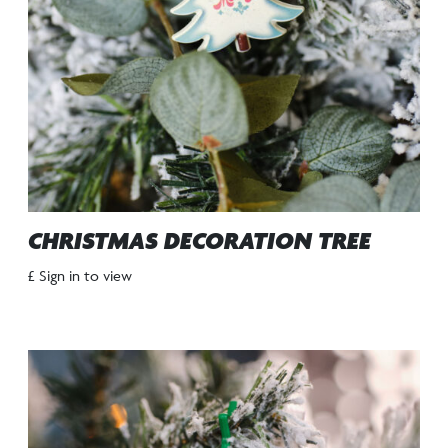
CHRISTMAS DECORATION TREE
£ Sign in to view