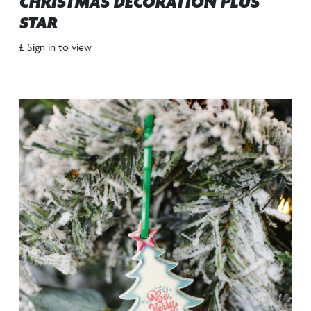
CHRISTMAS DECORATION PLUS
STAR
£ Sign in to view