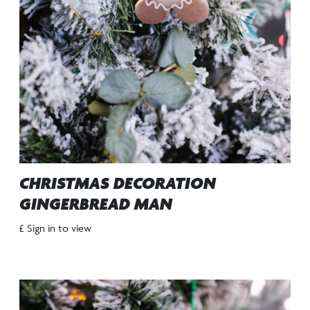
CHRISTMAS DECORATION
GINGERBREAD MAN
£ Sign in to view