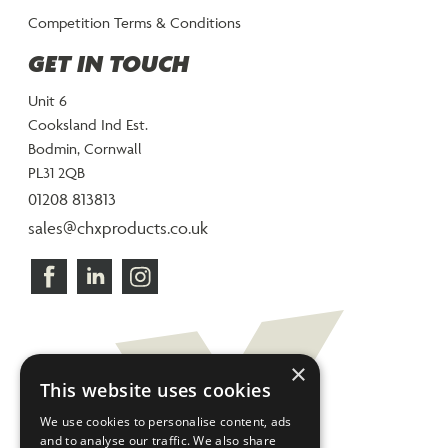
Competition Terms & Conditions
GET IN TOUCH
Unit 6
Cooksland Ind Est.
Bodmin, Cornwall
PL31 2QB
01208 813813
sales@chxproducts.co.uk
×
This website uses cookies
We use cookies to personalise content, ads
and to analyse our traffic. We also share