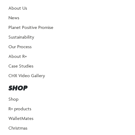
About Us
News
Planet Positive Promise
Sustainability
Our Process
About R+
Case Studies
CHX Video Gallery
SHOP
Shop
R+ products
WalletMates
Christmas