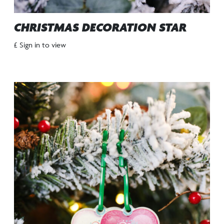
CHRISTMAS DECORATION STAR
£ Sign in to view