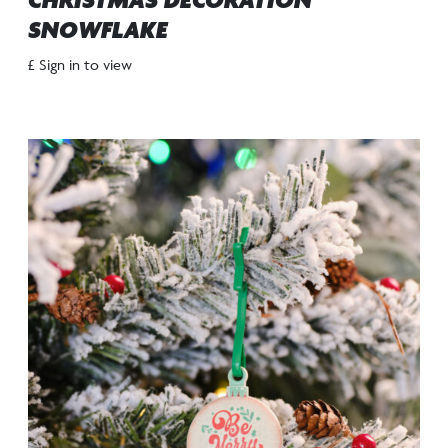
CHRISTMAS DECORATION
SNOWFLAKE
£ Sign in to view