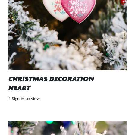
CHRISTMAS DECORATION
HEART
£ Sign in to view