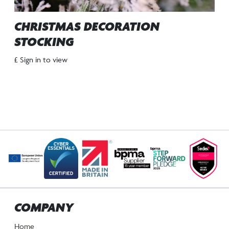
CHRISTMAS DECORATION
STOCKING
£ Sign in to view
COMPANY
Home