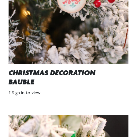
CHRISTMAS DECORATION
BAUBLE
£ Sign in to view