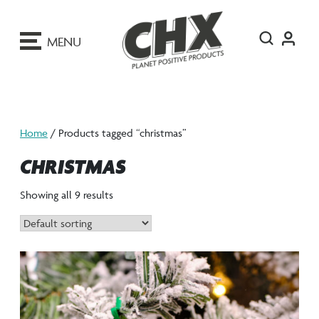
ip
o
MENU
ontent
Home
/ Products tagged “christmas”
CHRISTMAS
Showing all 9 results