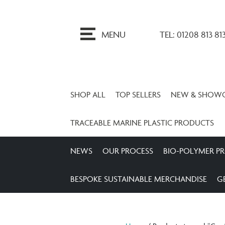
ip
o
MENU
TEL: 01208 813 81
ontent
SHOP ALL
TOP SELLERS
NEW & SHOW
TRACEABLE MARINE PLASTIC PRODUCTS
NEWS
OUR PROCESS
BIO-POLYMER P
BESPOKE SUSTAINABLE MERCHANDISE
G