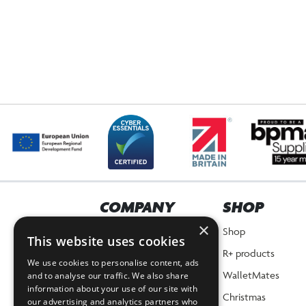
COMPANY
SHOP
×
Home
Shop
This website uses cookies
About Us
R+ products
We use cookies to personalise content, ads
News
WalletMates
and to analyse our traffic. We also share
information about your use of our site with
Planet Positive Promise
Christmas
our advertising and analytics partners who