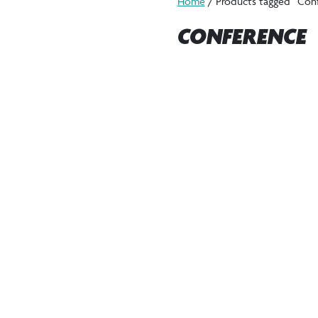
Home
/ Products tagged “Con
CONFERENCE