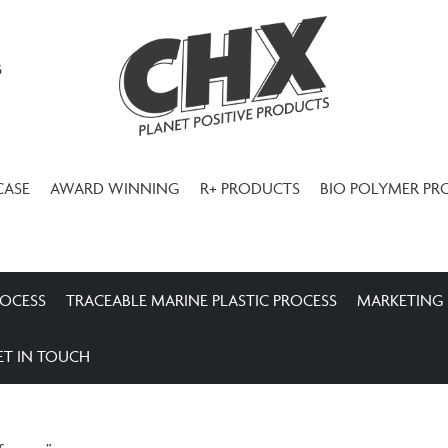
3
CASE
AWARD WINNING
R+ PRODUCTS
BIO POLYMER PR
ROCESS
TRACEABLE MARINE PLASTIC PROCESS
MARKETING
ET IN TOUCH