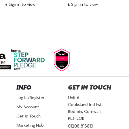
£ Sign in to view
£ Sign in to view
INFO
GET IN TOUCH
Log In/Register
Unit 6
Cooksland Ind Est.
My Account
Bodmin, Cornwall
Get In Touch
PL31 2QB
Marketing Hub
01208 813813