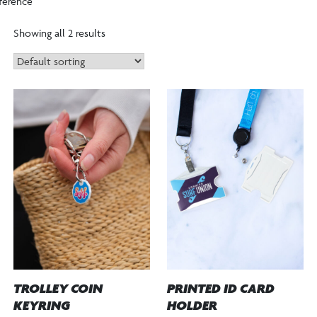
ference”
Showing all 2 results
TROLLEY COIN
PRINTED ID CARD
KEYRING
HOLDER