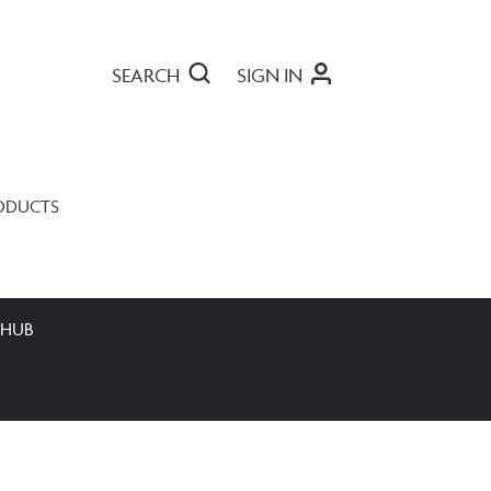
SEARCH
SIGN IN
ODUCTS
 HUB