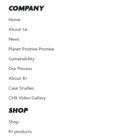
COMPANY
Home
About Us
News
Planet Positive Promise
Sustainability
Our Process
About R+
Case Studies
CHX Video Gallery
SHOP
Shop
R+ products