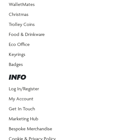
WalletMates
Christmas
Trolley Coins
Food & Drinkware
Eco Office
Keyrings
Badges
INFO
Log In/Register
My Account
Get In Touch
Marketing Hub
Bespoke Merchandise
Cookie & Privacy Policy