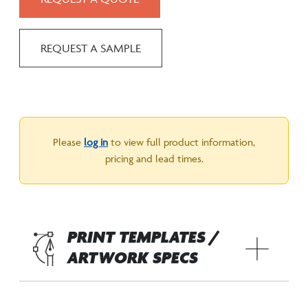
REQUEST A SAMPLE
Please
log in
to view full product information,
pricing and lead times.
PRINT TEMPLATES /
ARTWORK SPECS