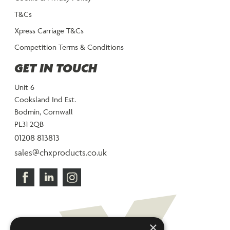
T&Cs
Xpress Carriage T&Cs
Competition Terms & Conditions
GET IN TOUCH
Unit 6
Cooksland Ind Est.
Bodmin, Cornwall
PL31 2QB
01208 813813
sales@chxproducts.co.uk
×