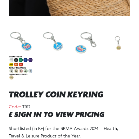
TROLLEY COIN KEYRING
Code:
TR12
£ SIGN IN TO VIEW PRICING
Shortlisted (in R+) for the BPMA Awards 2024 – Health,
Travel & Leisure Product of the Year.