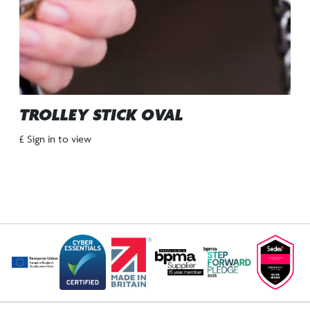
TROLLEY STICK OVAL
£ Sign in to view