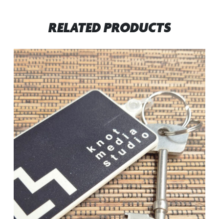
RELATED PRODUCTS