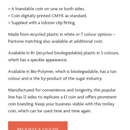
> A brandable coin on one or both sides.
> Coin digitally printed CMYK as standard.
> Supplied with a lobster clip fitting.
Made from recycled plastic in white or 7 colour options –
Pantone matching also available at additional cost.
Available in R+ (recycled biodegradable) plastic in 5 colours,
which has a speckle appearance.
Available in Bio-Polymer, which is biodegradable, has a tan
colour and is the by-product of the sugar industry.
Manufactured for convenience and longevity, this popular
line has 12 sides to replicate a £1 coin and offers prominent
coin branding. Keep your business visible with this trolley
coin, which can be used time and time again.
REQUEST A QUOTE