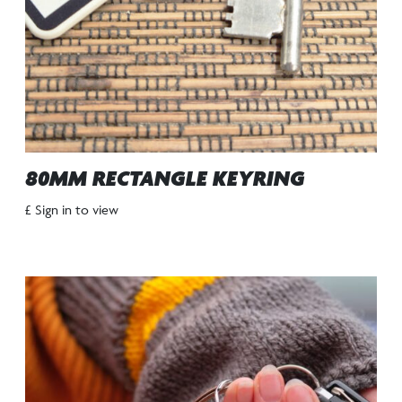
80MM RECTANGLE KEYRING
£ Sign in to view