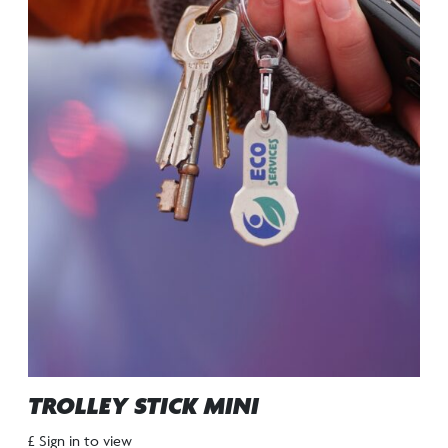
TROLLEY STICK MINI
£ Sign in to view