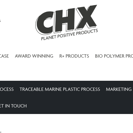
3
CASE
AWARD WINNING
R+ PRODUCTS
BIO POLYMER PR
ROCESS
TRACEABLE MARINE PLASTIC PROCESS
MARKETING
ET IN TOUCH