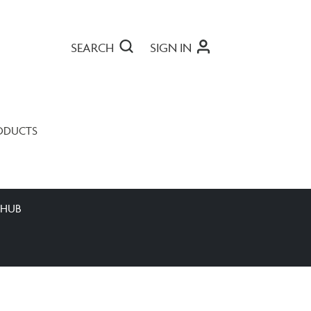
SEARCH
SIGN IN
ODUCTS
 HUB