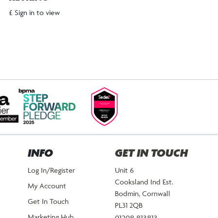
£ Sign in to view
INFO
GET IN TOUCH
Log In/Register
Unit 6
Cooksland Ind Est.
My Account
Bodmin, Cornwall
Get In Touch
PL31 2QB
Marketing Hub