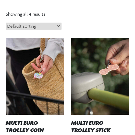
”
Showing all 4 results
MULTI EURO
MULTI EURO
TROLLEY STICK
TROLLEY COIN