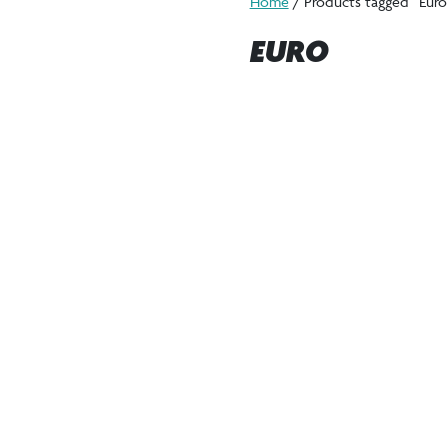
Home
/ Products tagged “Euro
EURO