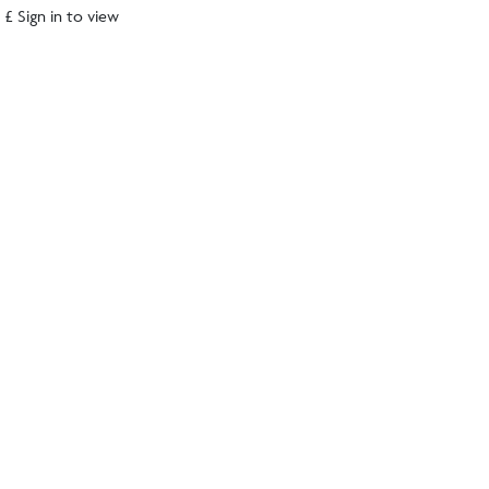
£ Sign in to view