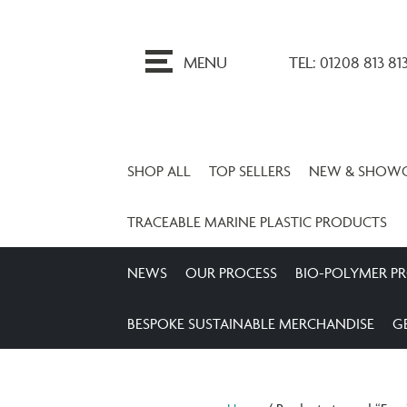
ip
o
MENU
TEL: 01208 813 81
ontent
SHOP ALL
TOP SELLERS
NEW & SHOW
TRACEABLE MARINE PLASTIC PRODUCTS
NEWS
OUR PROCESS
BIO-POLYMER P
BESPOKE SUSTAINABLE MERCHANDISE
G