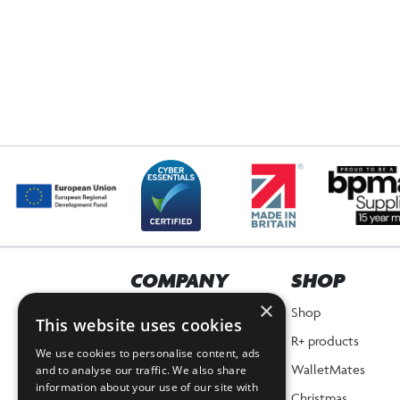
COMPANY
SHOP
×
Home
Shop
This website uses cookies
About Us
R+ products
We use cookies to personalise content, ads
News
WalletMates
and to analyse our traffic. We also share
information about your use of our site with
Planet Positive Promise
Christmas