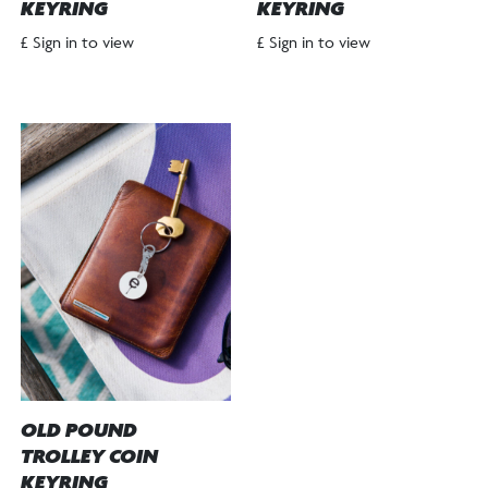
KEYRING
KEYRING
£ Sign in to view
£ Sign in to view
OLD POUND
TROLLEY COIN
KEYRING