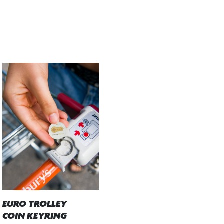
EURO TROLLEY
COIN KEYRING