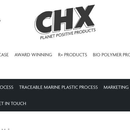
3
CASE
AWARD WINNING
R+ PRODUCTS
BIO POLYMER PR
ROCESS
TRACEABLE MARINE PLASTIC PROCESS
MARKETING
ET IN TOUCH