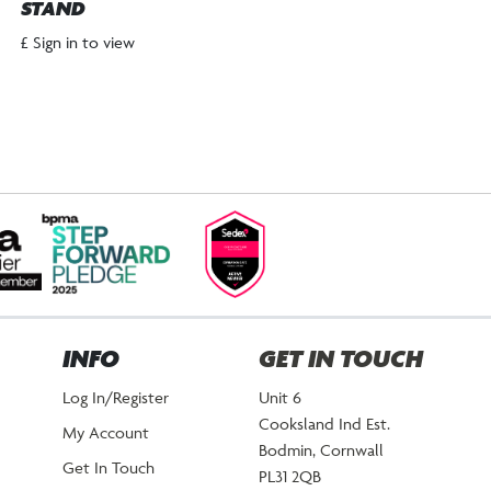
STAND
£ Sign in to view
INFO
GET IN TOUCH
Log In/Register
Unit 6
Cooksland Ind Est.
My Account
Bodmin, Cornwall
Get In Touch
PL31 2QB