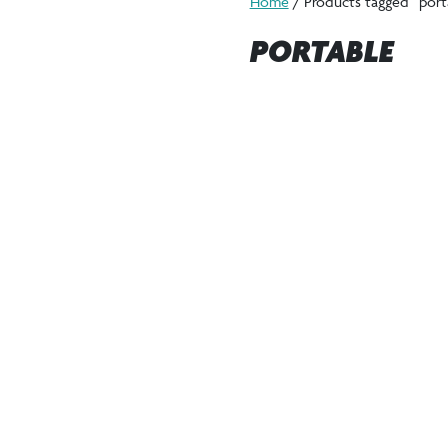
Home
/ Products tagged “port
PORTABLE