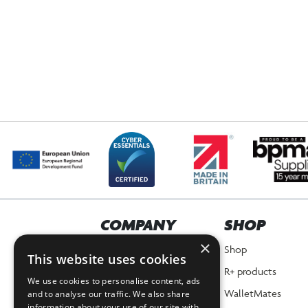
COMPANY
SHOP
×
Home
Shop
This website uses cookies
About Us
R+ products
We use cookies to personalise content, ads
News
WalletMates
and to analyse our traffic. We also share
information about your use of our site with