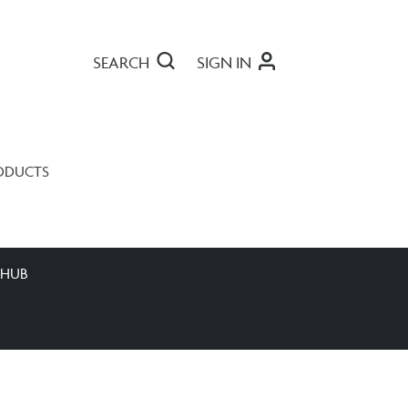
SEARCH
SIGN IN
ODUCTS
 HUB