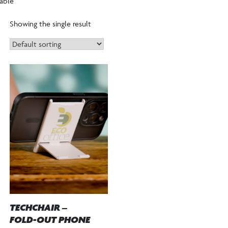
able”
Showing the single result
TECHCHAIR –
FOLD-OUT PHONE