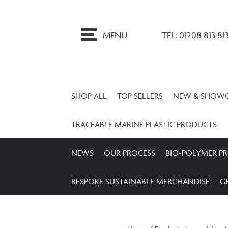
ip
o
MENU
TEL: 01208 813 81
ontent
SHOP ALL
TOP SELLERS
NEW & SHOW
TRACEABLE MARINE PLASTIC PRODUCTS
NEWS
OUR PROCESS
BIO-POLYMER P
BESPOKE SUSTAINABLE MERCHANDISE
G