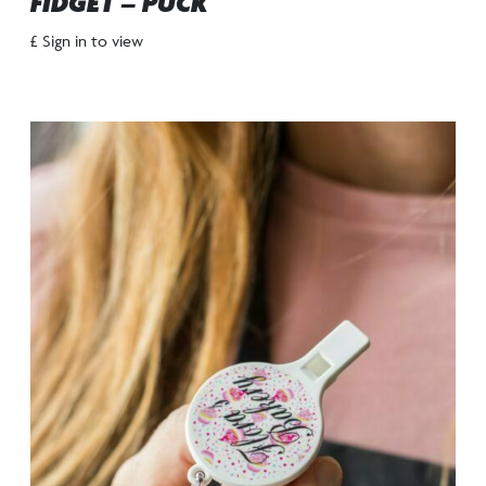
FIDGET – PUCK
£ Sign in to view