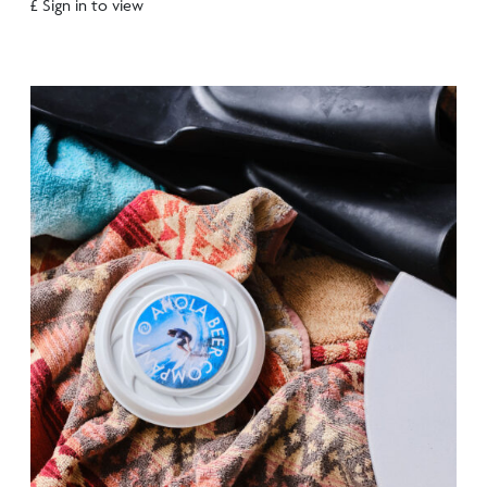
£ Sign in to view