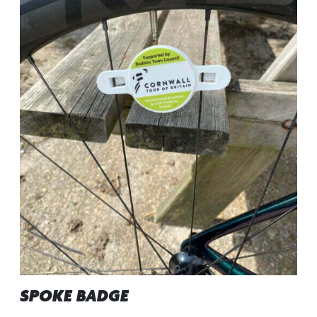
SPOKE BADGE