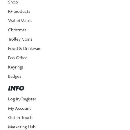
Shop
R+ products
WalletMates
Christmas
Trolley Coins
Food & Drinkware
Eco Office
Keyrings
Badges
INFO
Log In/Register
My Account
Get In Touch
Marketing Hub