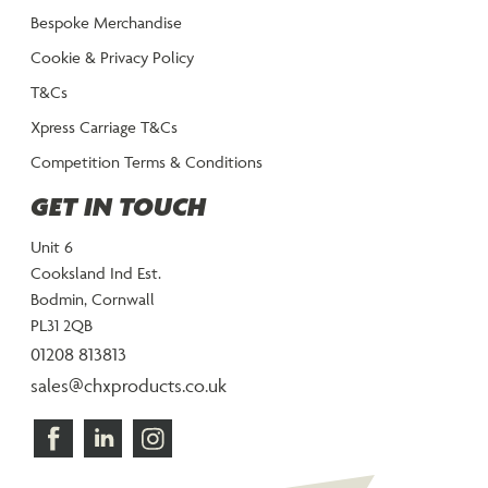
Bespoke Merchandise
Cookie & Privacy Policy
T&Cs
Xpress Carriage T&Cs
Competition Terms & Conditions
GET IN TOUCH
Unit 6
Cooksland Ind Est.
Bodmin, Cornwall
PL31 2QB
01208 813813
sales@chxproducts.co.uk