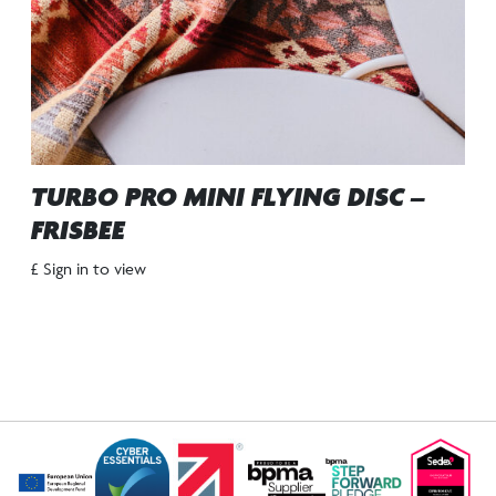
TURBO PRO MINI FLYING DISC –
FRISBEE
£ Sign in to view