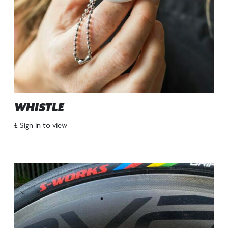
WHISTLE
£ Sign in to view