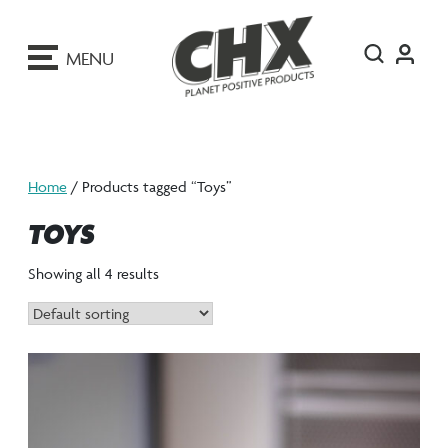
ip
o
MENU
ontent
Home
/ Products tagged “Toys”
TOYS
Showing all 4 results