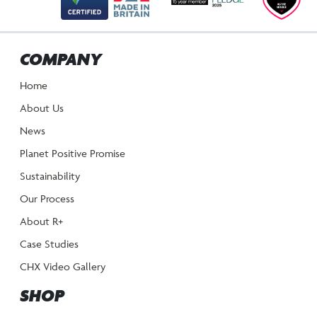
COMPANY
Home
About Us
News
Planet Positive Promise
Sustainability
Our Process
About R+
Case Studies
CHX Video Gallery
SHOP