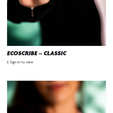
ECOSCRIBE – CLASSIC
£ Sign in to view