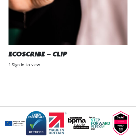
ECOSCRIBE – CLIP
£ Sign in to view