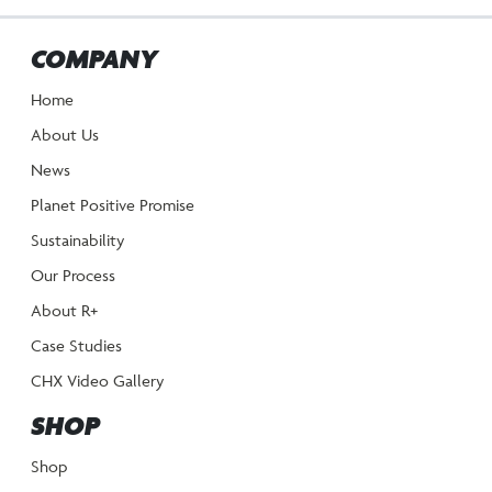
COMPANY
Home
About Us
News
Planet Positive Promise
Sustainability
Our Process
About R+
Case Studies
CHX Video Gallery
SHOP
Shop