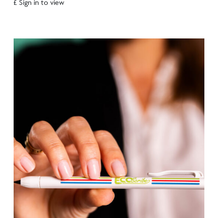
£ Sign in to view