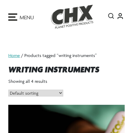
ip
o
MENU
ontent
Home
/ Products tagged “writing instruments”
WRITING INSTRUMENTS
Showing all 4 results