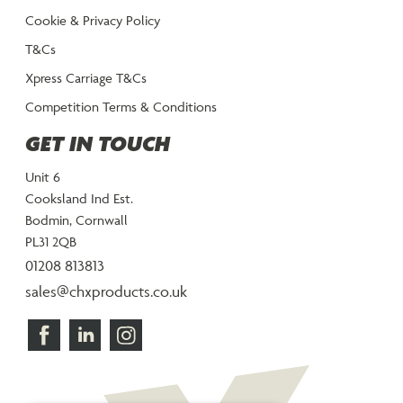
Cookie & Privacy Policy
T&Cs
Xpress Carriage T&Cs
Competition Terms & Conditions
GET IN TOUCH
Unit 6
Cooksland Ind Est.
Bodmin, Cornwall
PL31 2QB
01208 813813
sales@chxproducts.co.uk