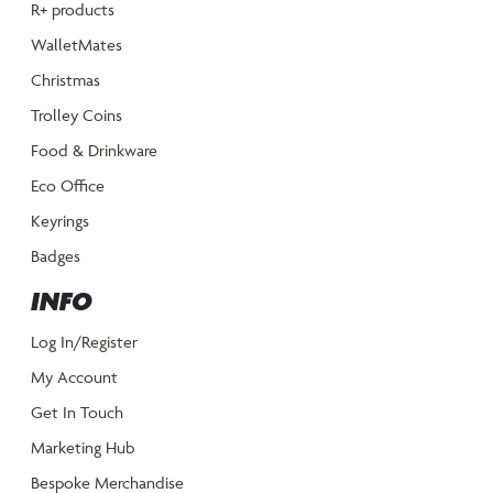
R+ products
WalletMates
Christmas
Trolley Coins
Food & Drinkware
Eco Office
Keyrings
Badges
INFO
Log In/Register
My Account
Get In Touch
Marketing Hub
Bespoke Merchandise