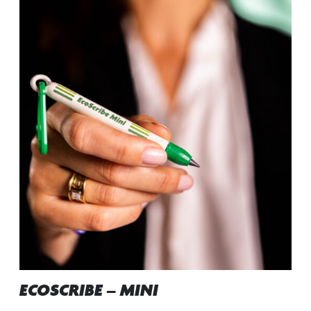
ECOSCRIBE – MINI