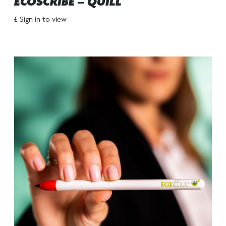
ECOSCRIBE – QUILL
£ Sign in to view