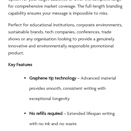
for comprehensive market coverage. The full-length branding
capability ensures your message is impossible to miss.
Perfect for educational institutions, corporate environments,
sustainable brands, tech companies, conferences, trade
shows or any organisation looking to provide a genuinely
innovative and environmentally responsible promotional
product.
Key Features
Graphene tip technology
– Advanced material
provides smooth, consistent writing with
exceptional longevity
No refills required
– Extended lifespan writing
with no ink and no waste