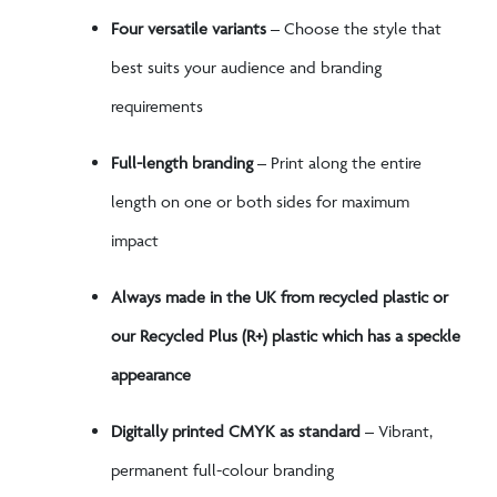
Four versatile variants
– Choose the style that
best suits your audience and branding
requirements
Full-length branding
– Print along the entire
length on one or both sides for maximum
impact
Always made in the UK from recycled plastic or
our Recycled Plus (R+) plastic which has a speckle
appearance
Digitally printed CMYK as standard
– Vibrant,
permanent full-colour branding