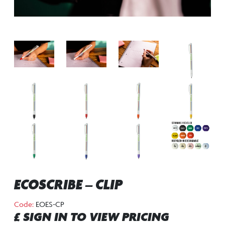
ECOSCRIBE – CLIP
Code:
EOES-CP
£ SIGN IN TO VIEW PRICING