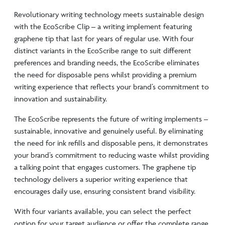
Revolutionary writing technology meets sustainable design
with the EcoScribe Clip – a writing implement featuring
graphene tip that last for years of regular use. With four
distinct variants in the EcoScribe range to suit different
preferences and branding needs, the EcoScribe eliminates
the need for disposable pens whilst providing a premium
writing experience that reflects your brand’s commitment to
innovation and sustainability.
The EcoScribe represents the future of writing implements –
sustainable, innovative and genuinely useful. By eliminating
the need for ink refills and disposable pens, it demonstrates
your brand’s commitment to reducing waste whilst providing
a talking point that engages customers. The graphene tip
technology delivers a superior writing experience that
encourages daily use, ensuring consistent brand visibility.
With four variants available, you can select the perfect
option for your target audience or offer the complete range