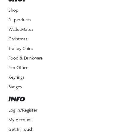
Shop
R+ products
WalletMates
Christmas
Trolley Coins
Food & Drinkware
Eco Office
Keyrings
Badges
INFO
Log In/Register
My Account
Get In Touch