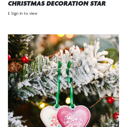
CHRISTMAS DECORATION STAR
£ Sign in to view