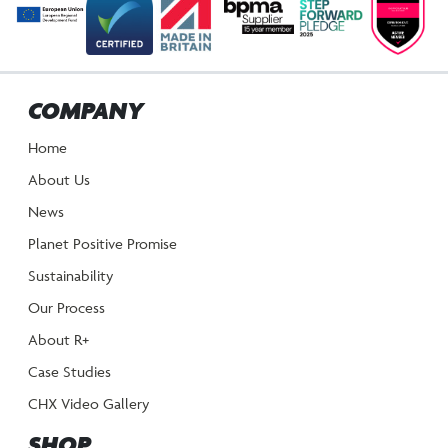
COMPANY
Home
About Us
News
Planet Positive Promise
Sustainability
Our Process
About R+
Case Studies
CHX Video Gallery
SHOP