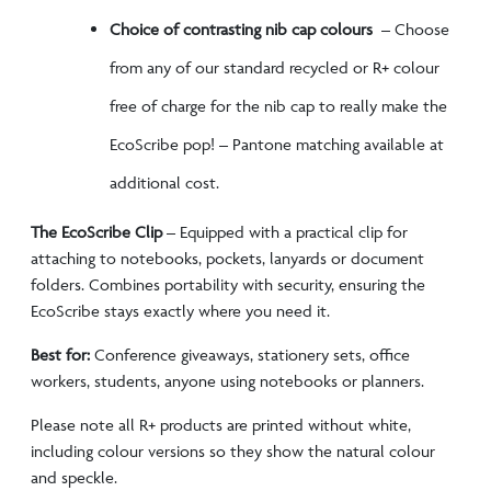
Choice of contrasting nib cap colours
– Choose
from any of our standard recycled or R+ colour
free of charge for the nib cap to really make the
EcoScribe pop! – Pantone matching available at
additional cost.
The EcoScribe Clip
–
Equipped with a practical clip for
attaching to notebooks, pockets, lanyards or document
folders. Combines portability with security, ensuring the
EcoScribe stays exactly where you need it.
Best for:
Conference giveaways, stationery sets, office
workers, students, anyone using notebooks or planners.
Please note all R+ products are printed without white,
including colour versions so they show the natural colour
and speckle.