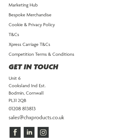
Marketing Hub
Bespoke Merchandise
Cookie & Privacy Policy
T&Cs
Xpress Carriage T&Cs
Competition Terms & Conditions
GET IN TOUCH
Unit 6
Cooksland Ind Est.
Bodmin, Cornwall
PL31 2QB
01208 813813
sales@chxproducts.co.uk