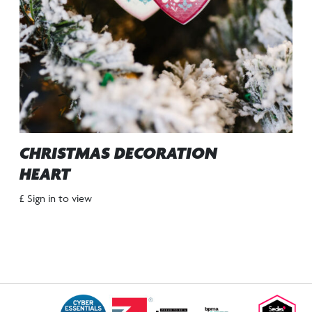
CHRISTMAS DECORATION
HEART
£ Sign in to view