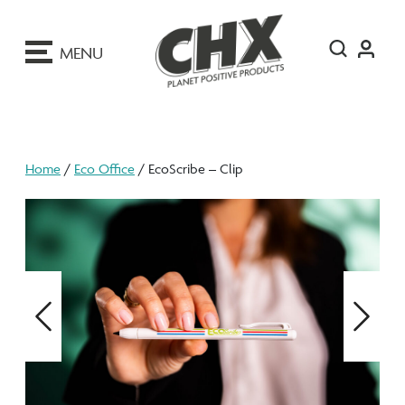
ip
o
MENU
ontent
Home
/
Eco Office
/ EcoScribe – Clip
Previous
Next