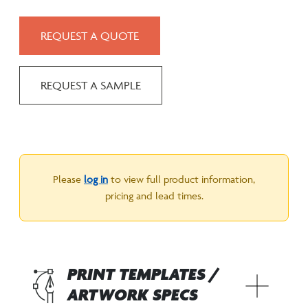
REQUEST A QUOTE
REQUEST A SAMPLE
Please
log in
to view full product information,
pricing and lead times.
PRINT TEMPLATES /
ARTWORK SPECS