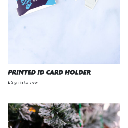
PRINTED ID CARD HOLDER
£ Sign in to view