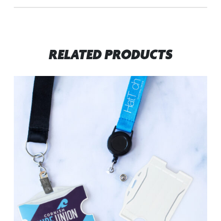
RELATED PRODUCTS