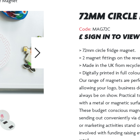
e Magnet
72MM CIRCLE
Code:
MAG72C
£ SIGN IN TO VIE
> 72mm circle fridge magnet.
> 2 magnet fittings on the re
Next
> Made in the UK from recycled
> Digitally printed in full colo
Our range of magnets are per
allowing your logo, business d
always be on show. Practical 
with a metal or magnetic surfa
These budget conscious magnet
sending out conveniently via d
or marketing activities stand ou
involved with funding raising e