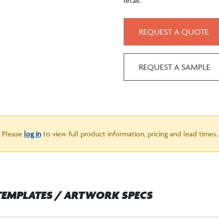
retail.
REQUEST A QUOTE
REQUEST A SAMPLE
Please
log in
to view full product information, pricing and lead times.
TEMPLATES / ARTWORK SPECS