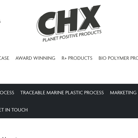
3
CASE
AWARD WINNING
R+ PRODUCTS
BIO POLYMER PR
ROCESS
TRACEABLE MARINE PLASTIC PROCESS
MARKETING
ET IN TOUCH