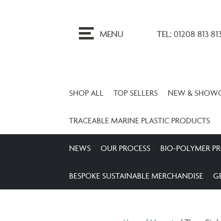
ip
o
MENU
TEL: 01208 813 81
ontent
SHOP ALL
TOP SELLERS
NEW & SHOW
TRACEABLE MARINE PLASTIC PRODUCTS
NEWS
OUR PROCESS
BIO-POLYMER P
BESPOKE SUSTAINABLE MERCHANDISE
G