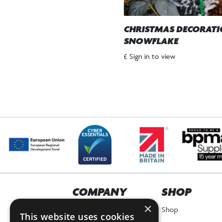
CHRISTMAS DECORAT
SNOWFLAKE
£ Sign in to view
COMPANY
SHOP
×
Home
Shop
This website uses cookies