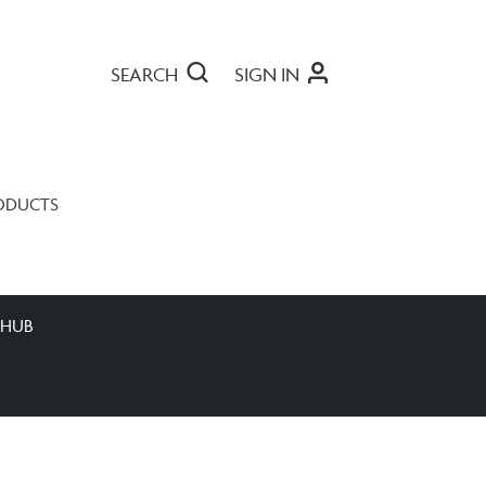
SEARCH
SIGN IN
ODUCTS
 HUB