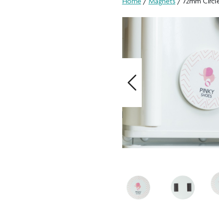
Home
/
Magnets
/ 72mm Circl
Previous