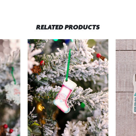
RELATED PRODUCTS