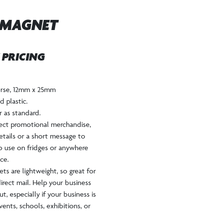
 MAGNET
W PRICING
verse, 12mm x 25mm
 plastic.
ur as standard.
fect promotional merchandise,
etails or a short message to
to use on fridges or anywhere
ce.
s are lightweight, so great for
irect mail. Help your business
t, especially if your business is
vents, schools, exhibitions, or