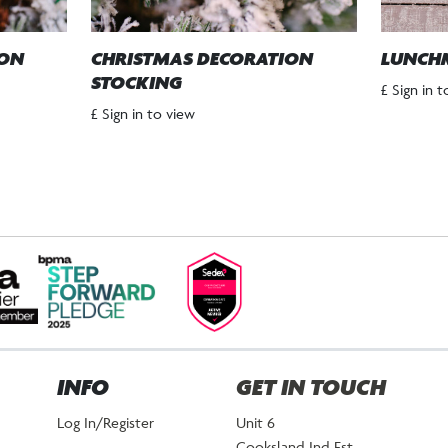
ION
CHRISTMAS DECORATION
LUNCH
STOCKING
£ Sign in 
£ Sign in to view
INFO
GET IN TOUCH
Log In/Register
Unit 6
Cooksland Ind Est.