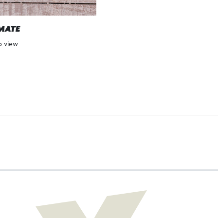
MATE
to view